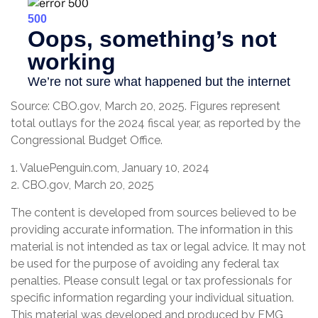
Source: CBO.gov, March 20, 2025. Figures represent
total outlays for the 2024 fiscal year, as reported by the
Congressional Budget Office.
1. ValuePenguin.com, January 10, 2024
2. CBO.gov, March 20, 2025
The content is developed from sources believed to be
providing accurate information. The information in this
material is not intended as tax or legal advice. It may not
be used for the purpose of avoiding any federal tax
penalties. Please consult legal or tax professionals for
specific information regarding your individual situation.
This material was developed and produced by FMG