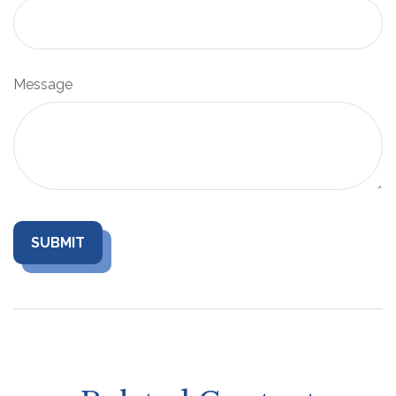
Message