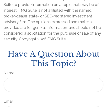
Suite to provide information on a topic that may be of
interest. FMG Suite is not affiliated with the named
broker-dealer, state- or SEC-registered investment
advisory firm. The opinions expressed and material
provided are for general information, and should not be
considered a solicitation for the purchase or sale of any
security. Copyright
2026 FMG Suite.
Have A Question About
This Topic?
Name
Email