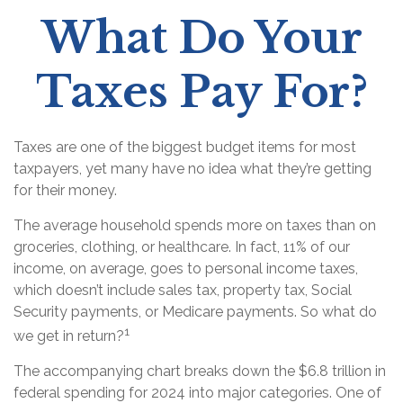
What Do Your
Taxes Pay For?
Taxes are one of the biggest budget items for most
taxpayers, yet many have no idea what they’re getting
for their money.
The average household spends more on taxes than on
groceries, clothing, or healthcare. In fact, 11% of our
income, on average, goes to personal income taxes,
which doesn’t include sales tax, property tax, Social
Security payments, or Medicare payments. So what do
1
we get in return?
The accompanying chart breaks down the $6.8 trillion in
federal spending for 2024 into major categories. One of