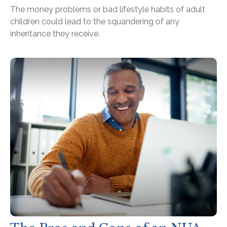
The money problems or bad lifestyle habits of adult
children could lead to the squandering of any
inheritance they receive.