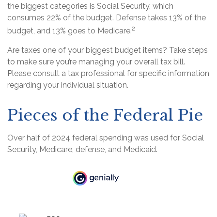
the biggest categories is Social Security, which
consumes 22% of the budget. Defense takes 13% of the
2
budget, and 13% goes to Medicare.
Are taxes one of your biggest budget items? Take steps
to make sure you’re managing your overall tax bill.
Please consult a tax professional for specific information
regarding your individual situation.
Pieces of the Federal Pie
Over half of 2024 federal spending was used for Social
Security, Medicare, defense, and Medicaid.