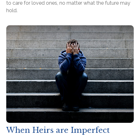
to care for loved ones, no matter what the future may
hold.
When Heirs are Imperfect