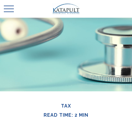
TAX
READ TIME: 2 MIN