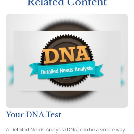
Related Content
Your DNA Test
A Detailed Needs Analysis (DNA) can be a simple way