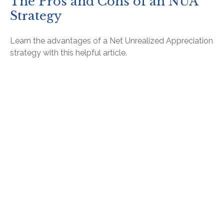
The Pros and Cons of an NUA
Strategy
Learn the advantages of a Net Unrealized Appreciation
strategy with this helpful article.