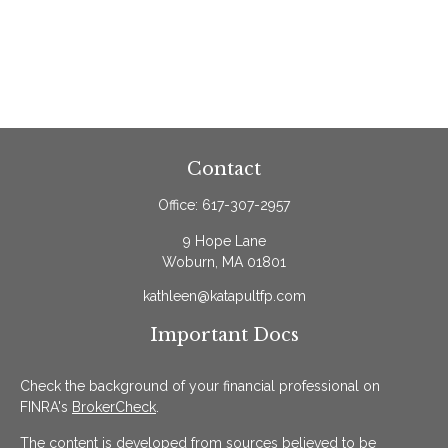
Contact
Office:
617-307-2957
9 Hope Lane
Woburn,
MA
01801
kathleen@katapultfp.com
Important Docs
Check the background of your financial professional on
FINRA's
BrokerCheck
.
The content is developed from sources believed to be