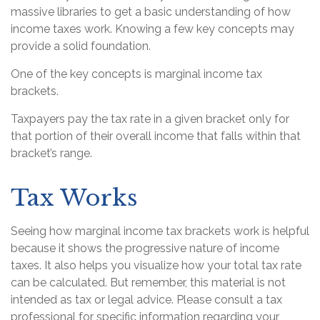
massive libraries to get a basic understanding of how
income taxes work. Knowing a few key concepts may
provide a solid foundation.
One of the key concepts is marginal income tax
brackets.
Taxpayers pay the tax rate in a given bracket only for
that portion of their overall income that falls within that
bracket’s range.
Tax Works
Seeing how marginal income tax brackets work is helpful
because it shows the progressive nature of income
taxes. It also helps you visualize how your total tax rate
can be calculated. But remember, this material is not
intended as tax or legal advice. Please consult a tax
professional for specific information regarding your