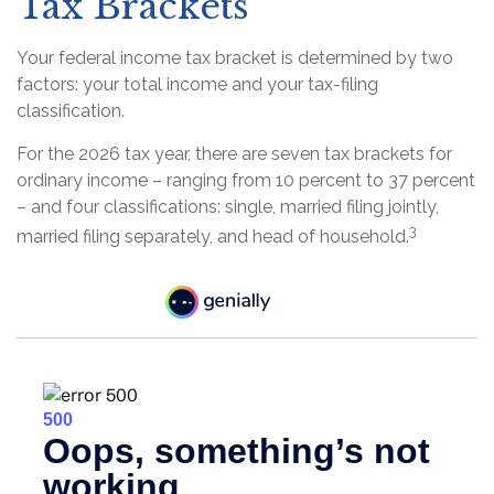
Tax Brackets
Your federal income tax bracket is determined by two
factors: your total income and your tax-filing
classification.
For the 2026 tax year, there are seven tax brackets for
ordinary income – ranging from 10 percent to 37 percent
– and four classifications: single, married filing jointly,
3
married filing separately, and head of household.