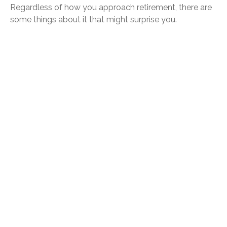
Regardless of how you approach retirement, there are
some things about it that might surprise you.