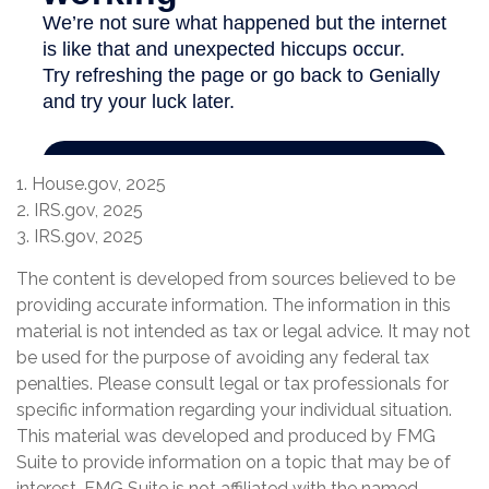
1. House.gov, 2025
2. IRS.gov, 2025
3. IRS.gov, 2025
The content is developed from sources believed to be
providing accurate information. The information in this
material is not intended as tax or legal advice. It may not
be used for the purpose of avoiding any federal tax
penalties. Please consult legal or tax professionals for
specific information regarding your individual situation.
This material was developed and produced by FMG
Suite to provide information on a topic that may be of
interest. FMG Suite is not affiliated with the named