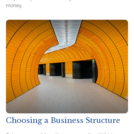
money.
Choosing a Business Structure