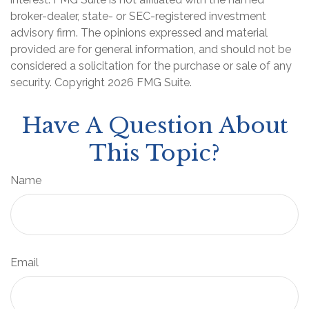
broker-dealer, state- or SEC-registered investment
advisory firm. The opinions expressed and material
provided are for general information, and should not be
considered a solicitation for the purchase or sale of any
security. Copyright
2026 FMG Suite.
Have A Question About
This Topic?
Name
Email