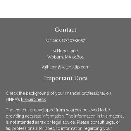
Contact
Office:
617-307-2957
9 Hope Lane
Woburn,
MA
01801
kathleen@katapultfp.com
Important Docs
Check the background of your financial professional on
FINRA's
BrokerCheck
.
The content is developed from sources believed to be
providing accurate information. The information in this material
is not intended as tax or legal advice. Please consult legal or
tax professionals for specific information regarding your