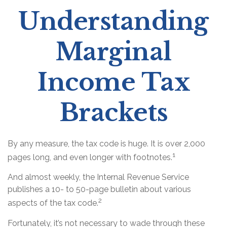
Understanding
Marginal
Income Tax
Brackets
By any measure, the tax code is huge. It is over 2,000
1
pages long, and even longer with footnotes.
And almost weekly, the Internal Revenue Service
publishes a 10- to 50-page bulletin about various
2
aspects of the tax code.
Fortunately, it’s not necessary to wade through these