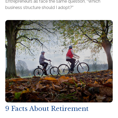
Entrepreneurs all face the same question, “Which
business structure should I adopt?”
9 Facts About Retirement