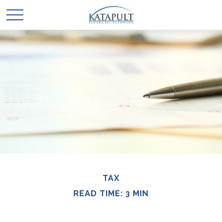
TAX
READ TIME: 3 MIN