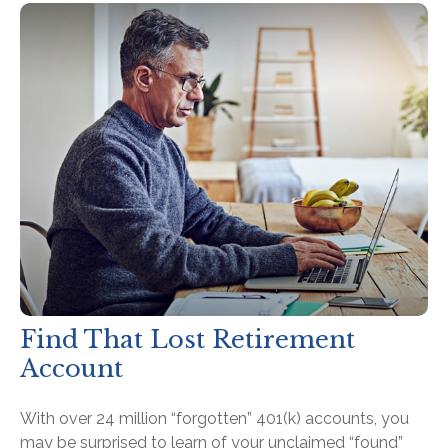
Find That Lost Retirement
Account
With over 24 million “forgotten” 401(k) accounts, you
may be surprised to learn of your unclaimed “found”