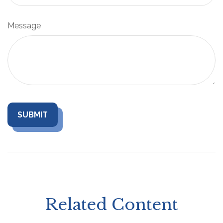
Message
Related Content