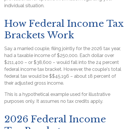
individual situation.
How Federal Income Tax
Brackets Work
Say a married couple, filing jointly for the 2026 tax year,
had a taxable income of $250,000. Each dollar over
$211,400 – or $38,600 – would fall into the 24 percent
federal income tax bracket. However, the couple's total
federal tax would be $$45,196 – about 18 percent of
their adjusted gross income.
This is a hypothetical example used for illustrative
purposes only. It assumes no tax credits apply.
2026 Federal Income