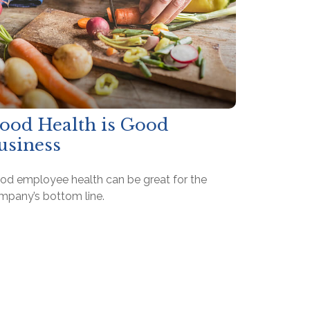
ood Health is Good
usiness
od employee health can be great for the
mpany’s bottom line.