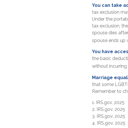
You can take ad
tax exclusion may
Under the portabi
tax exclusion, the
spouse dies after 
spouse ends up wi
You have acces
the basic deduct
without incurring 
Marriage equal
that some LGBTQ+ 
Remember to check
1. IRS.gov, 2025
2. IRS.gov, 2025
3. IRS.gov, 2025
4. IRS.gov, 2025