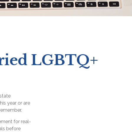
arried LGBTQ+
state
his year or are
 remember.
ement for real-
als before