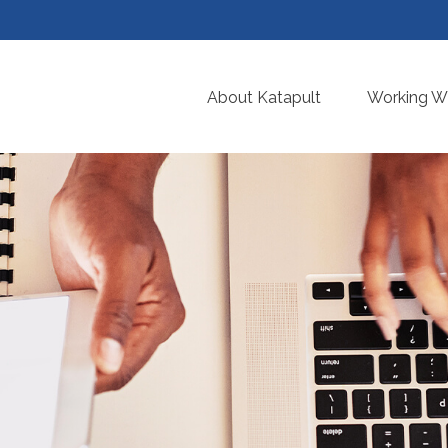
About Katapult
Working Wi