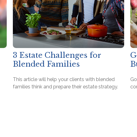
3 Estate Challenges for
G
Blended Families
B
This article will help your clients with blended
Go
families think and prepare their estate strategy.
co