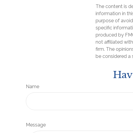
The content is d
information in th
purpose of avoidi
specific informat
produced by FMG 
not affiliated wi
firm. The opinion
be considered a s
Hav
Name
Message