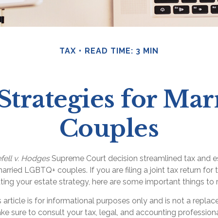
TAX
READ TIME: 3 MIN
 Strategies for M
Couples
fell v. Hodges
Supreme Court decision streamlined tax and e
arried LGBTQ+ couples. If you are filing a joint tax return for t
ting your estate strategy, here are some important things to
s article is for informational purposes only and is not a replac
ake sure to consult your tax, legal, and accounting profession