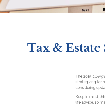
Tax & Estate
The 2015
Oberge
strategizing for m
considering upda
Keep in mind, thi
life advice, so m