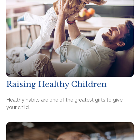
Raising Healthy Children
Healthy habits are one of the greatest gifts to give
your child.