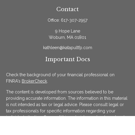
Contact
Office:
617-307-2957
9 Hope Lane
Woburn,
MA
01801
kathleen@katapultfp.com
Important Docs
Check the background of your financial professional on
FINRA's
BrokerCheck
.
The content is developed from sources believed to be
providing accurate information. The information in this material
is not intended as tax or legal advice. Please consult legal or
tax professionals for specific information regarding your
individual situation. Some of this material was developed and
produced by FMG Suite to provide information on a topic that
may be of interest. FMG Suite is not affiliated with the named