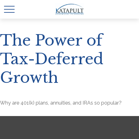
The Power of
Tax-Deferred
Growth
Why are 401(k) plans, annuities, and IRAs so popular?