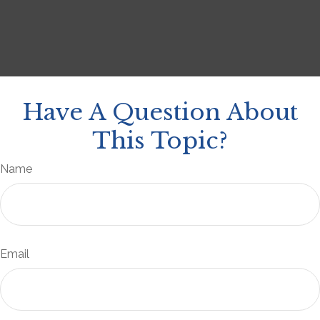
Have A Question About
This Topic?
Name
Email