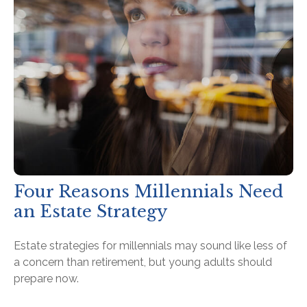
Four Reasons Millennials Need
an Estate Strategy
Estate strategies for millennials may sound like less of
a concern than retirement, but young adults should
prepare now.