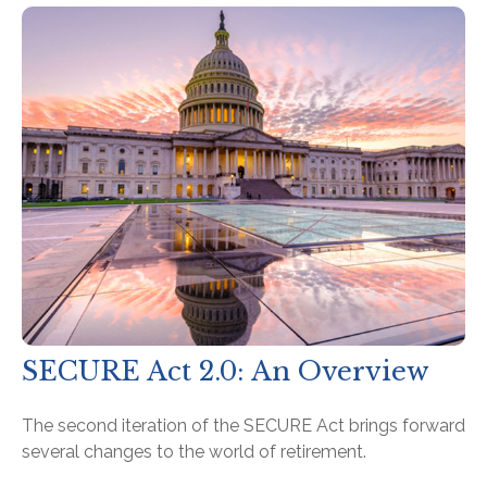
SECURE Act 2.0: An Overview
The second iteration of the SECURE Act brings forward
several changes to the world of retirement.