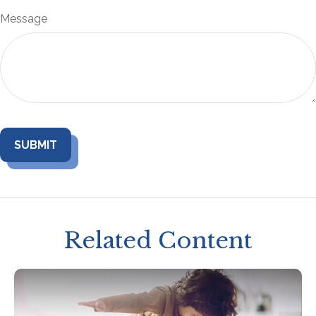
Message
Related Content