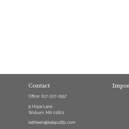
Contact
Impor
Office:
617-307-2957
9 Hope Lane
Woburn,
MA
01801
kathleen@katapultfp.com