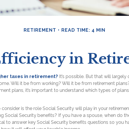
RETIREMENT
READ TIME: 4 MIN
fficiency in Reti
gher taxes in retirement?
It’s possible. But that will large
me. Will it be from working? Will it be from retirement plans?
ent plans, it’s important to understand which types of plans 
 consider is the role Social Security will play in your retirem
ing Social Security benefits? If you have a spouse, when do th
itical to answer key Social Security benefits questions so you h