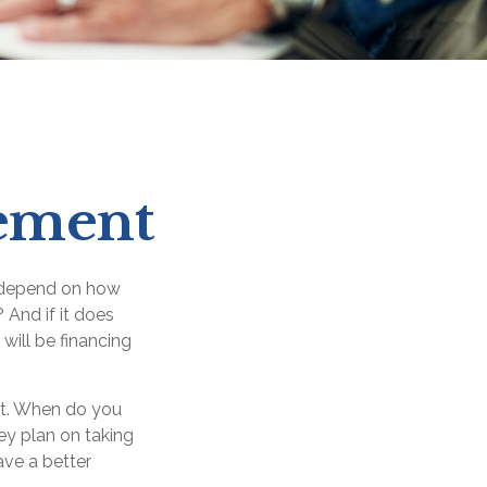
rement
ly depend on how
 And if it does
will be financing
ent. When do you
ey plan on taking
ave a better