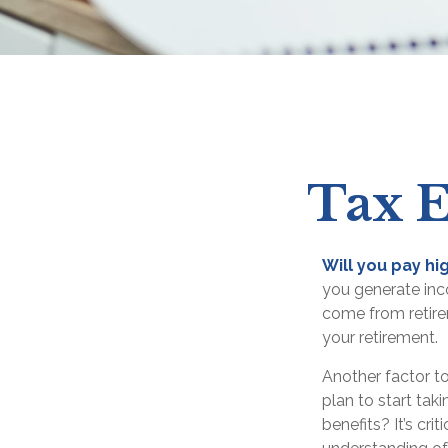
Tax E
Will you pay hi
you generate inco
come from retirem
your retirement.
Another factor to
plan to start tak
benefits? It’s cr