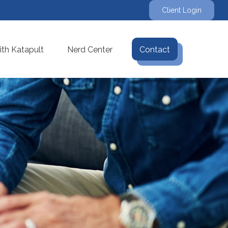
Client Login
th Katapult
Nerd Center
Contact