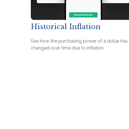
Historical Inflation
See how the purchasing power of a dollar has
changed over time due to inflation.