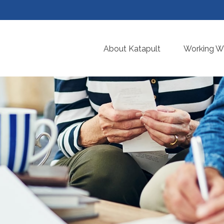
About Katapult
Working Wi