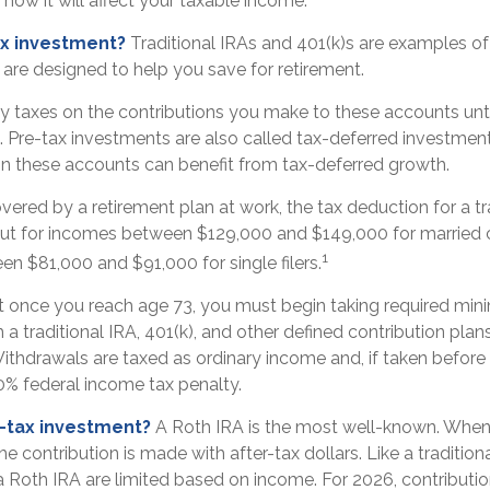
how it will affect your taxable income.
ax investment?
Traditional IRAs and 401(k)s are examples of
are designed to help you save for retirement.
y taxes on the contributions you make to these accounts unti
s. Pre-tax investments are also called tax-deferred investme
n these accounts can benefit from tax-deferred growth.
overed by a retirement plan at work, the tax deduction for a tra
ut for incomes between $129,000 and $149,000 for married c
1
een $81,000 and $91,000 for single filers.
t once you reach age 73, you must begin taking required mi
m a traditional IRA, 401(k), and other defined contribution plan
ithdrawals are taxed as ordinary income and, if taken befor
0% federal income tax penalty.
r-tax investment?
A Roth IRA is the most well-known. Whe
he contribution is made with after-tax dollars. Like a traditiona
a Roth IRA are limited based on income. For 2026, contributi