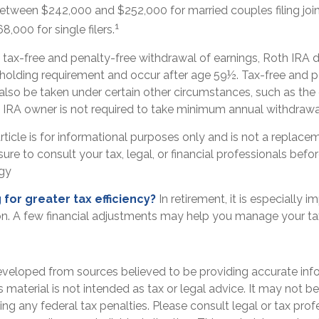
etween $242,000 and $252,000 for married couples filing joi
1
,000 for single filers.
e tax-free and penalty-free withdrawal of earnings, Roth IRA d
 holding requirement and occur after age 59½. Tax-free and p
also be taken under certain other circumstances, such as the
h IRA owner is not required to take minimum annual withdrawa
ticle is for informational purposes only and is not a replaceme
ure to consult your tax, legal, or financial professionals bef
egy
 for greater tax efficiency?
In retirement, it is especially 
n. A few financial adjustments may help you manage your tax l
eveloped from sources believed to be providing accurate inf
is material is not intended as tax or legal advice. It may not b
ng any federal tax penalties. Please consult legal or tax prof