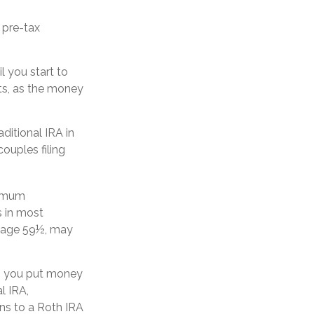
 pre-tax
l you start to
nts, as the money
ditional IRA in
ouples filing
nimum
s in most
e age 59½, may
n you put money
l IRA,
ons to a Roth IRA