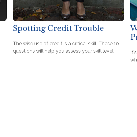
Spotting Credit Trouble
W
P
The wise use of credit is a critical skill. These 10
questions will help you assess your skill level.
It
wh