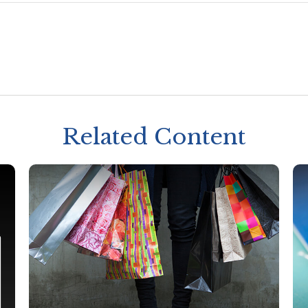
Related Content