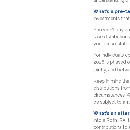
understanding of 
What’s a pre-t
investments that 
You won’t pay an
take distribution
you accumulate i
For individuals c
2026 is phased o
jointly, and betw
Keep in mind tha
distributions fro
circumstances. W
be subject to a 1
What’s an afte
into a Roth IRA, t
contributions to 