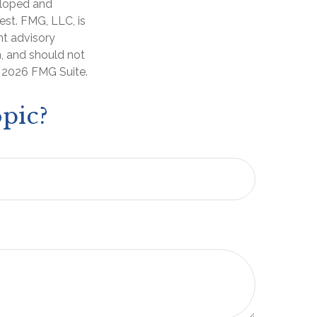
veloped and
est. FMG, LLC, is
nt advisory
n, and should not
t
2026 FMG Suite.
pic?