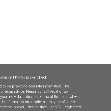
ional on FINRA's
BrokerCheck
.
 to be providing accurate information. The
x or legal advice. Please consult legal or tax
your individual situation. Some of this material was
 information on a topic that may be of interest.
ntative, broker - dealer, state - or SEC - registered