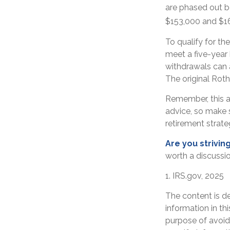
are phased out b
$153,000 and $168
To qualify for th
meet a five-year
withdrawals can 
The original Rot
Remember, this ar
advice, so make s
retirement strat
Are you striving
worth a discussio
1. IRS.gov, 2025
The content is d
information in th
purpose of avoidi