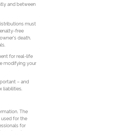
ntly and between
istributions must
enalty-free
 owner's death.
ls.
nt for real-life
ore modifying your
important – and
iabilities.
ormation. The
e used for the
essionals for