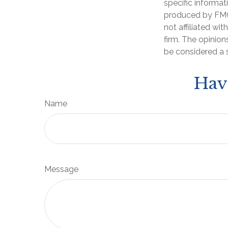
specific informat
produced by FMG 
not affiliated wi
firm. The opinion
be considered a s
Hav
Name
Message