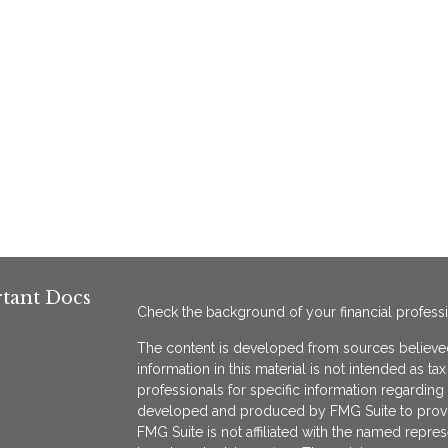
tant Docs
Check the background of your financial profess
The content is developed from sources believed
information in this material is not intended as ta
professionals for specific information regarding 
developed and produced by FMG Suite to provide
FMG Suite is not affiliated with the named represe