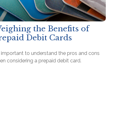
eighing the Benefits of
repaid Debit Cards
's important to understand the pros and cons
en considering a prepaid debit card.