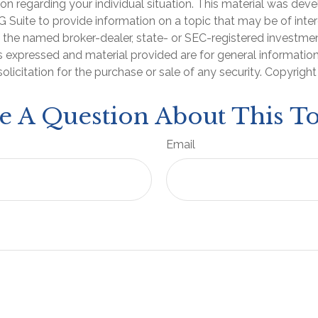
ion regarding your individual situation. This material was de
Suite to provide information on a topic that may be of inter
th the named broker-dealer, state- or SEC-registered investme
s expressed and material provided are for general informatio
olicitation for the purchase or sale of any security. Copyrigh
e A Question About This To
Email