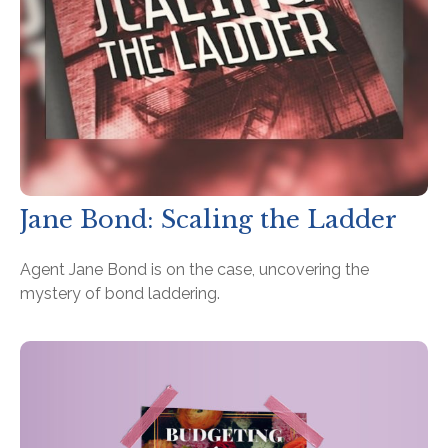
Jane Bond: Scaling the Ladder
Agent Jane Bond is on the case, uncovering the
mystery of bond laddering.