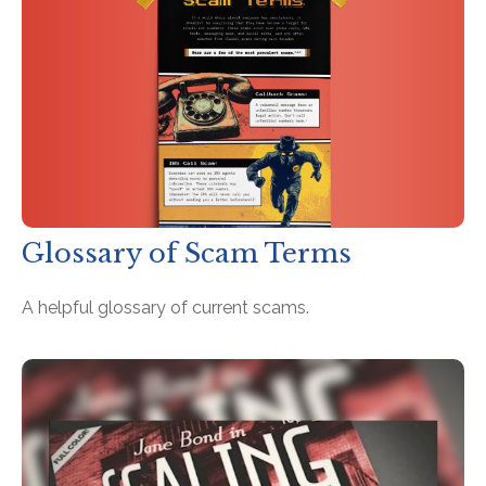
Glossary of Scam Terms
A helpful glossary of current scams.