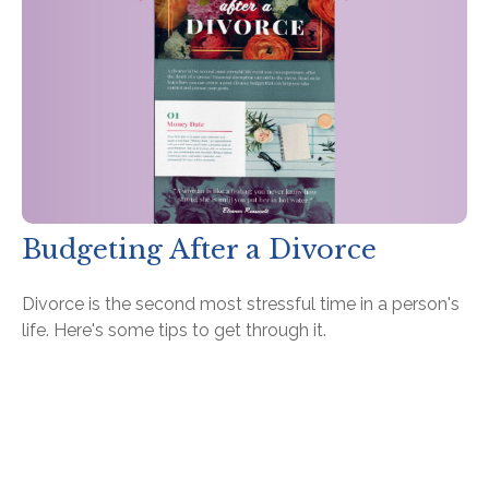
Budgeting After a Divorce
Divorce is the second most stressful time in a person's
life. Here's some tips to get through it.