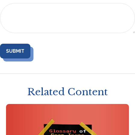
Related Content