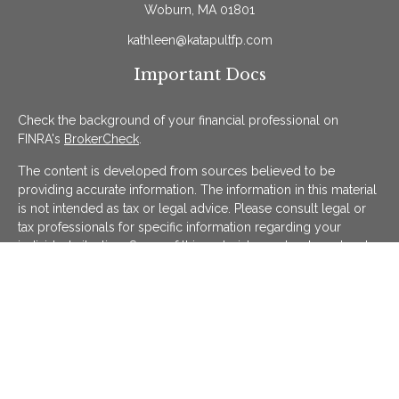
Woburn,
MA
01801
kathleen@katapultfp.com
Important Docs
Check the background of your financial professional on
FINRA's
BrokerCheck
.
The content is developed from sources believed to be
providing accurate information. The information in this material
is not intended as tax or legal advice. Please consult legal or
tax professionals for specific information regarding your
individual situation. Some of this material was developed and
produced by FMG Suite to provide information on a topic that
may be of interest. FMG Suite is not affiliated with the named
representative, broker - dealer, state - or SEC - registered
investment advisory firm. The opinions expressed and material
provided are for general information, and should not be
considered a solicitation for the purchase or sale of any
security.