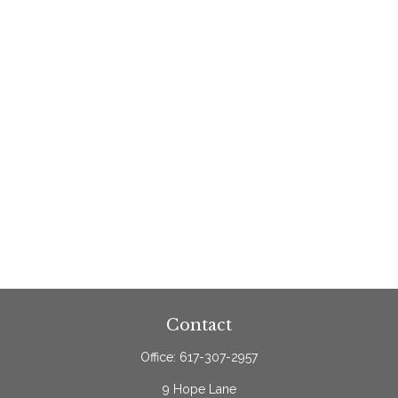
Contact
Office:
617-307-2957
9 Hope Lane