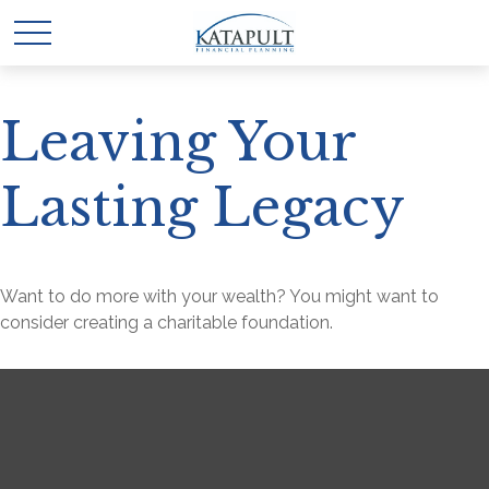
Leaving Your
Lasting Legacy
Want to do more with your wealth? You might want to
consider creating a charitable foundation.