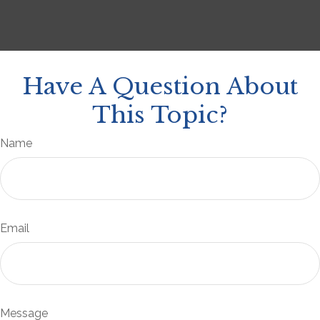
Have A Question About
This Topic?
Name
Email
Message