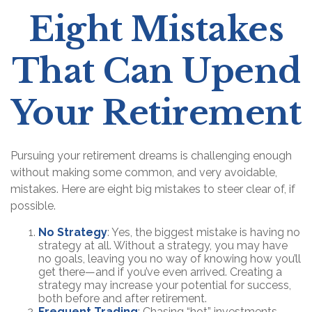
Eight Mistakes
That Can Upend
Your Retirement
Pursuing your retirement dreams is challenging enough
without making some common, and very avoidable,
mistakes. Here are eight big mistakes to steer clear of, if
possible.
No Strategy
: Yes, the biggest mistake is having no
strategy at all. Without a strategy, you may have
no goals, leaving you no way of knowing how you’ll
get there—and if you’ve even arrived. Creating a
strategy may increase your potential for success,
both before and after retirement.
Frequent Trading
: Chasing “hot” investments