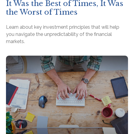
It Was the Best of Times, It Was
the Worst of Times
Learn about key investment principles that will help
you navigate the unpredictability of the financial
markets.