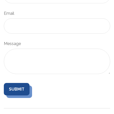
Email
Message