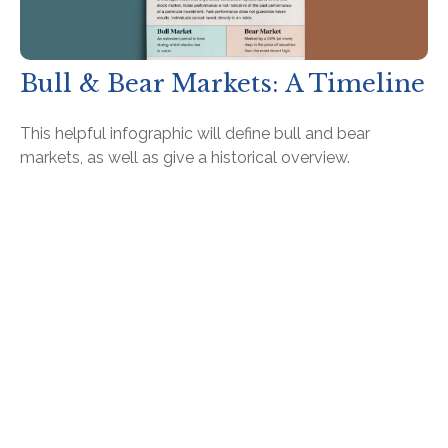
Bull & Bear Markets: A Timeline
This helpful infographic will define bull and bear
markets, as well as give a historical overview.