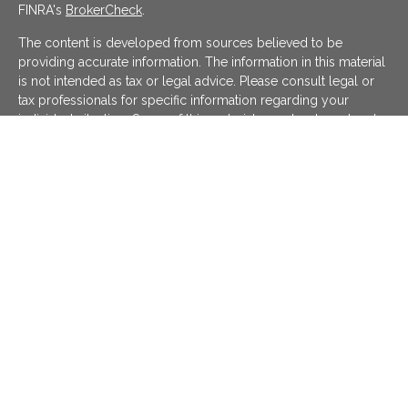
FINRA's
BrokerCheck
.
The content is developed from sources believed to be
providing accurate information. The information in this material
is not intended as tax or legal advice. Please consult legal or
tax professionals for specific information regarding your
individual situation. Some of this material was developed and
produced by FMG Suite to provide information on a topic that
may be of interest. FMG Suite is not affiliated with the named
representative, broker - dealer, state - or SEC - registered
investment advisory firm. The opinions expressed and material
provided are for general information, and should not be
considered a solicitation for the purchase or sale of any
security.
We take protecting your data and privacy very seriously. As of
January 1, 2020 the
California Consumer Privacy Act (CCPA)
suggests the following link as an extra measure to safeguard
your data:
Do not sell my personal information
.
Copyright 2026 FMG Suite.