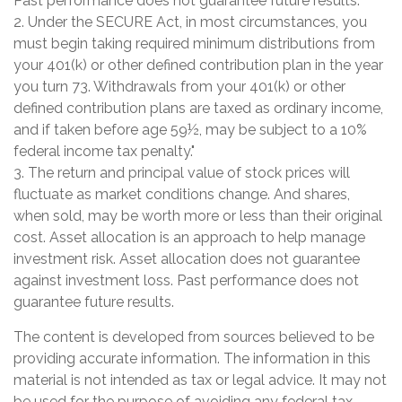
Past performance does not guarantee future results.
2. Under the SECURE Act, in most circumstances, you
must begin taking required minimum distributions from
your 401(k) or other defined contribution plan in the year
you turn 73. Withdrawals from your 401(k) or other
defined contribution plans are taxed as ordinary income,
and if taken before age 59½, may be subject to a 10%
federal income tax penalty."
3. The return and principal value of stock prices will
fluctuate as market conditions change. And shares,
when sold, may be worth more or less than their original
cost. Asset allocation is an approach to help manage
investment risk. Asset allocation does not guarantee
against investment loss. Past performance does not
guarantee future results.
The content is developed from sources believed to be
providing accurate information. The information in this
material is not intended as tax or legal advice. It may not
be used for the purpose of avoiding any federal tax