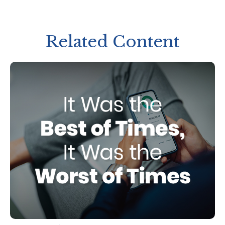
Related Content