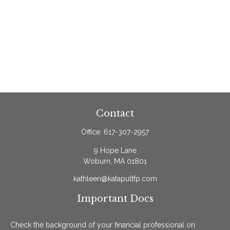
Contact
Office:
617-307-2957
9 Hope Lane
Woburn,
MA
01801
kathleen@katapultfp.com
Important Docs
Check the background of your financial professional on