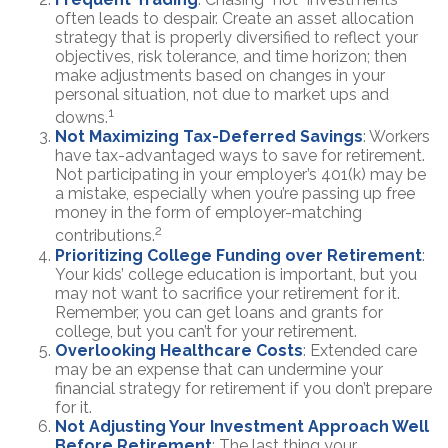
often leads to despair. Create an asset allocation
strategy that is properly diversified to reflect your
objectives, risk tolerance, and time horizon; then
make adjustments based on changes in your
personal situation, not due to market ups and
1
downs.
Not Maximizing Tax-Deferred Savings
: Workers
have tax-advantaged ways to save for retirement.
Not participating in your employer’s 401(k) may be
a mistake, especially when you’re passing up free
money in the form of employer-matching
2
contributions.
Prioritizing College Funding over Retirement
:
Your kids’ college education is important, but you
may not want to sacrifice your retirement for it.
Remember, you can get loans and grants for
college, but you can’t for your retirement.
Overlooking Healthcare Costs
: Extended care
may be an expense that can undermine your
financial strategy for retirement if you don’t prepare
for it.
Not Adjusting Your Investment Approach Well
Before Retirement
: The last thing your