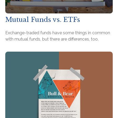
Mutual Funds vs. ETFs
Exchange-traded funds have some things in common
with mutual funds, but there are differences, too.