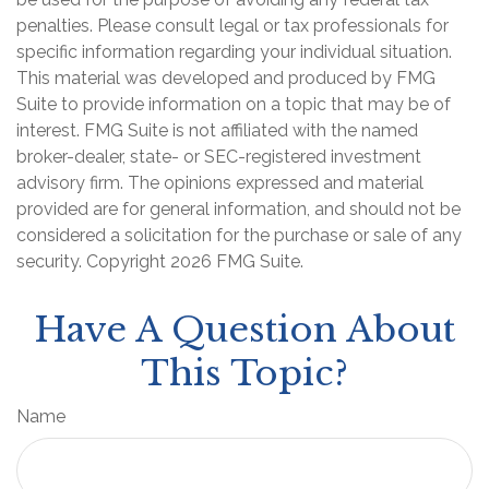
penalties. Please consult legal or tax professionals for
specific information regarding your individual situation.
This material was developed and produced by FMG
Suite to provide information on a topic that may be of
interest. FMG Suite is not affiliated with the named
broker-dealer, state- or SEC-registered investment
advisory firm. The opinions expressed and material
provided are for general information, and should not be
considered a solicitation for the purchase or sale of any
security. Copyright
2026 FMG Suite.
Have A Question About
This Topic?
Name