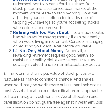
retirement portfolio can afford is a sharp fall in
stock prices and a sustained bear market at the
moment you’re ready to stop working. Consider
adjusting your asset allocation in advance of
tapping your savings so you’re not selling stocks
3
when prices are depressed.
Retiring with Too Much Debt
: If too much debt is
bad when you’re making money, it can be deadly
when you’re living in retirement. Consider managing
or reducing your debt level before you retire.
It’s Not Only About Money
: Above all, a
rewarding retirement requires good health, so
maintain a healthy diet, exercise regularly, stay
socially involved, and remain intellectually active.
1. The return and principal value of stock prices will
fluctuate as market conditions change. And shares,
when sold, may be worth more or less than their original
cost. Asset allocation and diversification are approaches
to help manage investment risk. Asset allocation and
diversification do not guarantee against investment loss.