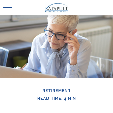
RETIREMENT
READ TIME: 4 MIN