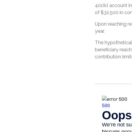
401(k) account in
of $32,500 in con
Upon reaching re
year.
The hypothetical
beneficiary reac
contribution limit