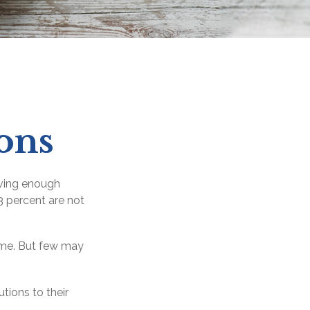
ons
aving enough
3 percent are not
time. But few may
tions to their