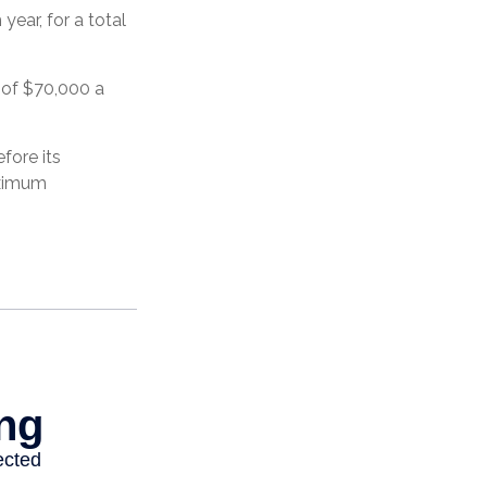
ear, for a total
 of $70,000 a
fore its
aximum