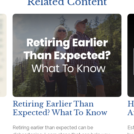
Related Content
Retiring Earlier Than
H
Expected? What To Know
A
Retiring earlier than expected can be
Es