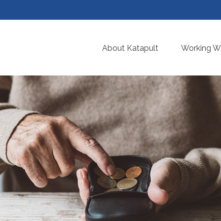
About Katapult
Working Wi