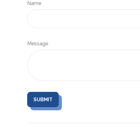
Name
Message