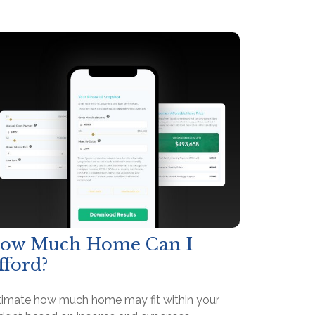
ow Much Home Can I
fford?
timate how much home may fit within your