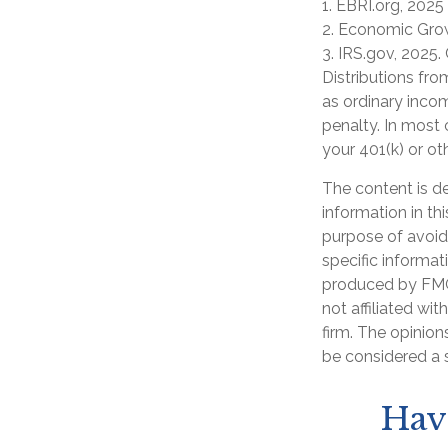
1. EBRI.org, 2025
2. Economic Grow
3. IRS.gov, 2025.
Distributions fr
as ordinary inco
penalty. In most
your 401(k) or ot
The content is d
information in th
purpose of avoidi
specific informat
produced by FMG 
not affiliated wi
firm. The opinion
be considered a s
Hav