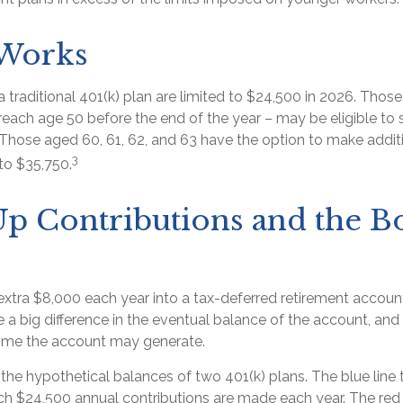
 Works
a traditional 401(k) plan are limited to $24,500 in 2026. Thos
each age 50 before the end of the year – may be eligible to 
 Those aged 60, 61, 62, and 63 have the option to make addit
3
to $35,750.
p Contributions and the B
extra $8,000 each year into a tax-deferred retirement accoun
 a big difference in the eventual balance of the account, and 
ome the account may generate.
 the hypothetical balances of two 401(k) plans. The blue line 
ch $24,500 annual contributions are made each year. The red l