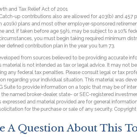
th and Tax Relief Act of 2001
 Catch-up contributions also are allowed for 403(b) and 457 p
om 401(k) plans and most other employer-sponsored retiremen
me and, if taken before age 59½, may be subject to a 10% fed
 circumstances, you must begin taking required minimum distr
her defined contribution plan in the year you turn 73.
eveloped from sources believed to be providing accurate inf
is material is not intended as tax or legal advice. It may not b
ng any federal tax penalties. Please consult legal or tax prof
ion regarding your individual situation. This material was de
Suite to provide information on a topic that may be of inter
th the named broker-dealer, state- or SEC-registered investme
s expressed and material provided are for general informatio
olicitation for the purchase or sale of any security. Copyrigh
e A Question About This To