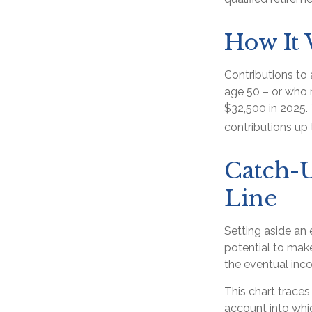
How It
Contributions to 
age 50 – or who r
$32,500 in 2025.
contributions up 
Catch-U
Line
Setting aside an 
potential to make
the eventual inc
This chart traces
account into whi