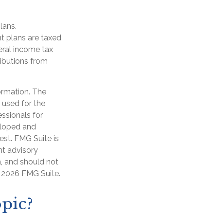
lans.
t plans are taxed
eral income tax
ibutions from
ormation. The
e used for the
essionals for
veloped and
est. FMG Suite is
nt advisory
n, and should not
t
2026 FMG Suite.
pic?