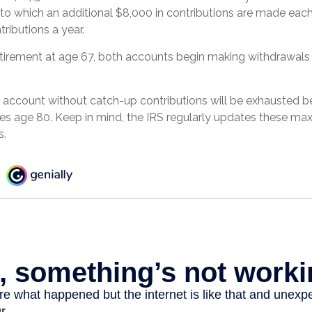
to which an additional $8,000 in contributions are made each y
tributions a year.
tirement at age 67, both accounts begin making withdrawals
 account without catch-up contributions will be exhausted be
hes age 80. Keep in mind, the IRS regularly updates these m
s.