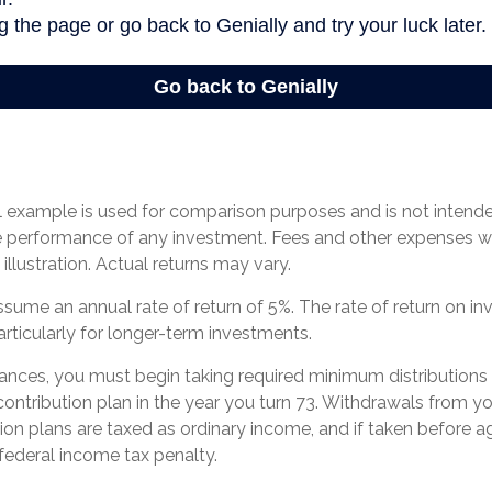
l example is used for comparison purposes and is not intend
re performance of any investment. Fees and other expenses w
illustration. Actual returns may vary.
ume an annual rate of return of 5%. The rate of return on in
articularly for longer-term investments.
ances, you must begin taking required minimum distributions
contribution plan in the year you turn 73. Withdrawals from yo
tion plans are taxed as ordinary income, and if taken before
federal income tax penalty.