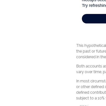
This hypothetica
the past or futu
considered in the 
Both accounts ass
vary over time, p
In most circumst
or other defined 
defined contribu
subject to a 10% 