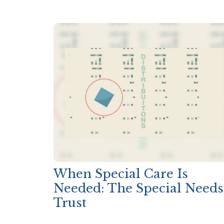
When Special Care Is
Needed: The Special Needs
Trust