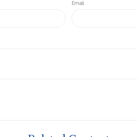
Email