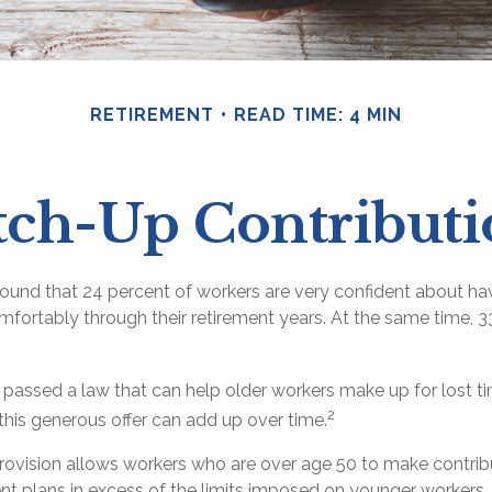
RETIREMENT
READ TIME: 4 MIN
tch-Up Contributi
found that 24 percent of workers are very confident about h
fortably through their retirement years. At the same time, 3
 passed a law that can help older workers make up for lost 
2
his generous offer can add up over time.
rovision allows workers who are over age 50 to make contribu
ent plans in excess of the limits imposed on younger workers.