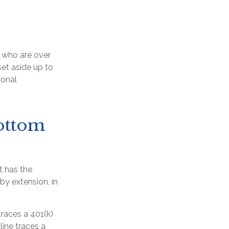
e who are over
set aside up to
ional
ottom
t has the
by extension, in
traces a 401(k)
ine traces a