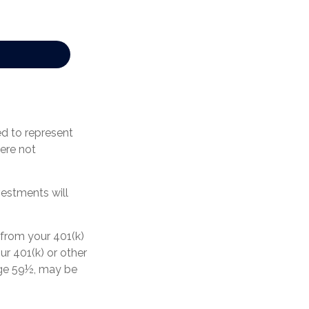
ed to represent
ere not
vestments will
 from your 401(k)
ur 401(k) or other
 age 59½, may be