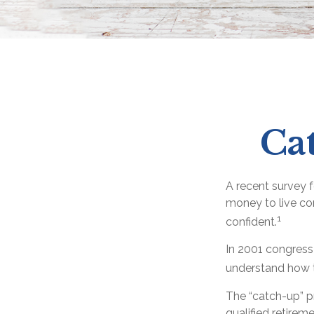
Ca
A recent survey 
money to live com
1
confident.
In 2001 congress
understand how t
The “catch-up” p
qualified retirem