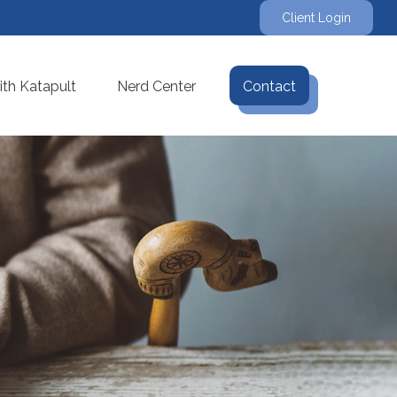
Client Login
th Katapult
Nerd Center
Contact