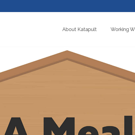
About Katapult
Working Wi