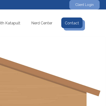
Client Login
th Katapult
Nerd Center
Contact