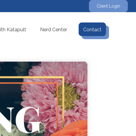
Client Login
th Katapult
Nerd Center
Contact