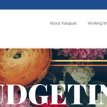
About Katapult
Working Wi