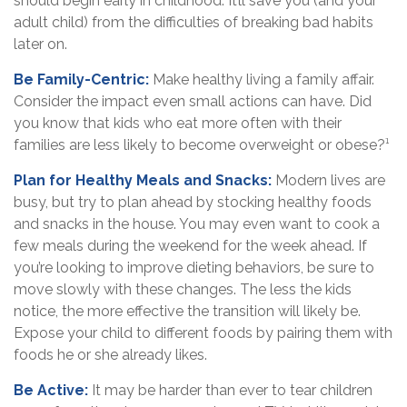
should begin early in childhood. It’ll save you (and your
adult child) from the difficulties of breaking bad habits
later on.
Be Family-Centric:
Make healthy living a family affair.
Consider the impact even small actions can have. Did
you know that kids who eat more often with their
families are less likely to become overweight or obese?¹
Plan for Healthy Meals and Snacks:
Modern lives are
busy, but try to plan ahead by stocking healthy foods
and snacks in the house. You may even want to cook a
few meals during the weekend for the week ahead. If
you’re looking to improve dieting behaviors, be sure to
move slowly with these changes. The less the kids
notice, the more effective the transition will likely be.
Expose your child to different foods by pairing them with
foods he or she already likes.
Be Active:
It may be harder than ever to tear children