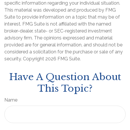
specific information regarding your individual situation.
This material was developed and produced by FMG
Suite to provide information on a topic that may be of
interest. FMG Suite is not affiliated with the named
broker-dealer, state- or SEC-registered investment
advisory firm. The opinions expressed and material
provided are for general information, and should not be
considered a solicitation for the purchase or sale of any
security. Copyright
2026 FMG Suite.
Have A Question About
This Topic?
Name