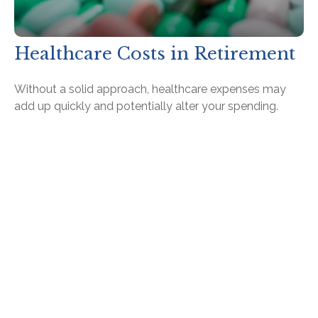
Healthcare Costs in Retirement
Without a solid approach, healthcare expenses may
add up quickly and potentially alter your spending.