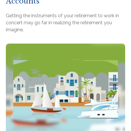
Accounts
Getting the instruments of your retirement to work in
concert may go far in realizing the retirement you
imagine.