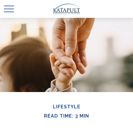
LIFESTYLE
READ TIME: 3 MIN