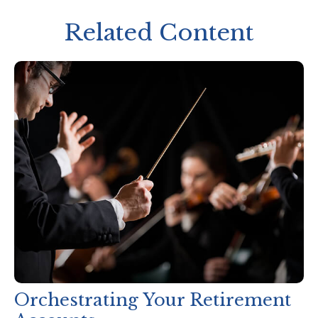
Related Content
Orchestrating Your Retirement