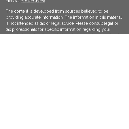
FINRA's
BrokerCheck
.
The content is developed from sources believed to be
providing accurate information. The information in this material
is not intended as tax or legal advice. Please consult legal or
tax professionals for specific information regarding your
individual situation. Some of this material was developed and
produced by FMG Suite to provide information on a topic that
may be of interest. FMG Suite is not affiliated with the named
representative, broker - dealer, state - or SEC - registered
investment advisory firm. The opinions expressed and material
provided are for general information, and should not be
considered a solicitation for the purchase or sale of any
security.
We take protecting your data and privacy very seriously. As of
January 1, 2020 the
California Consumer Privacy Act (CCPA)
suggests the following link as an extra measure to safeguard
your data:
Do not sell my personal information
.
Copyright 2026 FMG Suite.
KATAPULT FINANCIAL PLANNING LLC ("KFP") is a registered