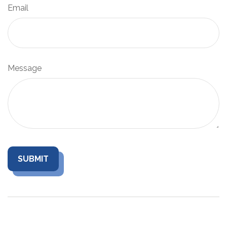
Email
Message