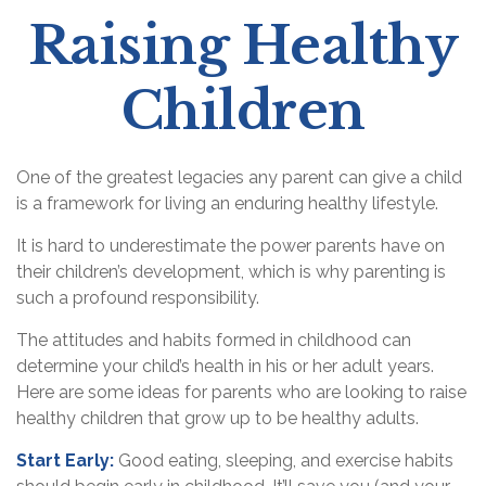
Raising Healthy
Children
One of the greatest legacies any parent can give a child
is a framework for living an enduring healthy lifestyle.
It is hard to underestimate the power parents have on
their children’s development, which is why parenting is
such a profound responsibility.
The attitudes and habits formed in childhood can
determine your child’s health in his or her adult years.
Here are some ideas for parents who are looking to raise
healthy children that grow up to be healthy adults.
Start Early:
Good eating, sleeping, and exercise habits