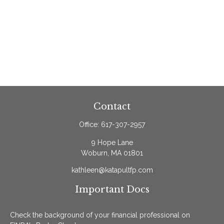
Contact
Office:
617-307-2957
9 Hope Lane
Woburn,
MA
01801
kathleen@katapultfp.com
Important Docs
Check the background of your financial professional on