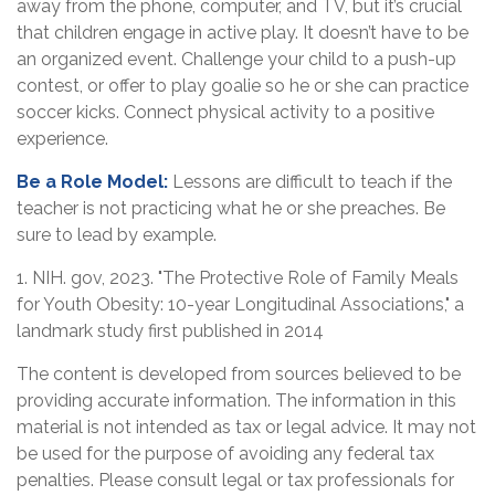
away from the phone, computer, and TV, but it’s crucial
that children engage in active play. It doesn’t have to be
an organized event. Challenge your child to a push-up
contest, or offer to play goalie so he or she can practice
soccer kicks. Connect physical activity to a positive
experience.
Be a Role Model:
Lessons are difficult to teach if the
teacher is not practicing what he or she preaches. Be
sure to lead by example.
1. NIH. gov, 2023. "The Protective Role of Family Meals
for Youth Obesity: 10-year Longitudinal Associations," a
landmark study first published in 2014
The content is developed from sources believed to be
providing accurate information. The information in this
material is not intended as tax or legal advice. It may not
be used for the purpose of avoiding any federal tax
penalties. Please consult legal or tax professionals for