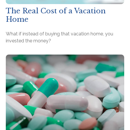
The Real Cost of a Vacation
Home
What if instead of buying that vacation home, you
invested the money?