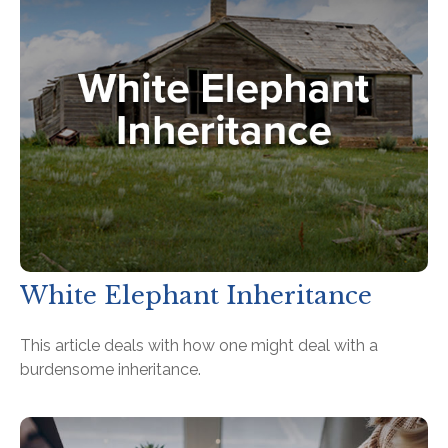
White Elephant Inheritance
This article deals with how one might deal with a
burdensome inheritance.