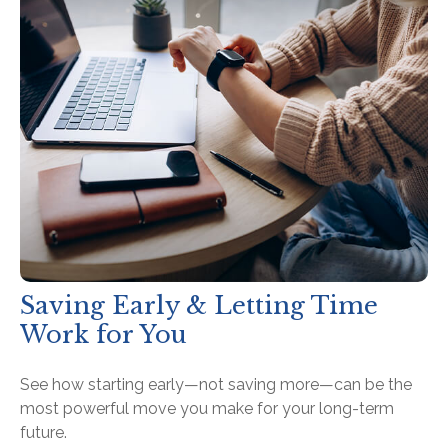
Saving Early & Letting Time
Work for You
See how starting early—not saving more—can be the
most powerful move you make for your long-term
future.