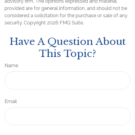
advisory firm. The opinions expressed and material
provided are for general information, and should not be
considered a solicitation for the purchase or sale of any
security. Copyright
2026 FMG Suite.
Have A Question About
This Topic?
Name
Email