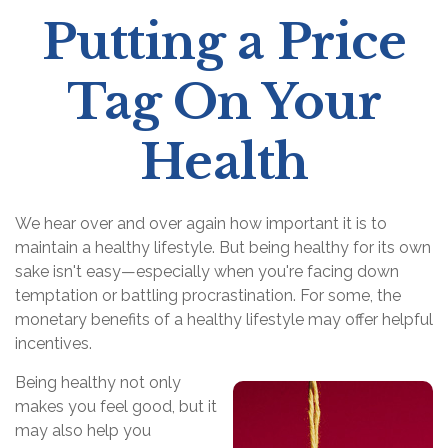
Putting a Price
Tag On Your
Health
We hear over and over again how important it is to
maintain a healthy lifestyle. But being healthy for its own
sake isn't easy—especially when you're facing down
temptation or battling procrastination. For some, the
monetary benefits of a healthy lifestyle may offer helpful
incentives.
Being healthy not only
makes you feel good, but it
may also help you