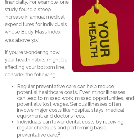
financially. For example, one
study found a steep
increase in annual medical
expenditures for individuals
whose Body Mass Index
1
was above 30.
If you're wondering how
your health habits might be
affecting your bottom line,
consider the following:
Regular preventative care can help reduce
potential healthcare costs. Even minor illnesses
can lead to missed work, missed opportunities, and
potentially lost wages. Serious illnesses often
involve major costs like hospital stays, medical
equipment, and doctor's fees.
Individuals can lower dental costs by receiving
regular checkups and performing basic
2
preventative care.