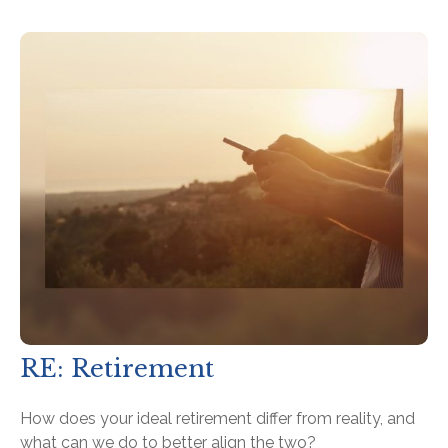
RE: Retirement
How does your ideal retirement differ from reality, and
what can we do to better align the two?