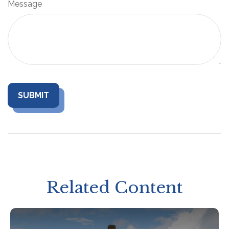
Message
Related Content