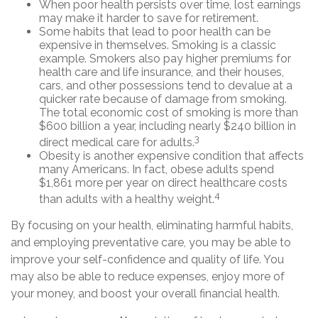
When poor health persists over time, lost earnings
may make it harder to save for retirement.
Some habits that lead to poor health can be
expensive in themselves. Smoking is a classic
example. Smokers also pay higher premiums for
health care and life insurance, and their houses,
cars, and other possessions tend to devalue at a
quicker rate because of damage from smoking.
The total economic cost of smoking is more than
$600 billion a year, including nearly $240 billion in
3
direct medical care for adults.
Obesity is another expensive condition that affects
many Americans. In fact, obese adults spend
$1,861 more per year on direct healthcare costs
4
than adults with a healthy weight.
By focusing on your health, eliminating harmful habits,
and employing preventative care, you may be able to
improve your self-confidence and quality of life. You
may also be able to reduce expenses, enjoy more of
your money, and boost your overall financial health.