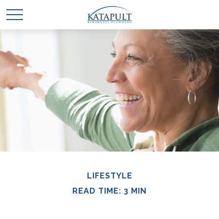
LIFESTYLE
READ TIME: 3 MIN