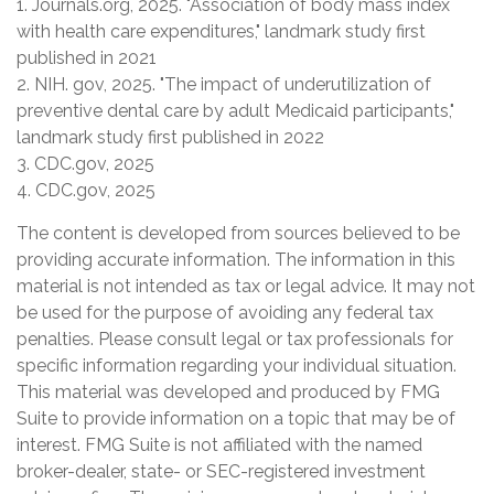
1. Journals.org, 2025. "Association of body mass index
with health care expenditures," landmark study first
published in 2021
2. NIH. gov, 2025. "The impact of underutilization of
preventive dental care by adult Medicaid participants,"
landmark study first published in 2022
3. CDC.gov, 2025
4. CDC.gov, 2025
The content is developed from sources believed to be
providing accurate information. The information in this
material is not intended as tax or legal advice. It may not
be used for the purpose of avoiding any federal tax
penalties. Please consult legal or tax professionals for
specific information regarding your individual situation.
This material was developed and produced by FMG
Suite to provide information on a topic that may be of
interest. FMG Suite is not affiliated with the named
broker-dealer, state- or SEC-registered investment