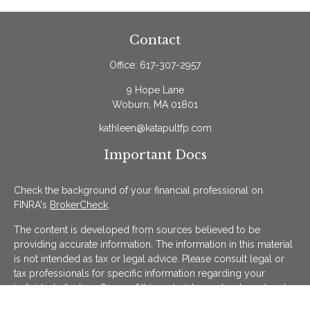
Contact
Office:
617-307-2957
9 Hope Lane
Woburn,
MA
01801
kathleen@katapultfp.com
Important Docs
Check the background of your financial professional on
FINRA's
BrokerCheck
.
The content is developed from sources believed to be
providing accurate information. The information in this material
is not intended as tax or legal advice. Please consult legal or
tax professionals for specific information regarding your
individual situation. Some of this material was developed and
produced by FMG Suite to provide information on a topic that