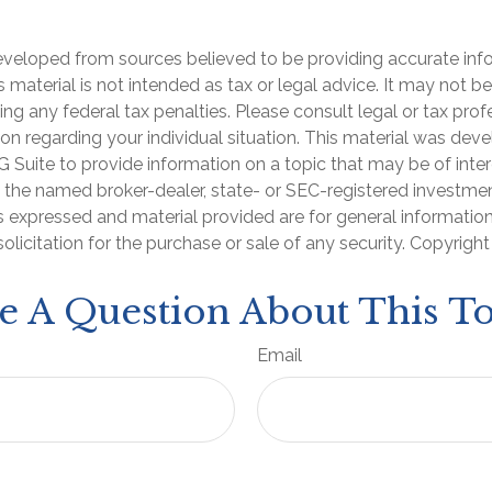
eveloped from sources believed to be providing accurate inf
is material is not intended as tax or legal advice. It may not b
ng any federal tax penalties. Please consult legal or tax prof
ion regarding your individual situation. This material was de
Suite to provide information on a topic that may be of inter
th the named broker-dealer, state- or SEC-registered investme
s expressed and material provided are for general informatio
olicitation for the purchase or sale of any security. Copyrigh
e A Question About This To
Email