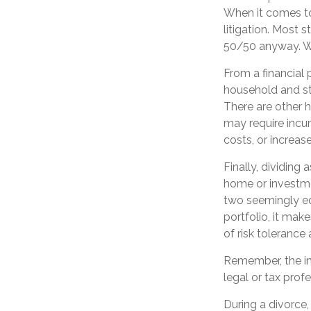
When it comes to
litigation. Most 
50/50 anyway. Wh
From a financial 
household and stre
There are other h
may require incur
costs, or increase
Finally, dividing
home or investme
two seemingly equ
portfolio, it mak
of risk tolerance 
Remember, the inf
legal or tax profe
During a divorce