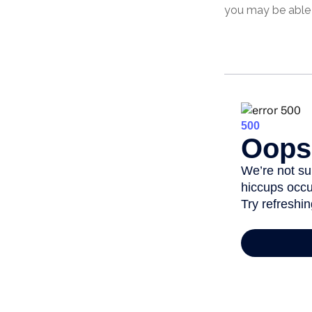
you may be able 