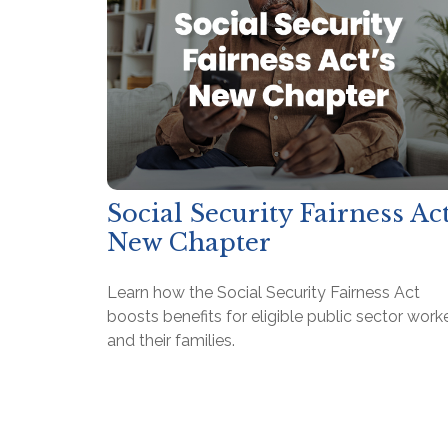
Social Security Fairness Act
New Chapter
Learn how the Social Security Fairness Act
boosts benefits for eligible public sector work
and their families.