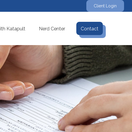
Client Login
th Katapult
Nerd Center
Contact