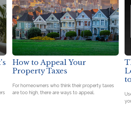
's
How to Appeal Your
T
Property Taxes
L
t
For homeowners who think their property taxes
ers
are too high, there are ways to appeal.
Use
yo