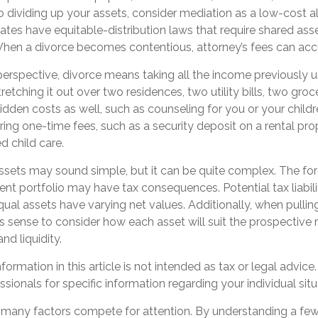
 dividing up your assets, consider mediation as a low-cost al
states have equitable-distribution laws that require shared ass
en a divorce becomes contentious, attorney’s fees can ac
perspective, divorce means taking all the income previously 
tching it out over two residences, two utility bills, two grocer
idden costs as well, such as counseling for you or your childr
ring one-time fees, such as a security deposit on a rental pr
d child care.
 assets may sound simple, but it can be quite complex. The for
nt portfolio may have tax consequences. Potential tax liabil
al assets have varying net values. Additionally, when pullin
es sense to consider how each asset will suit the prospective r
and liquidity.
ormation in this article is not intended as tax or legal advice
ssionals for specific information regarding your individual situ
, many factors compete for attention. By understanding a fe