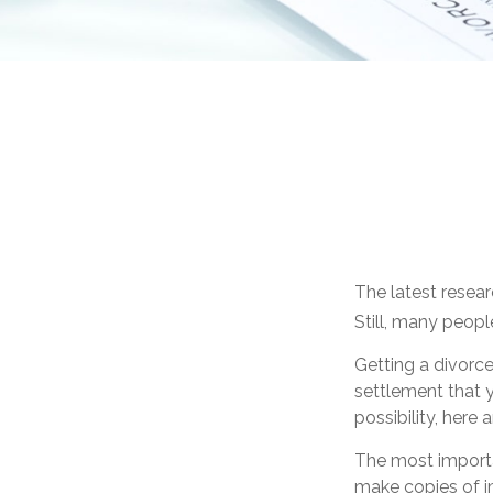
The latest resear
Still, many peopl
Getting a divorce
settlement that 
possibility, here
The most importan
make copies of im