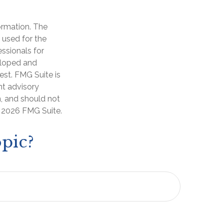
ormation. The
e used for the
essionals for
veloped and
est. FMG Suite is
nt advisory
n, and should not
t
2026 FMG Suite.
pic?