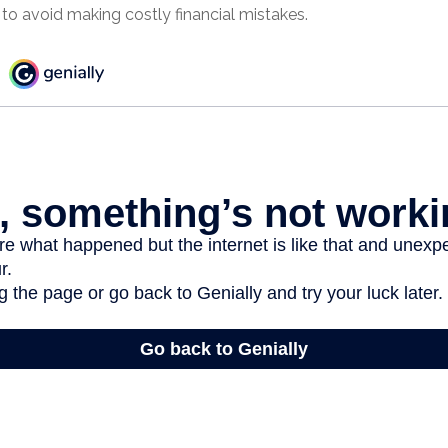
to avoid making costly financial mistakes.