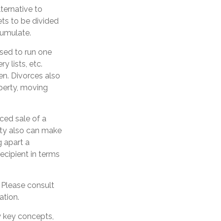
ternative to
ets to be divided
cumulate.
used to run one
y lists, etc.
en. Divorces also
operty, moving
ced sale of a
ity also can make
g apart a
ecipient in terms
. Please consult
ation.
w key concepts,