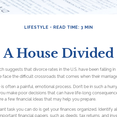
LIFESTYLE
READ TIME: 3 MIN
A House Divided
ch suggests that divorce rates in the U.S. have been falling i
e face the difficult crossroads that comes when their marriag
 is often a painful, emotional process. Don’t be in such a hurr
you make poor decisions that can have life-long consequences.
 are a few financial ideas that may help you prepare.
t task you can do is get your finances organized. Identify a
portant financial papers, such as deeds, tax returns, and in