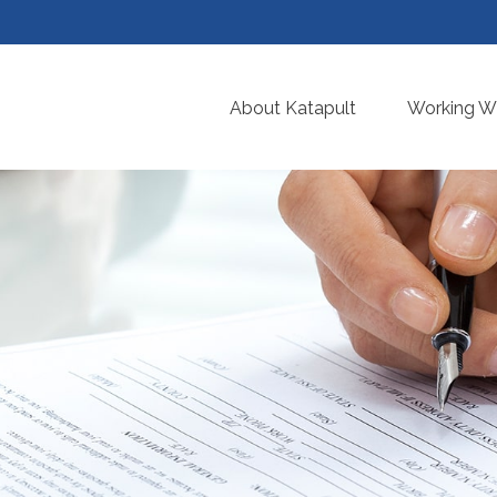
About Katapult
Working Wi