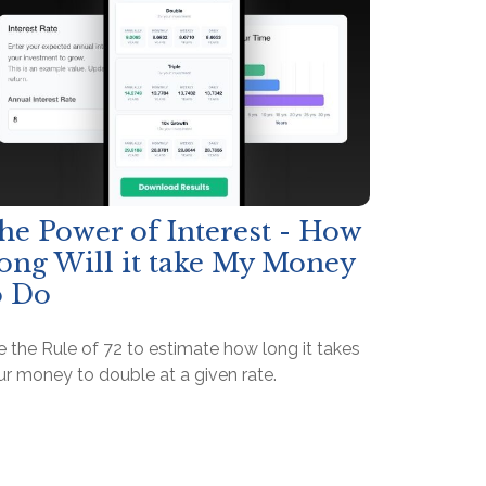
he Power of Interest - How
ong Will it take My Money
o Do
 the Rule of 72 to estimate how long it takes
ur money to double at a given rate.