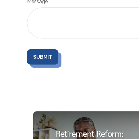
Message