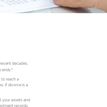
n recent decades.
1
e ends.
y to reach a
 If divorce is a
ll your assets and
vestment records.