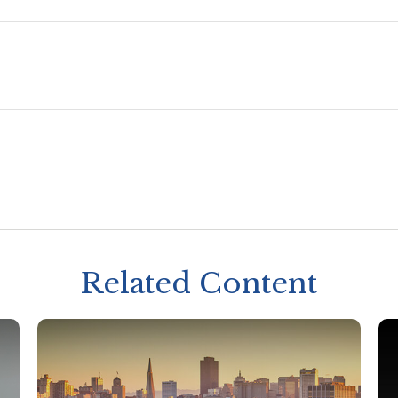
Related Content