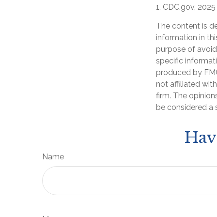
1. CDC.gov, 2025
The content is d
information in th
purpose of avoidi
specific informat
produced by FMG 
not affiliated wi
firm. The opinion
be considered a s
Hav
Name