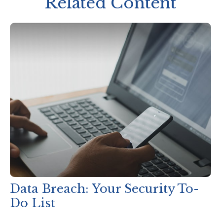
Related Content
Data Breach: Your Security To-
Do List