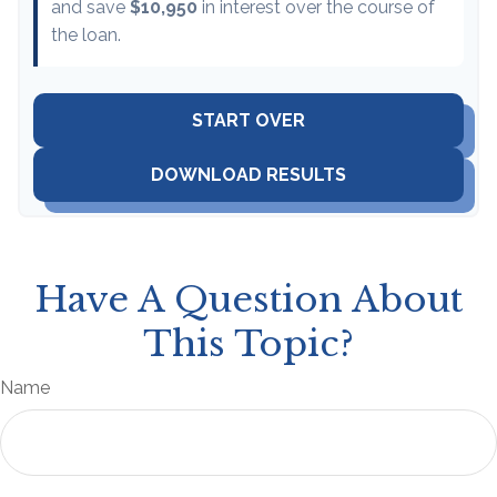
and save
$10,950
in interest over the course of
the loan.
START OVER
DOWNLOAD RESULTS
Have A Question About
This Topic?
Name