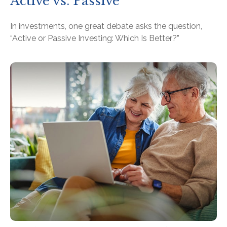
Active vs. Passive
In investments, one great debate asks the question,
“Active or Passive Investing: Which Is Better?”