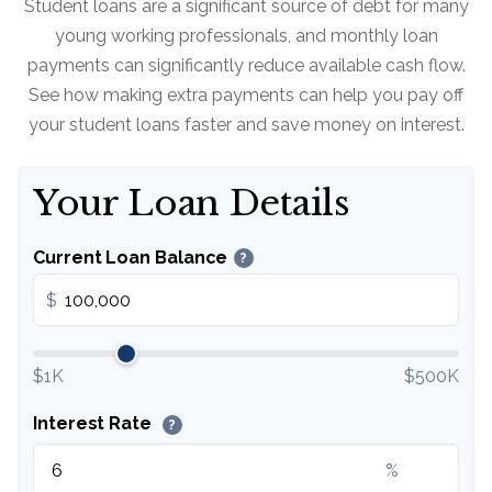
Student loans are a significant source of debt for many
young working professionals, and monthly loan
payments can significantly reduce available cash flow.
See how making extra payments can help you pay off
your student loans faster and save money on interest.
Your Loan Details
Current Loan Balance
?
$
$1K
$500K
Interest Rate
?
%