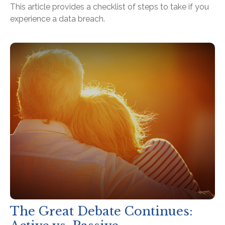
This article provides a checklist of steps to take if you
experience a data breach.
The Great Debate Continues: