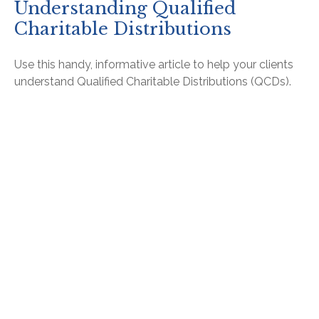
Understanding Qualified
Charitable Distributions
Use this handy, informative article to help your clients
understand Qualified Charitable Distributions (QCDs).