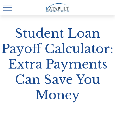
Student Loan
Payoff Calculator:
Extra Payments
Can Save You
Money