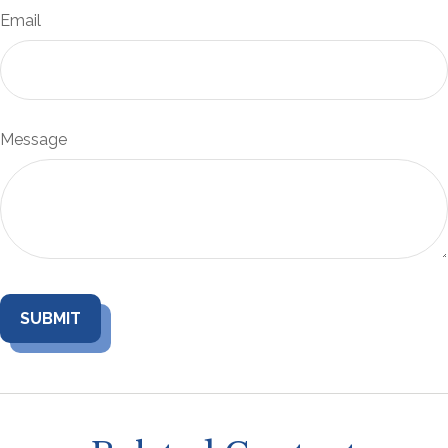
Email
Message