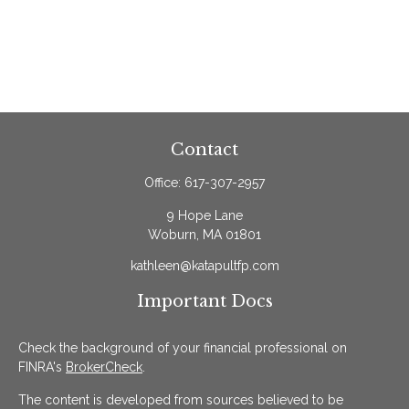
Contact
Office:
617-307-2957
9 Hope Lane
Woburn,
MA
01801
kathleen@katapultfp.com
Important Docs
Check the background of your financial professional on
FINRA's
BrokerCheck
.
The content is developed from sources believed to be