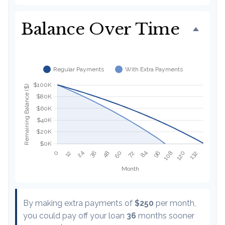
Balance Over Time
By making extra payments of
$250
per month,
you could pay off your loan
36
months sooner