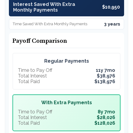
Interest Saved With Extra
$10,950
Monthly Payments
3 years
Time Saved With Extra Monthly Payments
Payoff Comparison
Regular Payments
Time to Pay Off
11y 7mo
Total Interest
$38,976
Total Paid
$138,976
With Extra Payments
Time to Pay Off
8y 7mo
Total Interest
$28,026
Total Paid
$128,026