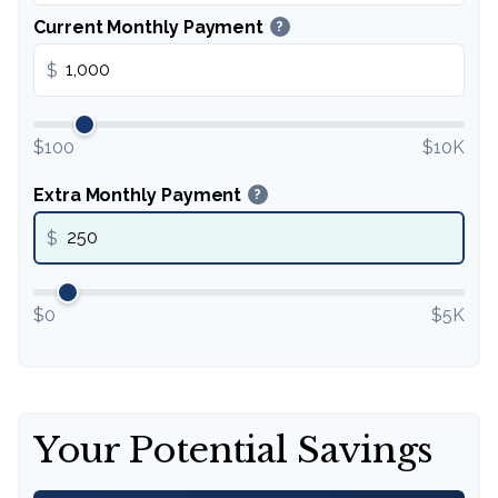
Current Monthly Payment
?
$
$100
$10K
Extra Monthly Payment
?
$
$0
$5K
Your Potential Savings