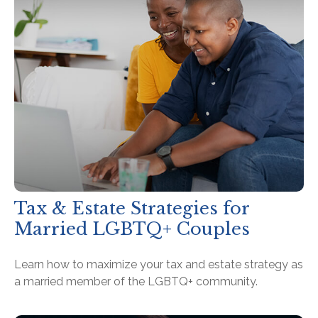
Tax & Estate Strategies for
Married LGBTQ+ Couples
Learn how to maximize your tax and estate strategy as
a married member of the LGBTQ+ community.