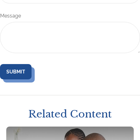
Message
Related Content