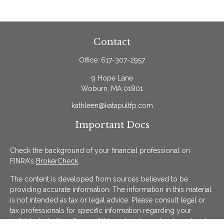
Contact
Office:
617-307-2957
9 Hope Lane
Woburn,
MA
01801
kathleen@katapultfp.com
Important Docs
Check the background of your financial professional on
FINRA's
BrokerCheck
.
The content is developed from sources believed to be
providing accurate information. The information in this material
is not intended as tax or legal advice. Please consult legal or
tax professionals for specific information regarding your
individual situation. Some of this material was developed and