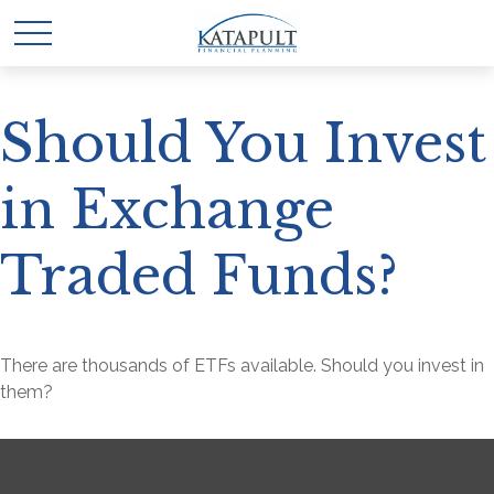
Should You Invest
in Exchange
Traded Funds?
There are thousands of ETFs available. Should you invest in
them?