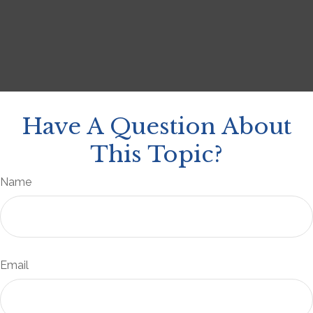
Have A Question About
This Topic?
Name
Email