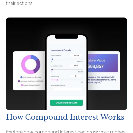
their actions.
How Compound Interest Works
Explore how compound interest can grow your money