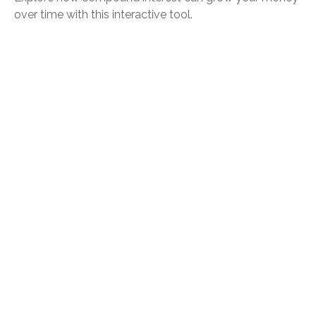
over time with this interactive tool.