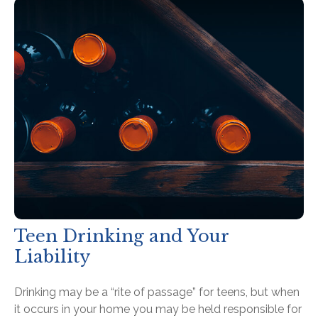
Teen Drinking and Your
Liability
Drinking may be a “rite of passage” for teens, but when
it occurs in your home you may be held responsible for