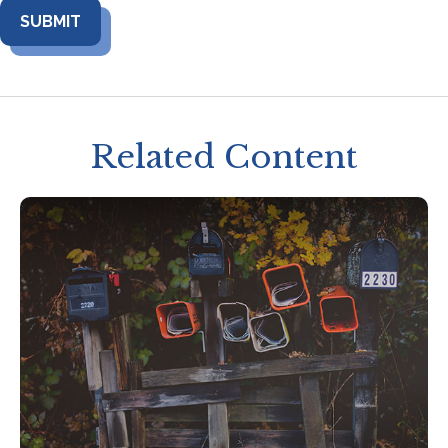
Related Content