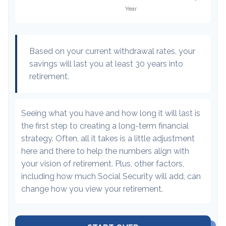
Based on your current withdrawal rates, your
savings will last you at least 30 years into
retirement.
Seeing what you have and how long it will last is
the first step to creating a long-term financial
strategy. Often, all it takes is a little adjustment
here and there to help the numbers align with
your vision of retirement. Plus, other factors,
including how much Social Security will add, can
change how you view your retirement.