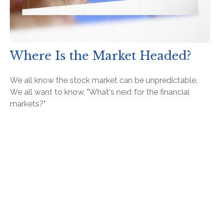
Where Is the Market Headed?
We all know the stock market can be unpredictable.
We all want to know, "What's next for the financial
markets?"