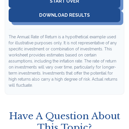
START OVER
DOWNLOAD RESULTS
The Annual Rate of Return is a hypothetical example used
for illustrative purposes only. It is not representative of any
specific investment or combination of investments. This
worksheet provides estimates based on certain
assumptions, including the inflation rate. The rate of return
on investments will vary over time, particularly for longer-
term investments. Investments that offer the potential for
high returns also carry a high degree of risk. Actual returns
will fluctuate.
Have A Question About
This Topic?