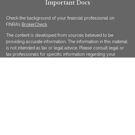
Important Docs
Check the background of your financial professional on
FINRA's
BrokerCheck
.
The content is developed from sources believed to be
providing accurate information. The information in this material
is not intended as tax or legal advice. Please consult legal or
tax professionals for specific information regarding your
individual situation. Some of this material was developed and
produced by FMG Suite to provide information on a topic that
may be of interest. FMG Suite is not affiliated with the named
representative, broker - dealer, state - or SEC - registered
investment advisory firm. The opinions expressed and material
provided are for general information, and should not be
considered a solicitation for the purchase or sale of any
security.
We take protecting your data and privacy very seriously. As of
January 1, 2020 the
California Consumer Privacy Act (CCPA)
suggests the following link as an extra measure to safeguard
your data:
Do not sell my personal information
.