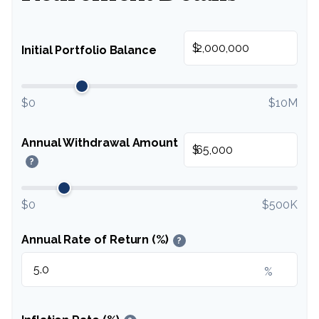
$
Initial Portfolio Balance
$0
$10M
Annual Withdrawal Amount
$
?
$0
$500K
Annual Rate of Return (%)
?
%