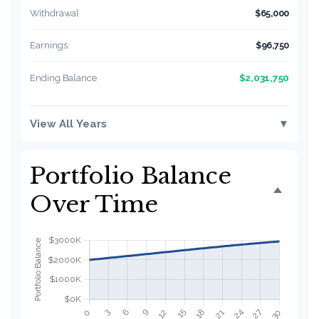
Withdrawal
$65,000
Earnings
$96,750
$2,031,750
Ending Balance
View All Years
▼
Portfolio Balance
Over Time