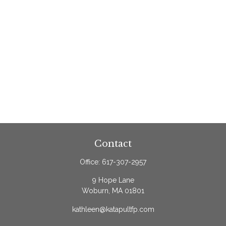
Contact
Office:
617-307-2957
9 Hope Lane
Woburn,
MA
01801
kathleen@katapultfp.com