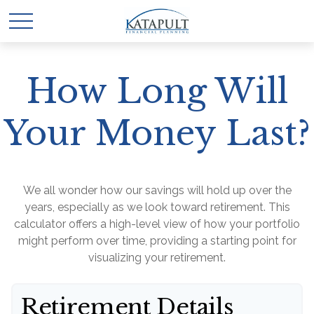
How Long Will
Your Money Last?
We all wonder how our savings will hold up over the
years, especially as we look toward retirement. This
calculator offers a high-level view of how your portfolio
might perform over time, providing a starting point for
visualizing your retirement.
Retirement Details