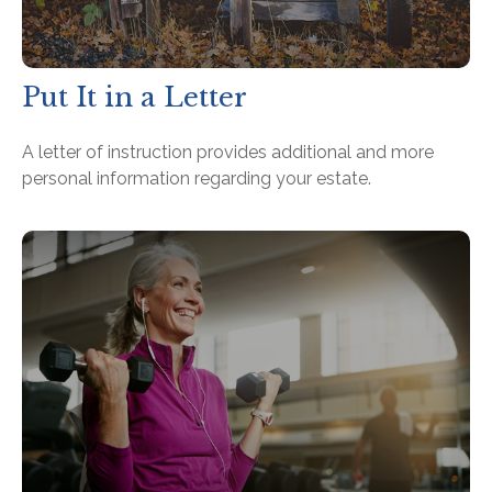
Put It in a Letter
A letter of instruction provides additional and more
personal information regarding your estate.