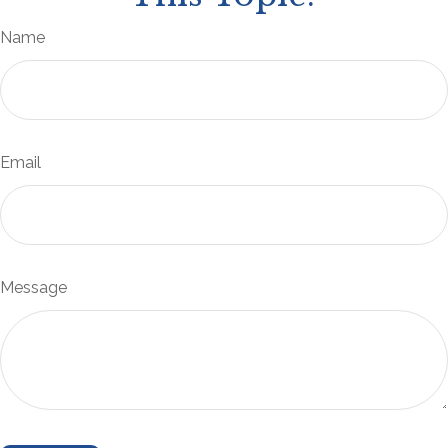
Name
Email
Message