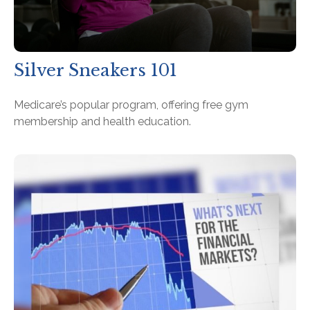
Silver Sneakers 101
Medicare’s popular program, offering free gym
membership and health education.