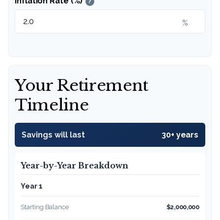
Inflation Rate (%)
?
%
Your Retirement
Timeline
Savings will last
30+ years
Year-by-Year Breakdown
Year 1
Starting Balance
$2,000,000