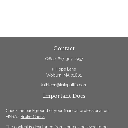
Contact
Office:
617-307-2957
9 Hope Lane
Woburn,
MA
01801
kathleen@katapultfp.com
Important Docs
Check the background of your financial professional on
FINRA's
BrokerCheck
.
The content is developed from sources believed to be