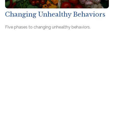
Changing Unhealthy Behaviors
Five phases to changing unhealthy behaviors.