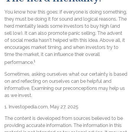
You know how this goes: if everyone is doing something,
they must be doing it for sound and logical reasons. The
herd mentality leads some investors to buy high (and
sell low). It can also promote panic selling. The advent
of social media hasn't helped with this idea. Above all, it
encourages market timing, and when investors try to
time the market, it can influence their overall
1
performance.
Sometimes, asking ourselves what our certainty is based
on and reflecting on ourselves can be helpful and
informative. Examining our preconceptions may help us
as we invest.
1. Investopedia.com, May 27, 2025
The content is developed from sources believed to be
providing accurate information. The information in this