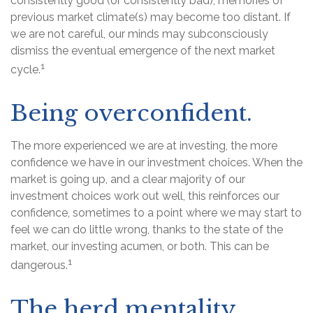
consistently good (or consistently bad), memories of
previous market climate(s) may become too distant. If
we are not careful, our minds may subconsciously
dismiss the eventual emergence of the next market
1
cycle.
Being overconfident.
The more experienced we are at investing, the more
confidence we have in our investment choices. When the
market is going up, and a clear majority of our
investment choices work out well, this reinforces our
confidence, sometimes to a point where we may start to
feel we can do little wrong, thanks to the state of the
market, our investing acumen, or both. This can be
1
dangerous.
The herd mentality.