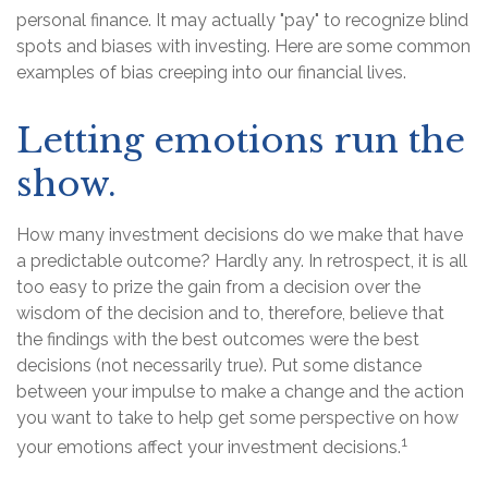
personal finance. It may actually "pay" to recognize blind
spots and biases with investing. Here are some common
examples of bias creeping into our financial lives.
Letting emotions run the
show.
How many investment decisions do we make that have
a predictable outcome? Hardly any. In retrospect, it is all
too easy to prize the gain from a decision over the
wisdom of the decision and to, therefore, believe that
the findings with the best outcomes were the best
decisions (not necessarily true). Put some distance
between your impulse to make a change and the action
you want to take to help get some perspective on how
1
your emotions affect your investment decisions.