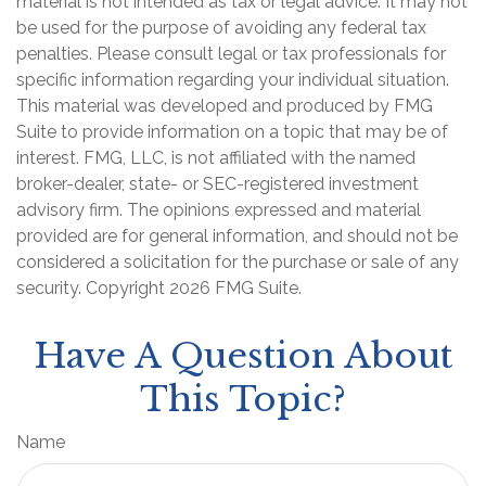
material is not intended as tax or legal advice. It may not
be used for the purpose of avoiding any federal tax
penalties. Please consult legal or tax professionals for
specific information regarding your individual situation.
This material was developed and produced by FMG
Suite to provide information on a topic that may be of
interest. FMG, LLC, is not affiliated with the named
broker-dealer, state- or SEC-registered investment
advisory firm. The opinions expressed and material
provided are for general information, and should not be
considered a solicitation for the purchase or sale of any
security. Copyright
2026 FMG Suite.
Have A Question About
This Topic?
Name