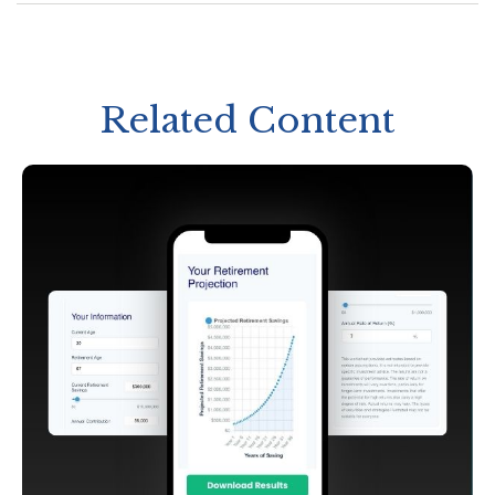
Related Content