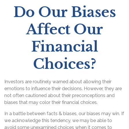
Do Our Biases
Affect Our
Financial
Choices?
Investors are routinely warned about allowing their
emotions to influence their decisions. However, they are
not often cautioned about their preconceptions and
biases that may color their financial choices.
In a battle between facts & biases, our biases may win. If
we acknowledge this tendency, we may be able to
avoid some unexamined choices when it comes to