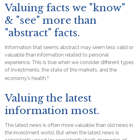
Valuing facts we "know"
& "see" more than
"abstract" facts.
Information that seems abstract may seem less valid or
valuable than information related to personal
experience. This is true when we consider different types
of investments, the state of the markets, and the
1
economy's health.
Valuing the latest
information most.
The latest news is often more valuable than old news in
the investment world. But when the latest news is