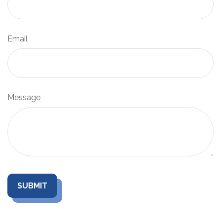
Email
Message