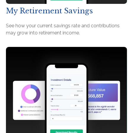
My Retirement Savings
See how your current savings rate and contributions
may grow into retirement income.