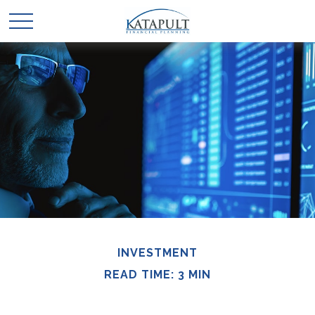
INVESTMENT
READ TIME: 3 MIN