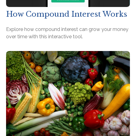
How Compound Interest Works
Explore how compound interest can grow your money
over time with this interactive tool.