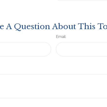
e A Question About This To
Email