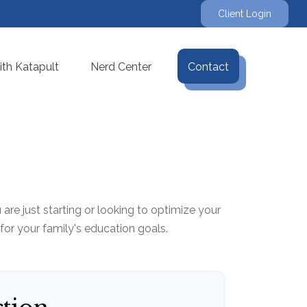
Client Login
th Katapult
Nerd Center
Contact
re just starting or looking to optimize your
 for your family's education goals.