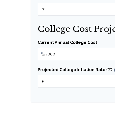
College Cost Proj
Current Annual College Cost
$
Projected College Inflation Rate (%)