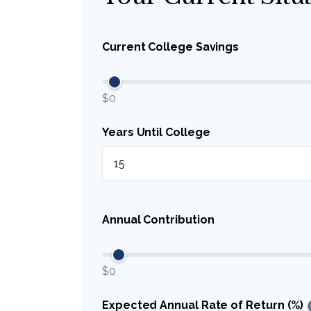
Current College Savings
$0
Years Until College
Annual Contribution
$0
Expected Annual Rate of Return (%)