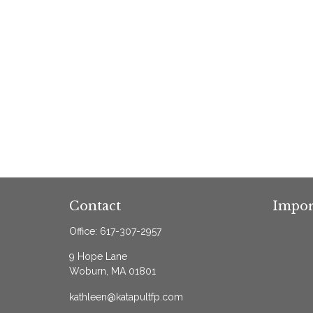
Contact
Impor
Office:
617-307-2957
9 Hope Lane
Woburn,
MA
01801
kathleen@katapultfp.com