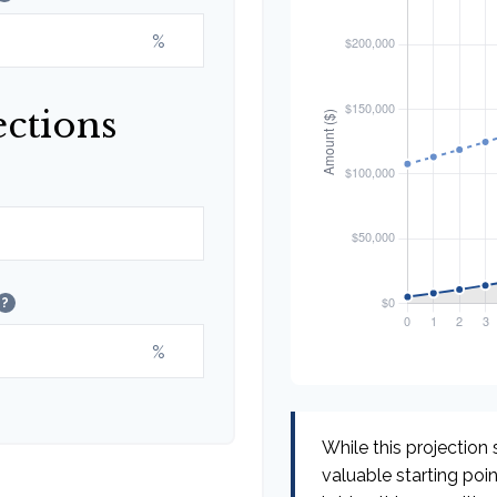
%
ections
?
%
While this projection s
valuable starting poin