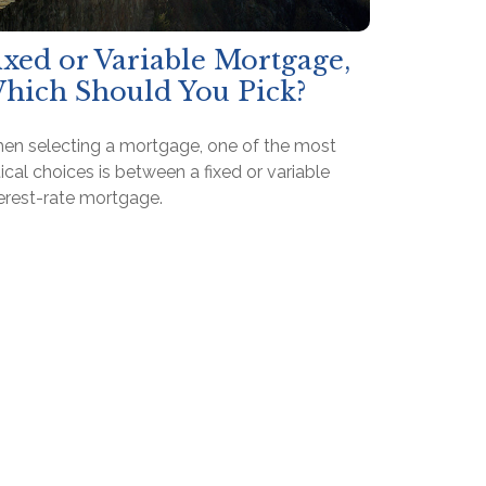
ixed or Variable Mortgage,
hich Should You Pick?
en selecting a mortgage, one of the most
tical choices is between a fixed or variable
terest-rate mortgage.