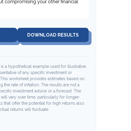
ut compromising your other financial
DOWNLOAD RESULTS
s a hypothetical example used for illustrative
esentative of any specific investment or
 This worksheet provides estimates based on
 the rate of inflation. The results are not a
ecific investment advice or a forecast. The
will vary over time, particularly for longer-
 that offer the potential for high returns also
tual returns will fluctuate.