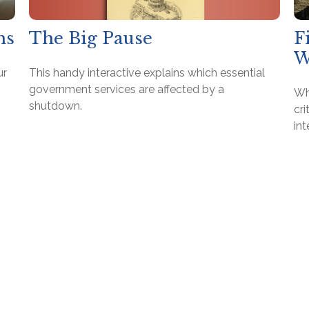
The Big Pause
hs
F
W
This handy interactive explains which essential
ur
government services are affected by a
Wh
shutdown.
cri
in