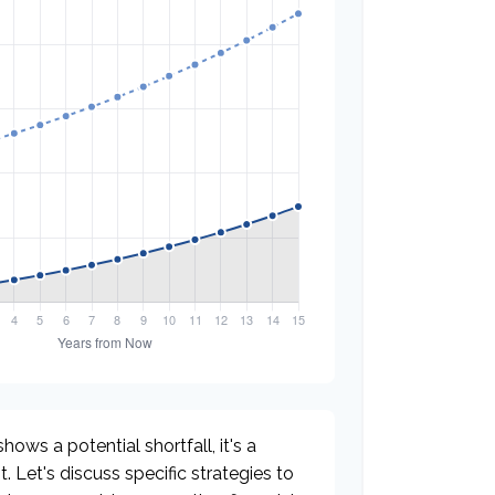
hows a potential shortfall, it's a
t. Let's discuss specific strategies to