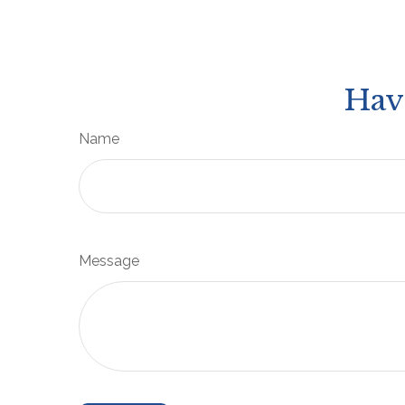
Hav
Name
Message