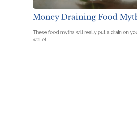
Money Draining Food Myt
These food myths will really put a drain on yo
wallet.