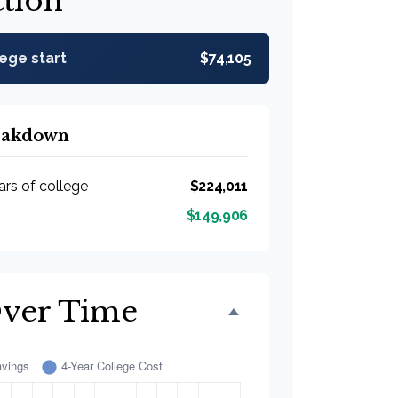
ction
lege start
$74,105
reakdown
ars of college
$224,011
$149,906
Over Time