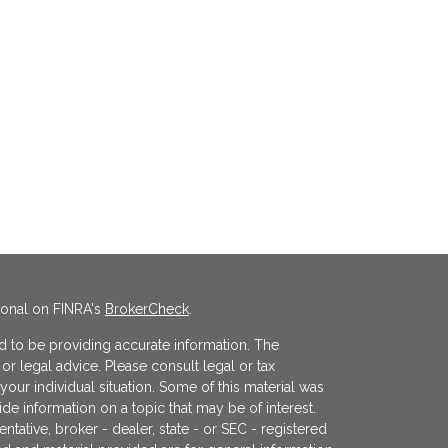
ional on FINRA's
BrokerCheck
.
 to be providing accurate information. The
x or legal advice. Please consult legal or tax
your individual situation. Some of this material was
 information on a topic that may be of interest.
ntative, broker - dealer, state - or SEC - registered