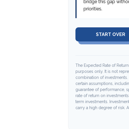
bridge this gap witho
priorities.
START OVER
The Expected Rate of Return i
purposes only. It is not repr
combination of investments.
certain assumptions, including
guarantee of performance, sp
rate of return on investments 
term investments. Investments
carry a high degree of risk. Ac