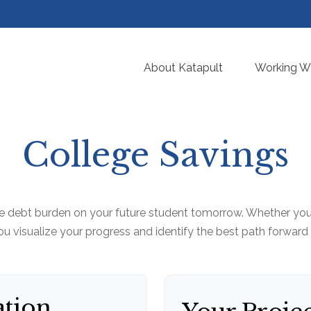
About Katapult
Working Wi
College Savings
e debt burden on your future student tomorrow. Whether you a
you visualize your progress and identify the best path forward
ation