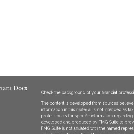
tant Docs
Check the background of your financial profess
The content is developed from sources believed
information in this material is not intended as ta
professionals for specific information regarding 
developed and produced by FMG Suite to provide
FMG Suite is not affiliated with the named represe