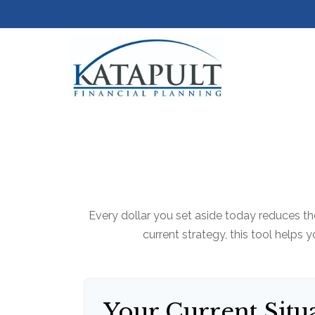
Every dollar you set aside today reduces th
current strategy, this tool helps 
Your Current Situ