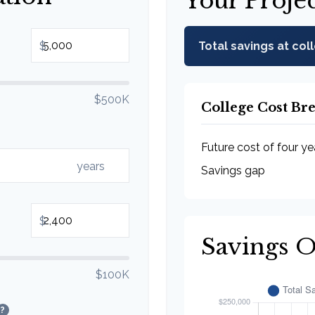
Your Proje
$
Total savings at col
$500K
College Cost B
Future cost of four ye
years
Savings gap
$
Savings 
$100K
?