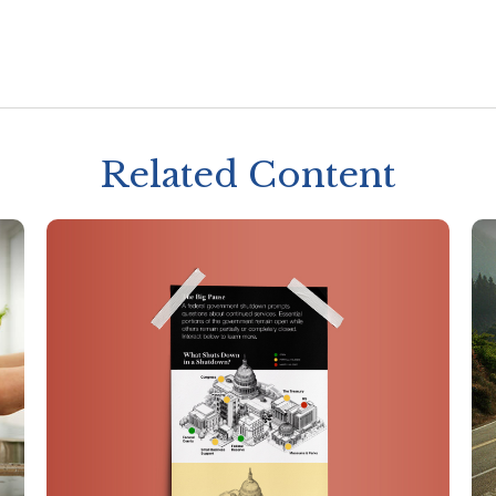
Related Content