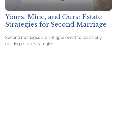
Yours, Mine, and Ours: Estate
Strategies for Second Marriage
Second marriages are a trigger event to revisit any
existing estate strategies.