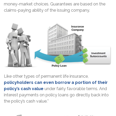
money-market choices. Guarantees are based on the
claims-paying ability of the issuing company.
Like other types of permanent life insurance,
policyholders can even borrow a portion of their
policy’s cash value
under fairly favorable terms. And
interest payments on policy loans go directly back into
the policy’s cash value.*