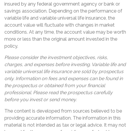
insured by any federal government agency or bank or
savings association. Depending on the performance of
variable life and variable universal life insurance, the
account value will fluctuate with changes in market
conditions. At any time, the account value may be worth
more or less than the original amount invested in the
policy.
Please consider the investment objectives, risks,
charges, and expenses before investing. Variable life and
variable universal life insurance are sold by prospectus
only. Information on fees and expenses can be found in
the prospectus or obtained from your financial
professional. Please read the prospectus carefully
before you invest or send money.
The content is developed from sources believed to be
providing accurate information. The information in this
material is not intended as tax or legal advice. It may not