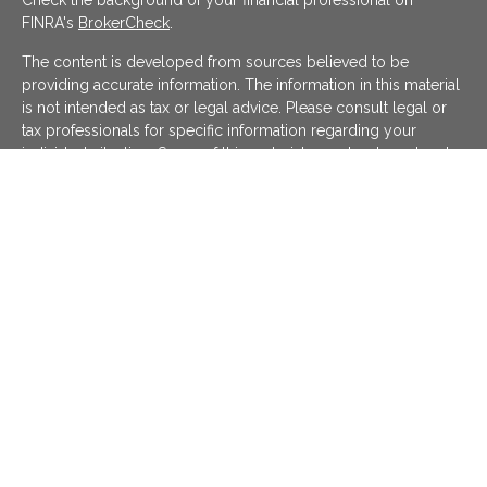
Check the background of your financial professional on
FINRA's
BrokerCheck
.
The content is developed from sources believed to be
providing accurate information. The information in this material
is not intended as tax or legal advice. Please consult legal or
tax professionals for specific information regarding your
individual situation. Some of this material was developed and
produced by FMG Suite to provide information on a topic that
may be of interest. FMG Suite is not affiliated with the named
representative, broker - dealer, state - or SEC - registered
investment advisory firm. The opinions expressed and material
provided are for general information, and should not be
considered a solicitation for the purchase or sale of any
security.
We take protecting your data and privacy very seriously. As of
January 1, 2020 the
California Consumer Privacy Act (CCPA)
suggests the following link as an extra measure to safeguard
your data:
Do not sell my personal information
.
Copyright 2026 FMG Suite.