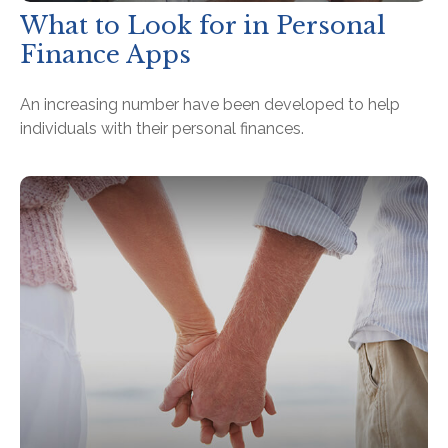
What to Look for in Personal
Finance Apps
An increasing number have been developed to help
individuals with their personal finances.