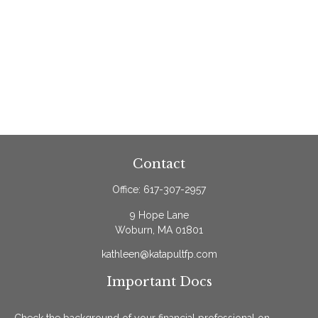
Contact
Office:
617-307-2957
9 Hope Lane
Woburn,
MA
01801
kathleen@katapultfp.com
Important Docs