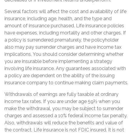
Several factors will affect the cost and availability of life
insurance, including age, health, and the type and
amount of insurance purchased. Life insurance policies
have expenses, including mortality and other charges. If
a policy is surrendered prematurely, the policyholder
also may pay surrender charges and have income tax
implications. You should consider determining whether
you are insurable before implementing a strategy
involving life insurance. Any guarantees associated with
a policy are dependent on the ability of the issuing
insurance company to continue making claim payments.
Withdrawals of earnings are fully taxable at ordinary
income tax rates. If you are under age 59½ when you
make the withdrawal, you may be subject to surrender
charges and assessed a 10% federal income tax penalty.
Also, withdrawals will reduce the benefits and value of
the contract. Life insurance is not FDIC insured. It is not