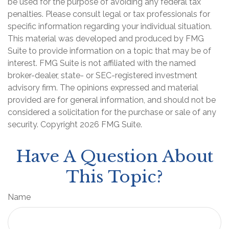
be used for the purpose of avoiding any federal tax
penalties. Please consult legal or tax professionals for
specific information regarding your individual situation.
This material was developed and produced by FMG
Suite to provide information on a topic that may be of
interest. FMG Suite is not affiliated with the named
broker-dealer, state- or SEC-registered investment
advisory firm. The opinions expressed and material
provided are for general information, and should not be
considered a solicitation for the purchase or sale of any
security. Copyright
2026 FMG Suite.
Have A Question About
This Topic?
Name