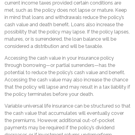
current income taxes provided certain conditions are
met, such as the policy does not lapse or mature. Keep
in mind that loans and withdrawals reduce the policy’s
cash value and death benefit. Loans also increase the
possibility that the policy may lapse. If the policy lapses,
matures, or is surrendered, the loan balance will be
considered a distribution and will be taxable.
Accessing the cash value in your insurance policy
through borrowing—or partial surrenders—has the
potential to reduce the policy’s cash value and benefit.
Accessing the cash value may also increase the chance
that the policy will lapse and may result in a tax liability if
the policy terminates before your death.
Variable universal life insurance can be structured so that
the cash value that accumulates will eventually cover
the premiums. However, additional out-of-pocket
payments may be required if the policy’s dividend
decreases or if investment returns underperform.