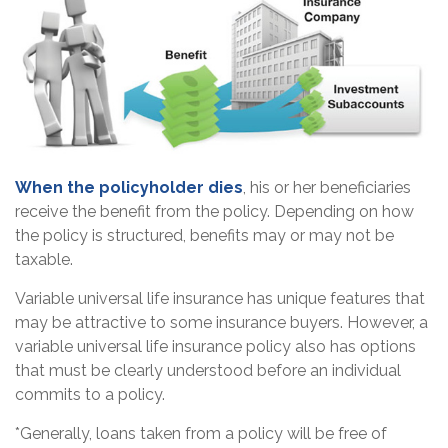
When the policyholder dies
, his or her beneficiaries
receive the benefit from the policy. Depending on how
the policy is structured, benefits may or may not be
taxable.
Variable universal life insurance has unique features that
may be attractive to some insurance buyers. However, a
variable universal life insurance policy also has options
that must be clearly understood before an individual
commits to a policy.
*Generally, loans taken from a policy will be free of