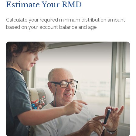
Estimate Your RMD
Calculate your required minimum distribution amount
based on your account balance and age.