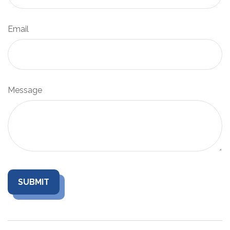
Email
Message