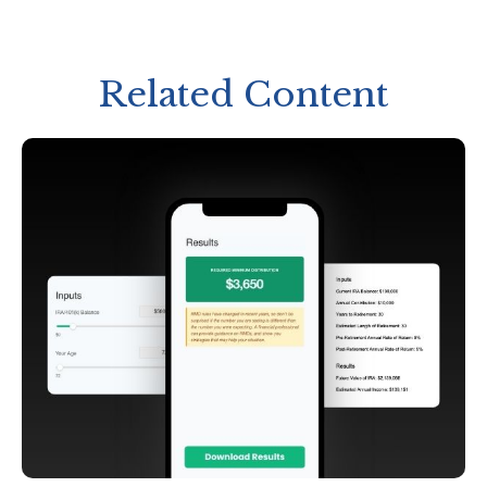
Related Content