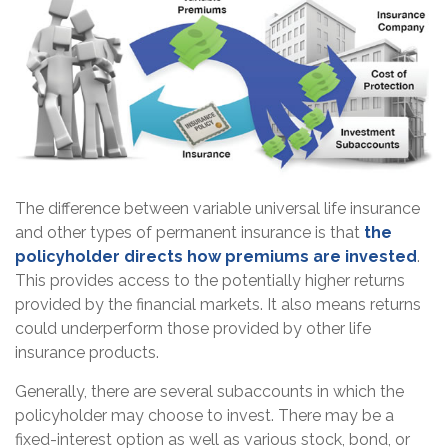
The difference between variable universal life insurance
and other types of permanent insurance is that
the
policyholder directs how premiums are invested
.
This provides access to the potentially higher returns
provided by the financial markets. It also means returns
could underperform those provided by other life
insurance products.
Generally, there are several subaccounts in which the
policyholder may choose to invest. There may be a
fixed-interest option as well as various stock, bond, or