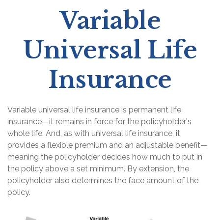
Variable
Universal Life
Insurance
Variable universal life insurance is permanent life
insurance—it remains in force for the policyholder's
whole life. And, as with universal life insurance, it
provides a flexible premium and an adjustable benefit—
meaning the policyholder decides how much to put in
the policy above a set minimum. By extension, the
policyholder also determines the face amount of the
policy.