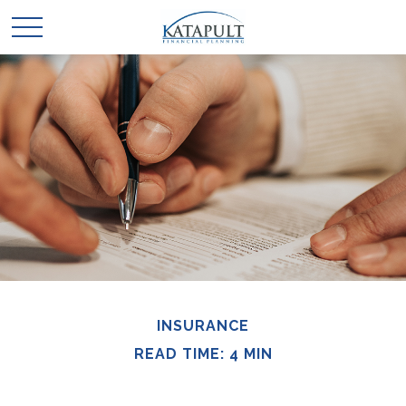
INSURANCE
READ TIME: 4 MIN