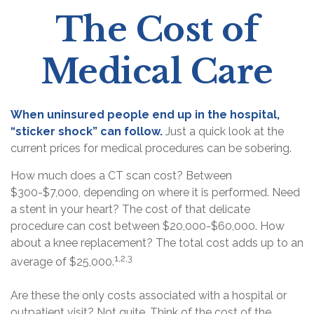
The Cost of
Medical Care
When uninsured people end up in the hospital,
“sticker shock” can follow.
Just a quick look at the
current prices for medical procedures can be sobering.
How much does a CT scan cost? Between
$300-$7,000, depending on where it is performed. Need
a stent in your heart? The cost of that delicate
procedure can cost between $20,000-$60,000. How
about a knee replacement? The total cost adds up to an
1,2,3
average of $25,000.
Are these the only costs associated with a hospital or
outpatient visit? Not quite. Think of the cost of the