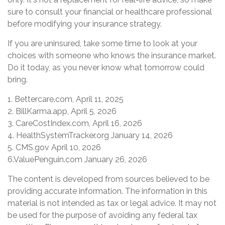
sure to consult your financial or healthcare professional
before modifying your insurance strategy.
If you are uninsured, take some time to look at your
choices with someone who knows the insurance market.
Do it today, as you never know what tomorrow could
bring.
1. Bettercare.com, April 11, 2025
2. BillKarma.app, April 5, 2026
3. CareCostIndex.com, April 16, 2026
4. HealthSystemTracker.org January 14, 2026
5. CMS.gov April 10, 2026
6.ValuePenguin.com January 26, 2026
The content is developed from sources believed to be
providing accurate information. The information in this
material is not intended as tax or legal advice. It may not
be used for the purpose of avoiding any federal tax