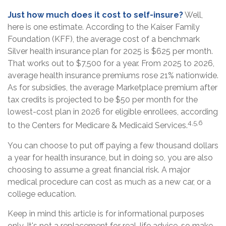
Just how much does it cost to self-insure?
Well,
here is one estimate. According to the Kaiser Family
Foundation (KFF), the average cost of a benchmark
Silver health insurance plan for 2025 is $625 per month.
That works out to $7,500 for a year. From 2025 to 2026,
average health insurance premiums rose 21% nationwide.
As for subsidies, the average Marketplace premium after
tax credits is projected to be $50 per month for the
lowest-cost plan in 2026 for eligible enrollees, according
4,5,6
to the Centers for Medicare & Medicaid Services.
You can choose to put off paying a few thousand dollars
a year for health insurance, but in doing so, you are also
choosing to assume a great financial risk. A major
medical procedure can cost as much as a new car, or a
college education.
Keep in mind this article is for informational purposes
only. It's not a replacement for real-life advice, so make