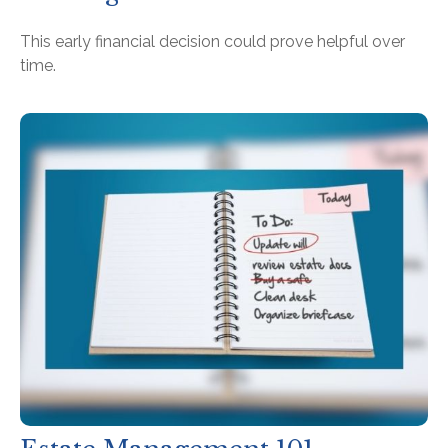
This early financial decision could prove helpful over
time.