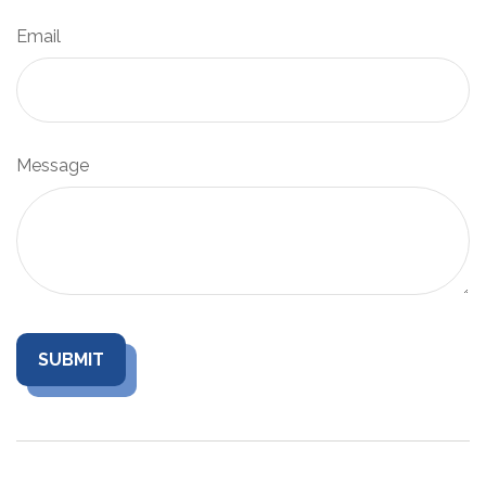
Email
Message