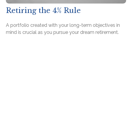
Retiring the 4% Rule
A portfolio created with your long-term objectives in
mind is crucial as you pursue your dream retirement.