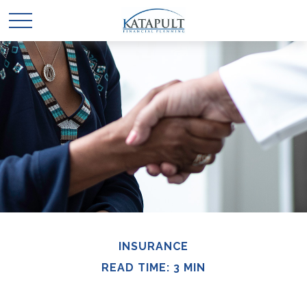
INSURANCE
READ TIME: 3 MIN