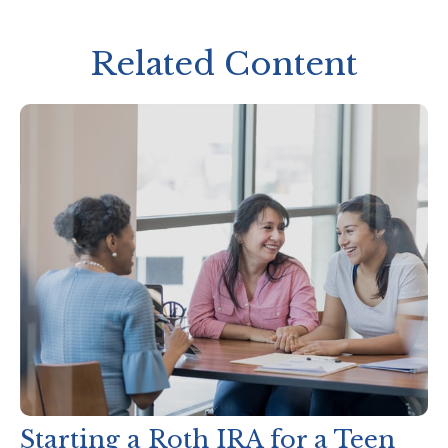
Related Content
Starting a Roth IRA for a Teen