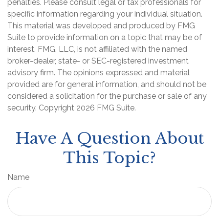
penalties. Please consult legal or tax professionals for
specific information regarding your individual situation.
This material was developed and produced by FMG
Suite to provide information on a topic that may be of
interest. FMG, LLC, is not affiliated with the named
broker-dealer, state- or SEC-registered investment
advisory firm. The opinions expressed and material
provided are for general information, and should not be
considered a solicitation for the purchase or sale of any
security. Copyright
2026 FMG Suite.
Have A Question About
This Topic?
Name