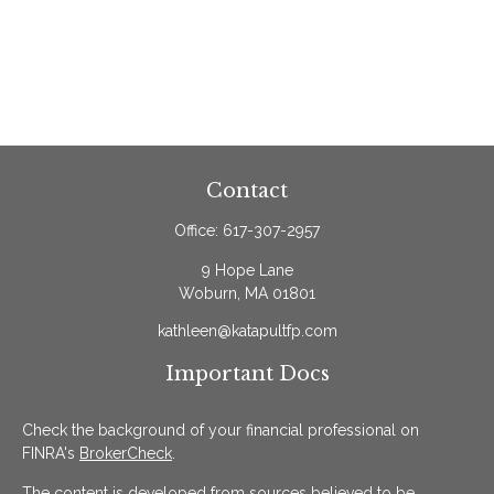
Contact
Office:
617-307-2957
9 Hope Lane
Woburn,
MA
01801
kathleen@katapultfp.com
Important Docs
Check the background of your financial professional on
FINRA's
BrokerCheck
.
The content is developed from sources believed to be