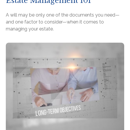
Estate Management 101
A will may be only one of the documents you need—
and one factor to consider—when it comes to
managing your estate.