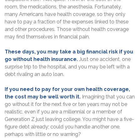
room, the medications, the anesthesia. Fortunately,
many Americans have health coverage, so they only
have to pay a fraction of the expenses linked to these
and other procedures. Those without health coverage
may find themselves in financial pain.
These days, you may take a big financial risk if you
go without health insurance.
Just one accident, one
surprise trip to the hospital, and you may be left with a
debt rivaling an auto loan.
If you need to pay for your own health coverage,
the cost may be well worth it.
Imagining that you can
go without it for the next five or ten years may not be
realistic, even if you are a millennial or a member of
Generation Z just leaving college. You might have a five-
figure debt already; could you handle another one,
perhaps with little or no warning?