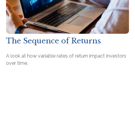
The Sequence of Returns
A look at how variable rates of return impact investors
over time.