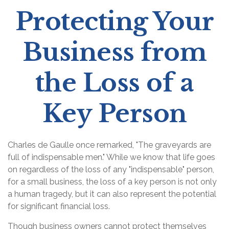
Protecting Your
Business from
the Loss of a
Key Person
Charles de Gaulle once remarked, "The graveyards are
full of indispensable men." While we know that life goes
on regardless of the loss of any "indispensable" person,
for a small business, the loss of a key person is not only
a human tragedy, but it can also represent the potential
for significant financial loss.
Though business owners cannot protect themselves