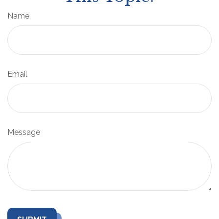
Name
Email
Message