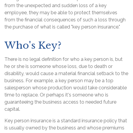
from the unexpected and sudden loss of a key
employee, they may be able to protect themselves
from the financial consequences of such a loss through
the purchase of what is called "key person insurance."
Who's Key?
There is no legal definition for who a key person is, but
he or she is someone whose loss, due to death or
disability, would cause a material financial setback to the
business. For example, a key person may be a top
salesperson whose production would take considerable
time to replace. Or perhaps it's someone who is
guaranteeing the business access to needed future
capital.
Key person insurance is a standard insurance policy that
is usually owned by the business and whose premiums