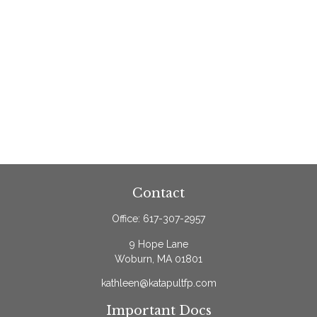
Contact
Office:
617-307-2957
9 Hope Lane
Woburn,
MA
01801
kathleen@katapultfp.com
Important Docs