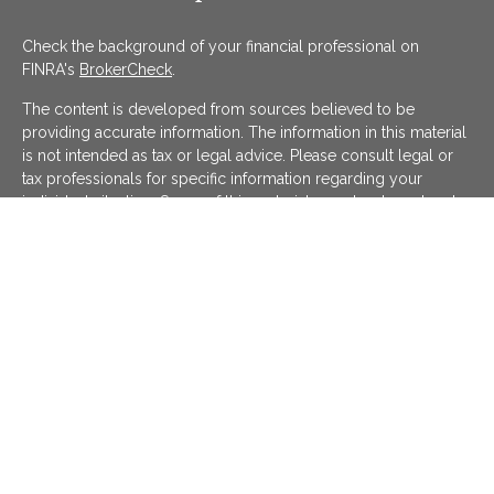
Check the background of your financial professional on
FINRA's
BrokerCheck
.
The content is developed from sources believed to be
providing accurate information. The information in this material
is not intended as tax or legal advice. Please consult legal or
tax professionals for specific information regarding your
individual situation. Some of this material was developed and
produced by FMG Suite to provide information on a topic that
may be of interest. FMG Suite is not affiliated with the named
representative, broker - dealer, state - or SEC - registered
investment advisory firm. The opinions expressed and material
provided are for general information, and should not be
considered a solicitation for the purchase or sale of any
security.
We take protecting your data and privacy very seriously. As of
January 1, 2020 the
California Consumer Privacy Act (CCPA)
suggests the following link as an extra measure to safeguard
your data:
Do not sell my personal information
.