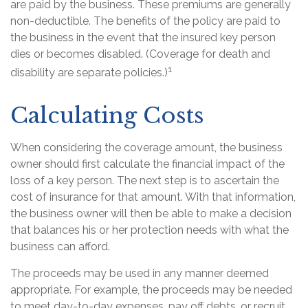
are paid by the business. These premiums are generally
non-deductible. The benefits of the policy are paid to
the business in the event that the insured key person
dies or becomes disabled. (Coverage for death and
1
disability are separate policies.)
Calculating Costs
When considering the coverage amount, the business
owner should first calculate the financial impact of the
loss of a key person. The next step is to ascertain the
cost of insurance for that amount. With that information,
the business owner will then be able to make a decision
that balances his or her protection needs with what the
business can afford.
The proceeds may be used in any manner deemed
appropriate. For example, the proceeds may be needed
to meet day-to-day expenses, pay off debts, or recruit