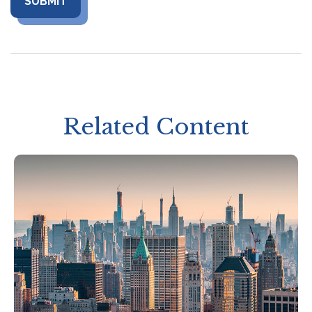
Related Content