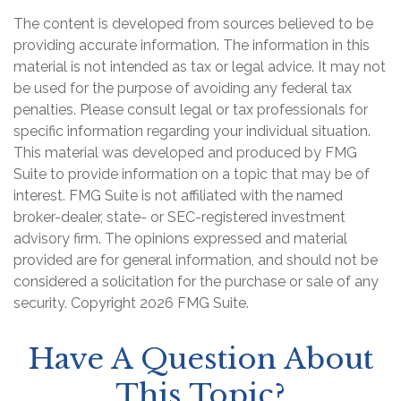
The content is developed from sources believed to be
providing accurate information. The information in this
material is not intended as tax or legal advice. It may not
be used for the purpose of avoiding any federal tax
penalties. Please consult legal or tax professionals for
specific information regarding your individual situation.
This material was developed and produced by FMG
Suite to provide information on a topic that may be of
interest. FMG Suite is not affiliated with the named
broker-dealer, state- or SEC-registered investment
advisory firm. The opinions expressed and material
provided are for general information, and should not be
considered a solicitation for the purchase or sale of any
security. Copyright
2026 FMG Suite.
Have A Question About
This Topic?