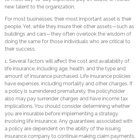
new talent to the organization.
For most businesses, their most important asset is their
people. Yet, while they insure their other assets—such as
buildings and cars—they often overlook the wisdom of
doing the same for those individuals who are critical to
their success.
1. Several factors will affect the cost and availability of
life insurance, including age, health, and the type and
amount of insurance purchased. Life insurance policies
have expenses, including mortality and other charges. If
a policy is surrendered prematurely, the policyholder
also may pay surrender charges and have income tax
implications. You should consider determining whether
you are insurable before implementing a strategy
involving life insurance. Any guarantees associated with
a policy are dependent on the ability of the issuing
insurance company to continue making claim payments.