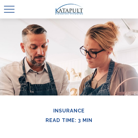
INSURANCE
READ TIME: 3 MIN