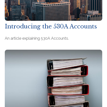
Introducing the 530A Accounts
An article explaining 530A Accounts.