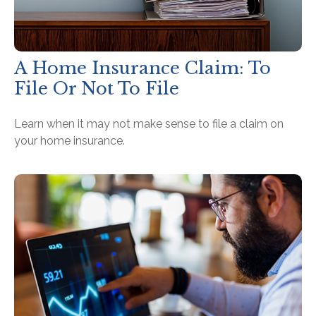
A Home Insurance Claim: To
File Or Not To File
Learn when it may not make sense to file a claim on
your home insurance.