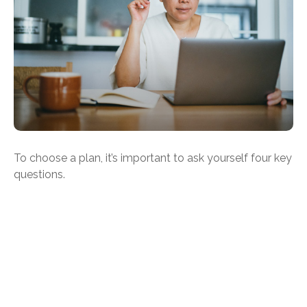
To choose a plan, it’s important to ask yourself four key
questions.