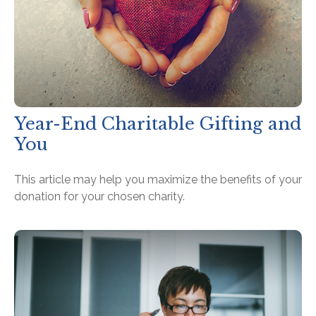
Year-End Charitable Gifting and
You
This article may help you maximize the benefits of your
donation for your chosen charity.