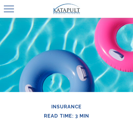
INSURANCE
READ TIME: 3 MIN