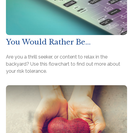
You Would Rather Be...
Are you a thrill seeker, or content to relax in the
backyard? Use this flowchart to find out more about
your risk tolerance.