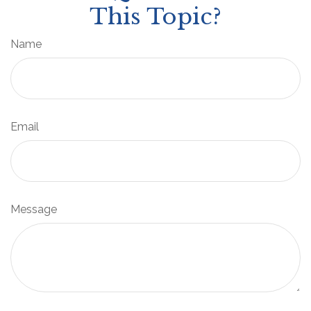
This Topic?
Name
Email
Message