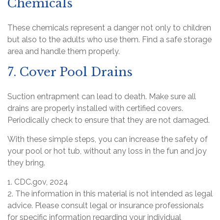
Chemicals
These chemicals represent a danger not only to children
but also to the adults who use them. Find a safe storage
area and handle them properly.
7. Cover Pool Drains
Suction entrapment can lead to death. Make sure all
drains are properly installed with certified covers.
Periodically check to ensure that they are not damaged.
With these simple steps, you can increase the safety of
your pool or hot tub, without any loss in the fun and joy
they bring.
1. CDC.gov, 2024
2. The information in this material is not intended as legal
advice. Please consult legal or insurance professionals
for specific information regarding your individual