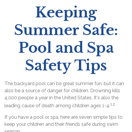
Keeping
Summer Safe:
Pool and Spa
Safety Tips
The backyard pool can be great summer fun, but it can
also be a source of danger for children. Drowning kills
4,000 people a year in the United States. It's also the
1,2
leading cause of death among children ages 1-4.
If you have a pool or spa, here are seven simple tips to
keep your children and their friends safe during swim
season.