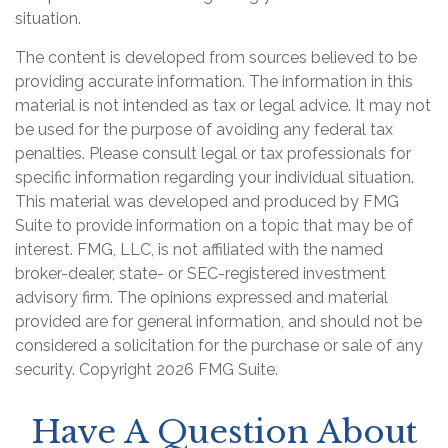
situation.
The content is developed from sources believed to be
providing accurate information. The information in this
material is not intended as tax or legal advice. It may not
be used for the purpose of avoiding any federal tax
penalties. Please consult legal or tax professionals for
specific information regarding your individual situation.
This material was developed and produced by FMG
Suite to provide information on a topic that may be of
interest. FMG, LLC, is not affiliated with the named
broker-dealer, state- or SEC-registered investment
advisory firm. The opinions expressed and material
provided are for general information, and should not be
considered a solicitation for the purchase or sale of any
security. Copyright
2026 FMG Suite.
Have A Question About