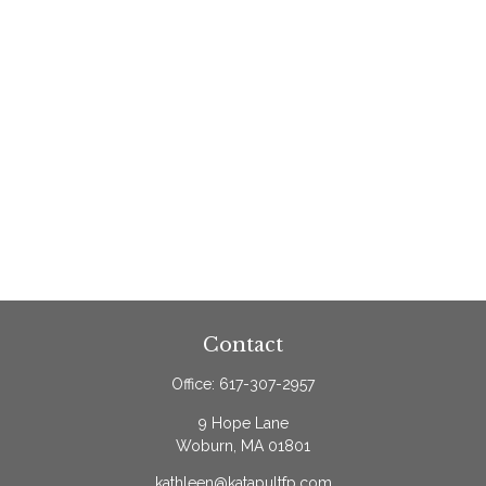
Contact
Office:
617-307-2957
9 Hope Lane
Woburn,
MA
01801
kathleen@katapultfp.com