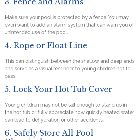
3. Fence and Alarms
Make sure your pool is protected by a fence. You may
even want to add an alarm system that can warn you of
unintended use of the pool.
4. Rope or Float Line
This can distinguish between the shallow and deep ends
and serve as a visual reminder to young children not to
pass.
5. Lock Your Hot Tub Cover
Young children may not be tall enough to stand up in
the hot tub or fully appreciate how quickly heated water
can lead to dehydration or other accidents.
6. Safely Store All Pool