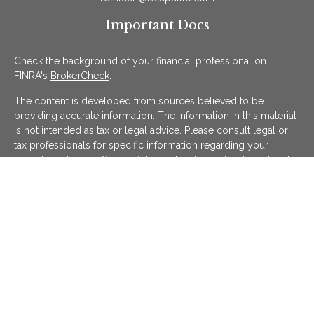
Important Docs
Check the background of your financial professional on
FINRA's
BrokerCheck
.
The content is developed from sources believed to be
providing accurate information. The information in this material
is not intended as tax or legal advice. Please consult legal or
tax professionals for specific information regarding your
individual situation. Some of this material was developed and
produced by FMG Suite to provide information on a topic that
may be of interest. FMG Suite is not affiliated with the named
representative, broker - dealer, state - or SEC - registered
investment advisory firm. The opinions expressed and material
provided are for general information, and should not be
considered a solicitation for the purchase or sale of any
security.
We take protecting your data and privacy very seriously. As of
January 1, 2020 the
California Consumer Privacy Act (CCPA)