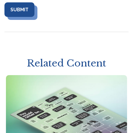
Related Content