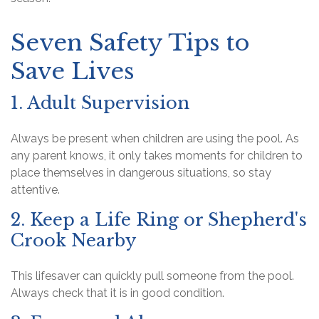
Seven Safety Tips to
Save Lives
1. Adult Supervision
Always be present when children are using the pool. As
any parent knows, it only takes moments for children to
place themselves in dangerous situations, so stay
attentive.
2. Keep a Life Ring or Shepherd's
Crook Nearby
This lifesaver can quickly pull someone from the pool.
Always check that it is in good condition.