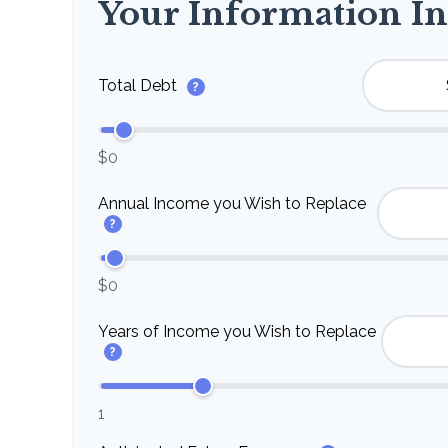
Your Information In
Total Debt
?
$0
Annual Income you Wish to Replace
?
$0
Years of Income you Wish to Replace
?
1