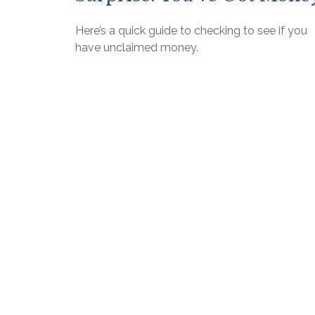
Here’s a quick guide to checking to see if you
have unclaimed money.