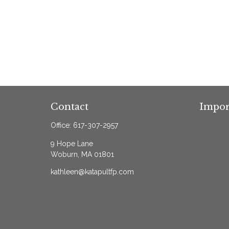
Contact
Impor
Office:
617-307-2957
9 Hope Lane
Woburn,
MA
01801
kathleen@katapultfp.com