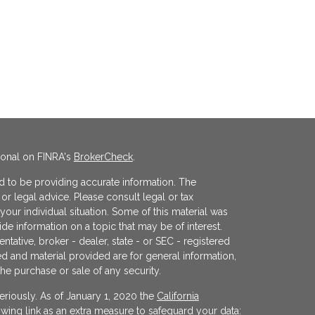
ional on FINRA's
BrokerCheck
.
 to be providing accurate information. The
x or legal advice. Please consult legal or tax
your individual situation. Some of this material was
 information on a topic that may be of interest.
ntative, broker - dealer, state - or SEC - registered
d and material provided are for general information,
the purchase or sale of any security.
eriously. As of January 1, 2020 the
California
wing link as an extra measure to safeguard your data: