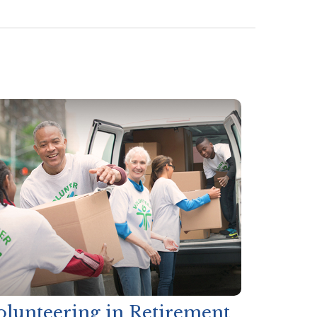
olunteering in Retirement