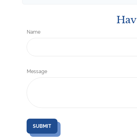
Hav
Name
Message