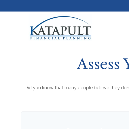
Assess 
Did you know that many people believe they don’t