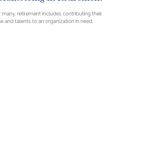
 many, retirement includes contributing their
e and talents to an organization in need.