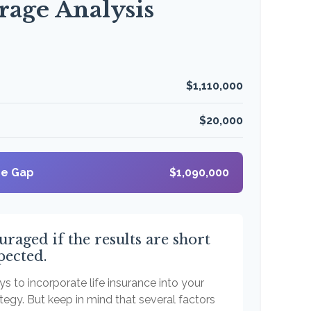
rage Analysis
$1,110,000
$20,000
ge Gap
$1,090,000
uraged if the results are short
pected.
s to incorporate life insurance into your
tegy. But keep in mind that several factors