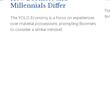
Millennials Differ
For
tim
The YOLO Economy is a focus on experiences
over material possessions, prompting Boomers
to consider a similar mindset.