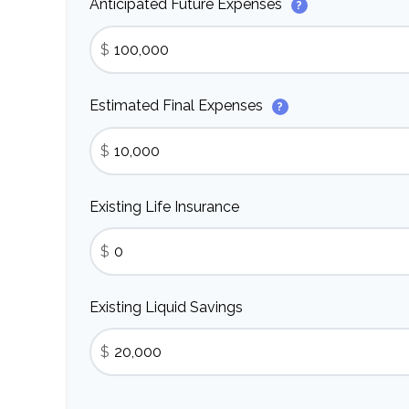
Anticipated Future Expenses
?
$
Estimated Final Expenses
?
$
Existing Life Insurance
$
Existing Liquid Savings
$