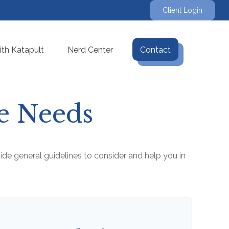
Client Login
th Katapult
Nerd Center
Contact
ce Needs
de general guidelines to consider and help you in