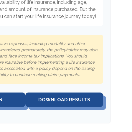
ailability of life insurance, including age,
 and amount of insurance purchased. But the
 can start your life insurance journey today!
 have expenses, including mortality and other
 surrendered prematurely, the policyholder may also
and face income tax implications. You should
e insurable before implementing a life insurance
s associated with a policy depend on the issuing
ility to continue making claim payments.
N
DOWNLOAD RESULTS