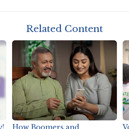
Related Content
y!
How Boomers and
V