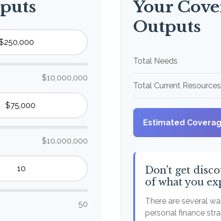
puts
Your Cove
Outputs
Total Needs
$10,000,000
Total Current Resources
Estimated Covera
$10,000,000
Don't get disco
of what you ex
There are several way
50
personal finance stra