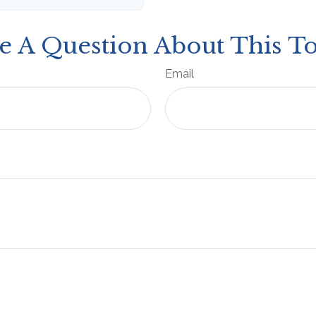
e A Question About This To
Email