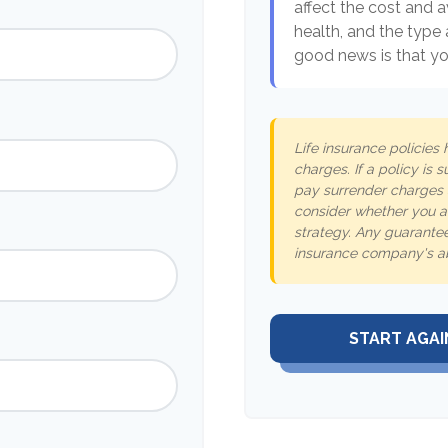
affect the cost and av
health, and the type
good news is that you
Life insurance policies
charges. If a policy is
pay surrender charges 
consider whether you ar
strategy. Any guarantee
insurance company's ab
START AGAI