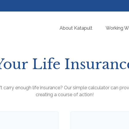
About Katapult
Working Wi
Your Life Insuran
 carry enough life insurance? Our simple calculator can provi
creating a course of action!