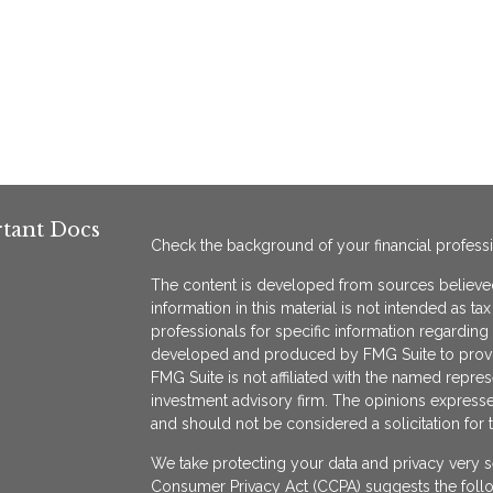
tant Docs
Check the background of your financial profess
The content is developed from sources believed
information in this material is not intended as ta
professionals for specific information regarding 
developed and produced by FMG Suite to provide
FMG Suite is not affiliated with the named represe
investment advisory firm. The opinions expresse
and should not be considered a solicitation for 
We take protecting your data and privacy very s
Consumer Privacy Act (CCPA)
suggests the follo