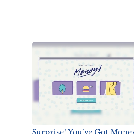
Surprise! You’ve Got Mone