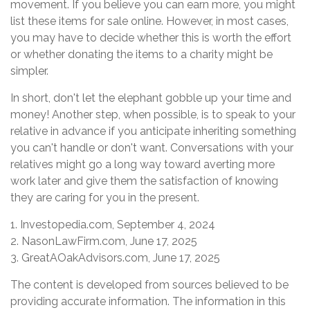
movement. If you believe you can earn more, you might
list these items for sale online. However, in most cases,
you may have to decide whether this is worth the effort
or whether donating the items to a charity might be
simpler.
In short, don't let the elephant gobble up your time and
money! Another step, when possible, is to speak to your
relative in advance if you anticipate inheriting something
you can't handle or don't want. Conversations with your
relatives might go a long way toward averting more
work later and give them the satisfaction of knowing
they are caring for you in the present.
1. Investopedia.com, September 4, 2024
2. NasonLawFirm.com, June 17, 2025
3. GreatAOakAdvisors.com, June 17, 2025
The content is developed from sources believed to be
providing accurate information. The information in this