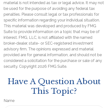
material is not intended as tax or legal advice. It may not
be used for the purpose of avoiding any federal tax
penalties. Please consult legal or tax professionals for
specific information regarding your individual situation.
This material was developed and produced by FMG
Suite to provide information on a topic that may be of
interest. FMG, LLC, is not affiliated with the named
broker-dealer, state- or SEC-registered investment
advisory firm. The opinions expressed and material
provided are for general information, and should not be
considered a solicitation for the purchase or sale of any
security. Copyright
2026 FMG Suite.
Have A Question About
This Topic?
Name