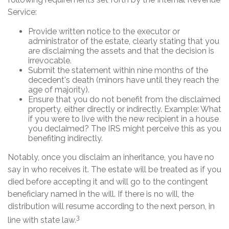
Service:
Provide written notice to the executor or
administrator of the estate, clearly stating that you
are disclaiming the assets and that the decision is
irrevocable.
Submit the statement within nine months of the
decedent's death (minors have until they reach the
age of majority).
Ensure that you do not benefit from the disclaimed
property, either directly or indirectly. Example: What
if you were to live with the new recipient in a house
you declaimed? The IRS might perceive this as you
benefiting indirectly.
Notably, once you disclaim an inheritance, you have no
say in who receives it. The estate will be treated as if you
died before accepting it and will go to the contingent
beneficiary named in the will. If there is no will, the
distribution will resume according to the next person, in
3
line with state law.