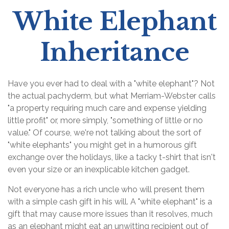
White Elephant
Inheritance
Have you ever had to deal with a "white elephant"? Not
the actual pachyderm, but what Merriam-Webster calls
"a property requiring much care and expense yielding
little profit" or, more simply, "something of little or no
value." Of course, we're not talking about the sort of
"white elephants" you might get in a humorous gift
exchange over the holidays, like a tacky t-shirt that isn't
even your size or an inexplicable kitchen gadget.
Not everyone has a rich uncle who will present them
with a simple cash gift in his will. A "white elephant" is a
gift that may cause more issues than it resolves, much
as an elephant might eat an unwitting recipient out of