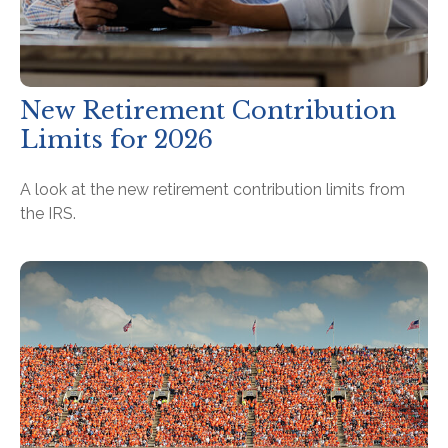
New Retirement Contribution
Limits for 2026
A look at the new retirement contribution limits from
the IRS.