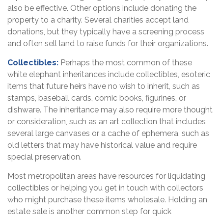
also be effective. Other options include donating the
property to a charity. Several charities accept land
donations, but they typically have a screening process
and often sell land to raise funds for their organizations.
Collectibles:
Perhaps the most common of these
white elephant inheritances include collectibles, esoteric
items that future heirs have no wish to inherit, such as
stamps, baseball cards, comic books, figurines, or
dishware. The inheritance may also require more thought
or consideration, such as an art collection that includes
several large canvases or a cache of ephemera, such as
old letters that may have historical value and require
special preservation.
Most metropolitan areas have resources for liquidating
collectibles or helping you get in touch with collectors
who might purchase these items wholesale. Holding an
estate sale is another common step for quick