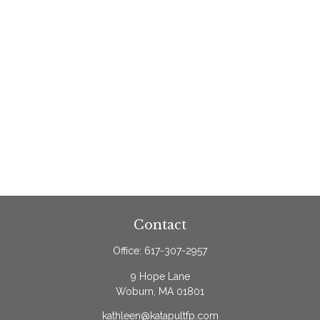
Contact
Office:
617-307-2957
9 Hope Lane
Woburn,
MA
01801
kathleen@katapultfp.com