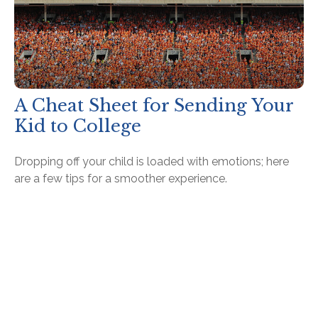
A Cheat Sheet for Sending Your
Kid to College
Dropping off your child is loaded with emotions; here
are a few tips for a smoother experience.