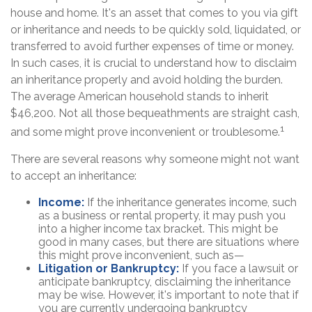
house and home. It's an asset that comes to you via gift
or inheritance and needs to be quickly sold, liquidated, or
transferred to avoid further expenses of time or money.
In such cases, it is crucial to understand how to disclaim
an inheritance properly and avoid holding the burden.
The average American household stands to inherit
$46,200. Not all those bequeathments are straight cash,
1
and some might prove inconvenient or troublesome.
There are several reasons why someone might not want
to accept an inheritance:
Income:
If the inheritance generates income, such
as a business or rental property, it may push you
into a higher income tax bracket. This might be
good in many cases, but there are situations where
this might prove inconvenient, such as—
Litigation or Bankruptcy:
If you face a lawsuit or
anticipate bankruptcy, disclaiming the inheritance
may be wise. However, it's important to note that if
you are currently undergoing bankruptcy