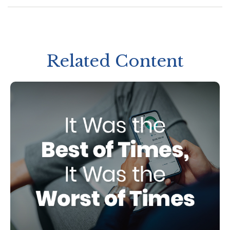
Related Content