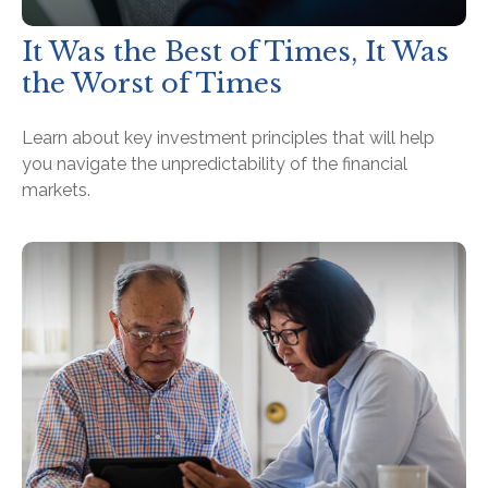
It Was the Best of Times, It Was
the Worst of Times
Learn about key investment principles that will help
you navigate the unpredictability of the financial
markets.