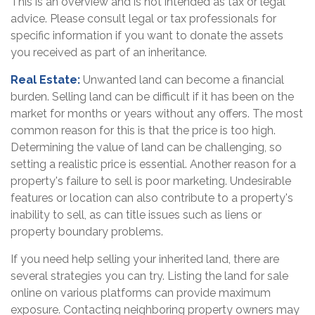
This is an overview and is not intended as tax or legal
advice. Please consult legal or tax professionals for
specific information if you want to donate the assets
you received as part of an inheritance.
Real Estate:
Unwanted land can become a financial
burden. Selling land can be difficult if it has been on the
market for months or years without any offers. The most
common reason for this is that the price is too high.
Determining the value of land can be challenging, so
setting a realistic price is essential. Another reason for a
property's failure to sell is poor marketing. Undesirable
features or location can also contribute to a property's
inability to sell, as can title issues such as liens or
property boundary problems.
If you need help selling your inherited land, there are
several strategies you can try. Listing the land for sale
online on various platforms can provide maximum
exposure. Contacting neighboring property owners may