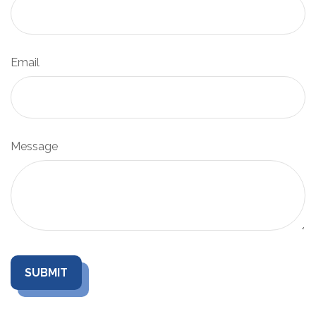
Email
Message