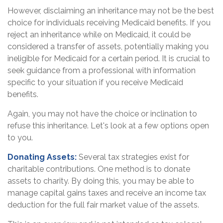
However, disclaiming an inheritance may not be the best
choice for individuals receiving Medicaid benefits. If you
reject an inheritance while on Medicaid, it could be
considered a transfer of assets, potentially making you
ineligible for Medicaid for a certain period. It is crucial to
seek guidance from a professional with information
specific to your situation if you receive Medicaid
benefits.
Again, you may not have the choice or inclination to
refuse this inheritance. Let's look at a few options open
to you.
Donating Assets:
Several tax strategies exist for
charitable contributions. One method is to donate
assets to charity. By doing this, you may be able to
manage capital gains taxes and receive an income tax
deduction for the full fair market value of the assets.