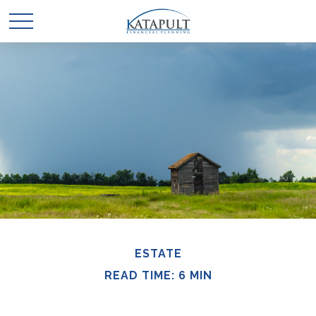
ESTATE
READ TIME: 6 MIN