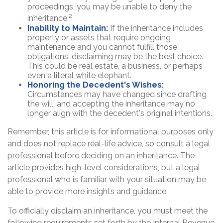
proceedings, you may be unable to deny the
2
inheritance.
Inability to Maintain:
If the inheritance includes
property or assets that require ongoing
maintenance and you cannot fulfill those
obligations, disclaiming may be the best choice.
This could be real estate, a business, or perhaps
even a literal white elephant.
Honoring the Decedent's Wishes:
Circumstances may have changed since drafting
the will, and accepting the inheritance may no
longer align with the decedent's original intentions.
Remember, this article is for informational purposes only
and does not replace real-life advice, so consult a legal
professional before deciding on an inheritance. The
article provides high-level considerations, but a legal
professional who is familiar with your situation may be
able to provide more insights and guidance.
To officially disclaim an inheritance, you must meet the
following requirements set forth by the Internal Revenue