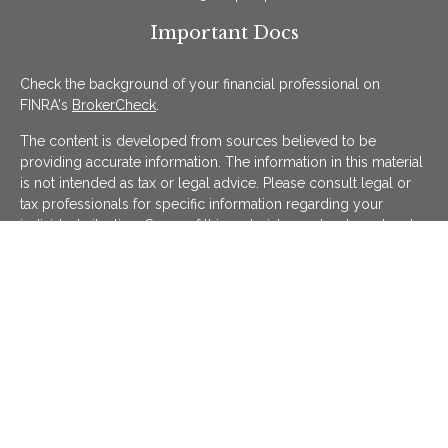
Important Docs
Check the background of your financial professional on
FINRA's
BrokerCheck
.
The content is developed from sources believed to be
providing accurate information. The information in this material
is not intended as tax or legal advice. Please consult legal or
tax professionals for specific information regarding your
individual situation. Some of this material was developed and
produced by FMG Suite to provide information on a topic that
may be of interest. FMG Suite is not affiliated with the named
representative, broker - dealer, state - or SEC - registered
investment advisory firm. The opinions expressed and material
provided are for general information, and should not be
considered a solicitation for the purchase or sale of any
security.
We take protecting your data and privacy very seriously. As of
January 1, 2020 the
California Consumer Privacy Act (CCPA)