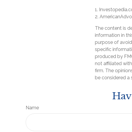
1. Investopedia.
2. AmericanAdvo
The content is d
information in th
purpose of avoidi
specific informat
produced by FMG 
not affiliated wi
firm. The opinion
be considered a s
Hav
Name