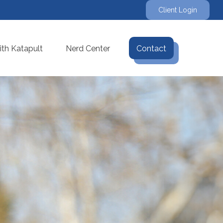
Client Login
th Katapult
Nerd Center
Contact