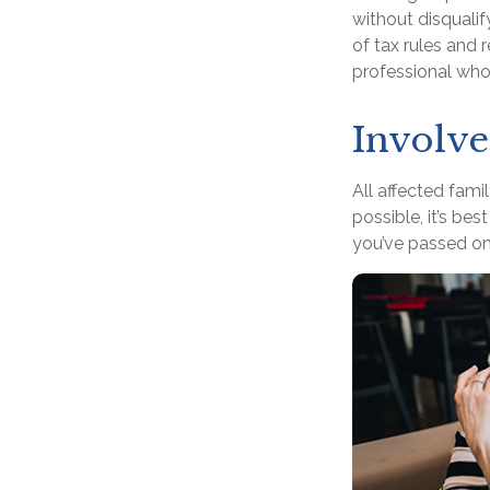
without disquali
of tax rules and 
professional who 
Involve
All affected fami
possible, it’s bes
you’ve passed on