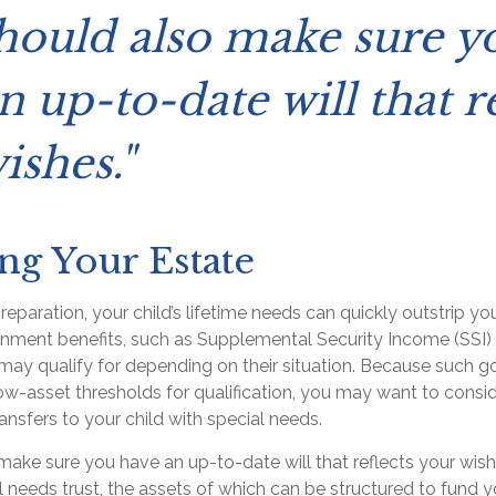
hould also make sure y
n up-to-date will that re
ishes."
ng Your Estate
eparation, your child’s lifetime needs can quickly outstrip yo
rnment benefits, such as Supplemental Security Income (SSI)
 may qualify for depending on their situation. Because such 
w-asset thresholds for qualification, you may want to consi
nsfers to your child with special needs.
make sure you have an up-to-date will that reflects your wish
l needs trust, the assets of which can be structured to fund yo