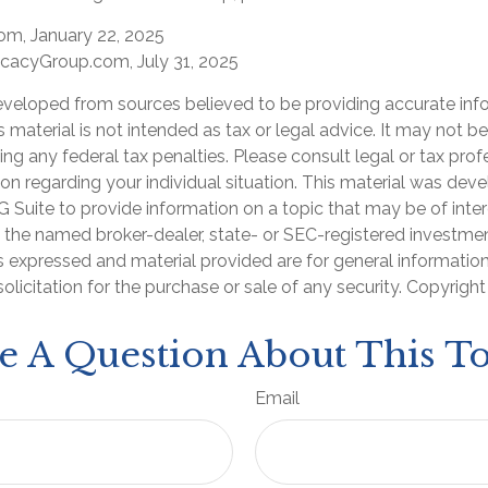
com, January 22, 2025
cacyGroup.com, July 31, 2025
eveloped from sources believed to be providing accurate inf
is material is not intended as tax or legal advice. It may not b
ng any federal tax penalties. Please consult legal or tax prof
ion regarding your individual situation. This material was de
Suite to provide information on a topic that may be of inter
th the named broker-dealer, state- or SEC-registered investme
s expressed and material provided are for general informatio
olicitation for the purchase or sale of any security. Copyrigh
e A Question About This To
Email