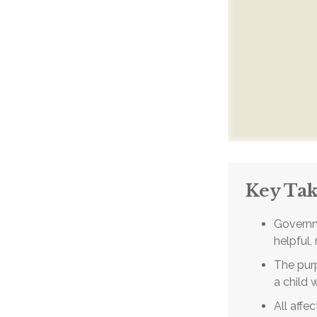
Key Ta
Governm
helpful,
The purp
a child 
All affe