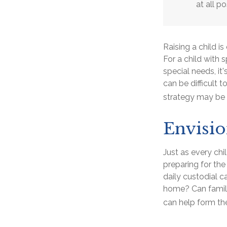
at all po
Raising a child i
For a child with s
special needs, it'
can be difficult 
strategy may be 
Envisio
Just as every chi
preparing for the
daily custodial c
home? Can famil
can help form the