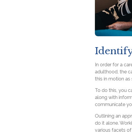
Identif
In order for a ca
adulthood, the ca
this in motion as
To do this, you c
along with inform
communicate your 
Outlining an appr
do it alone. Work
various facets of