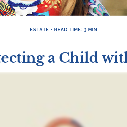
ESTATE
READ TIME: 3 MIN
ecting a Child wit