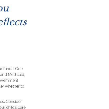
ou
flects
ur funds. One
 and Medicaid,
government
der whether to
es. Consider
ur child’s care