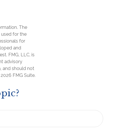
ormation. The
e used for the
essionals for
veloped and
est. FMG, LLC, is
nt advisory
n, and should not
t
2026 FMG Suite.
pic?