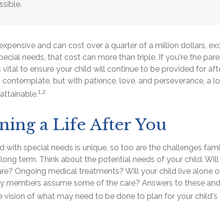
ssible.
s expensive and can cost over a quarter of a million dollars, ex
pecial needs, that cost can more than triple. If you're the pare
s vital to ensure your child will continue to be provided for aft
to contemplate, but with patience, love, and perseverance, a 
1,2
attainable.
ning a Life After You
ld with special needs is unique, so too are the challenges fam
 long term. Think about the potential needs of your child. Will
are? Ongoing medical treatments? Will your child live alone o
y members assume some of the care? Answers to these and 
 vision of what may need to be done to plan for your child's 