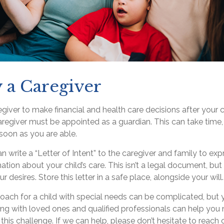
y a Caregiver
regiver to make financial and health care decisions after your 
regiver must be appointed as a guardian. This can take time, 
 soon as you are able.
an write a “Letter of Intent” to the caregiver and family to ex
ation about your child’s care. This isn’t a legal document, but
desires. Store this letter in a safe place, alongside your will.
oach for a child with special needs can be complicated, but 
ing with loved ones and qualified professionals can help you 
 this challenge. If we can help, please don’t hesitate to reach 