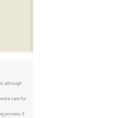
d, although
extra care for
g process, if