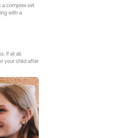
s a complex set
ing with a
 If at all
r your child after