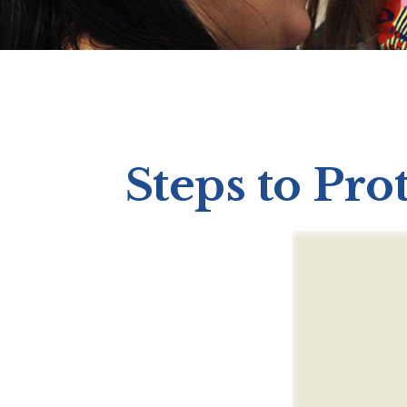
Steps to Prot