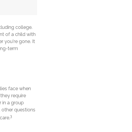
cluding college.
nt of a child with
er you're gone. It
long-term
ilies face when
 they require
r in a group
other questions
3
care.