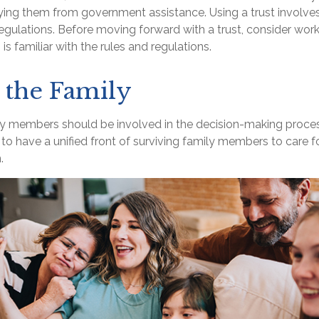
fying them from government assistance. Using a trust involve
regulations. Before moving forward with a trust, consider work
is familiar with the rules and regulations.
 the Family
ly members should be involved in the decision-making process.
t to have a unified front of surviving family members to care fo
.