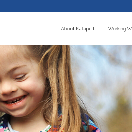
About Katapult
Working Wi