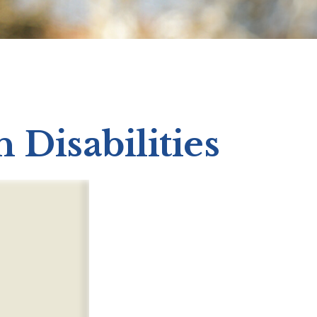
h Disabilities