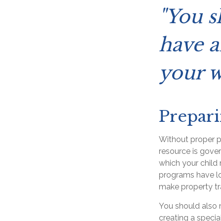
"You s
have a
your w
Prepari
Without proper pr
resource is gove
which your child
programs have lo
make property tra
You should also 
creating a specia