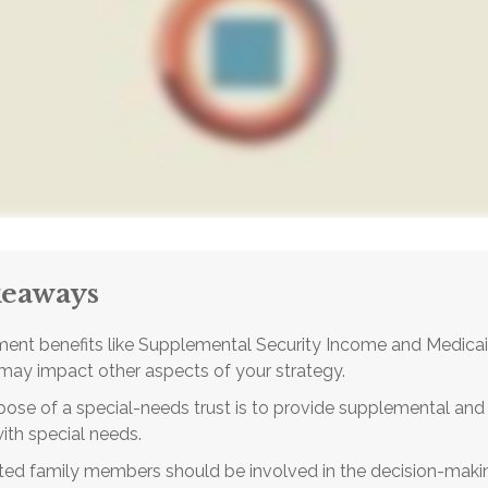
keaways
ent benefits like Supplemental Security Income and Medicai
 may impact other aspects of your strategy.
ose of a special-needs trust is to provide supplemental and 
with special needs.
cted family members should be involved in the decision-makin