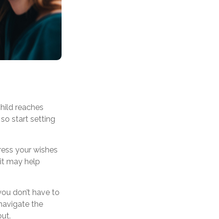
child reaches
so start setting
press your wishes
 it may help
you don’t have to
navigate the
out.