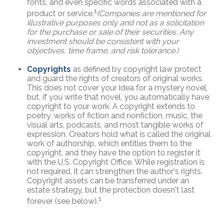
fonts, and even specific words associated with a
1
product or service.
(Companies are mentioned for
illustrative purposes only and not as a solicitation
for the purchase or sale of their securities. Any
investment should be consistent with your
objectives, time frame, and risk tolerance.)
Copyrights
as defined by copyright law protect
and guard the rights of creators of original works.
This does not cover your idea for a mystery novel,
but, if you write that novel, you automatically have
copyright to your work. A copyright extends to
poetry, works of fiction and nonfiction, music, the
visual arts, podcasts, and most tangible works of
expression. Creators hold what is called the original
work of authorship, which entitles them to the
copyright, and they have the option to register it
with the U.S. Copyright Office. While registration is
not required, it can strengthen the author's rights.
Copyright assets can be transferred under an
estate strategy, but the protection doesn't last
1
forever (see below).