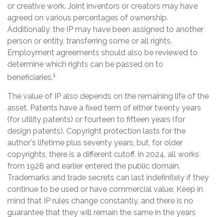
or creative work. Joint inventors or creators may have
agreed on various percentages of ownership.
Additionally, the IP may have been assigned to another
person or entity, transferring some or all rights.
Employment agreements should also be reviewed to
determine which rights can be passed on to
1
beneficiaries.
The value of IP also depends on the remaining life of the
asset. Patents have a fixed term of either twenty years
(for utility patents) or fourteen to fifteen years (for
design patents). Copyright protection lasts for the
author's lifetime plus seventy years, but, for older
copyrights, there is a different cutoff. In 2024, all works
from 1928 and earlier entered the public domain.
Trademarks and trade secrets can last indefinitely if they
continue to be used or have commercial value. Keep in
mind that IP rules change constantly, and there is no
guarantee that they will remain the same in the years