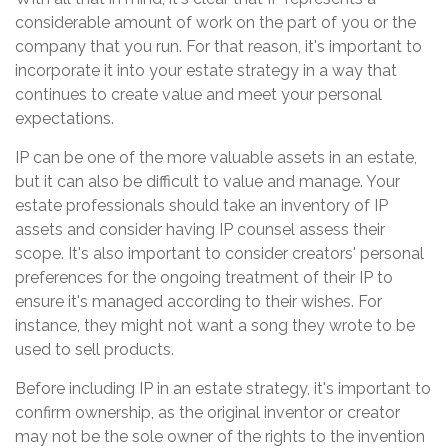
considerable amount of work on the part of you or the
company that you run. For that reason, it's important to
incorporate it into your estate strategy in a way that
continues to create value and meet your personal
expectations.
IP can be one of the more valuable assets in an estate,
but it can also be difficult to value and manage. Your
estate professionals should take an inventory of IP
assets and consider having IP counsel assess their
scope. It's also important to consider creators' personal
preferences for the ongoing treatment of their IP to
ensure it's managed according to their wishes. For
instance, they might not want a song they wrote to be
used to sell products.
Before including IP in an estate strategy, it's important to
confirm ownership, as the original inventor or creator
may not be the sole owner of the rights to the invention