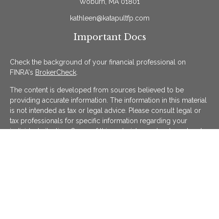
Woburn,
MA
01801
kathleen@katapultfp.com
Important Docs
Check the background of your financial professional on
FINRA's
BrokerCheck
.
The content is developed from sources believed to be
providing accurate information. The information in this material
is not intended as tax or legal advice. Please consult legal or
tax professionals for specific information regarding your
individual situation. Some of this material was developed and
produced by FMG Suite to provide information on a topic that
may be of interest. FMG Suite is not affiliated with the named
representative, broker - dealer, state - or SEC - registered
investment advisory firm. The opinions expressed and material
provided are for general information, and should not be
considered a solicitation for the purchase or sale of any
security.