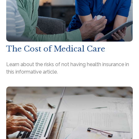
The Cost of Medical Care
Learn about the risks of not having health insurance in
this informative article.