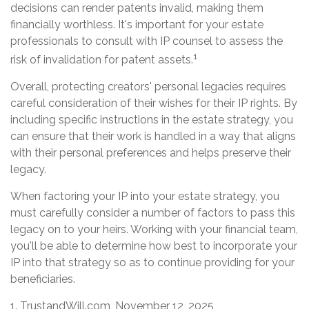
decisions can render patents invalid, making them
financially worthless. It's important for your estate
professionals to consult with IP counsel to assess the
1
risk of invalidation for patent assets.
Overall, protecting creators' personal legacies requires
careful consideration of their wishes for their IP rights. By
including specific instructions in the estate strategy, you
can ensure that their work is handled in a way that aligns
with their personal preferences and helps preserve their
legacy.
When factoring your IP into your estate strategy, you
must carefully consider a number of factors to pass this
legacy on to your heirs. Working with your financial team,
you'll be able to determine how best to incorporate your
IP into that strategy so as to continue providing for your
beneficiaries.
1. TrustandWill.com, November 12, 2025