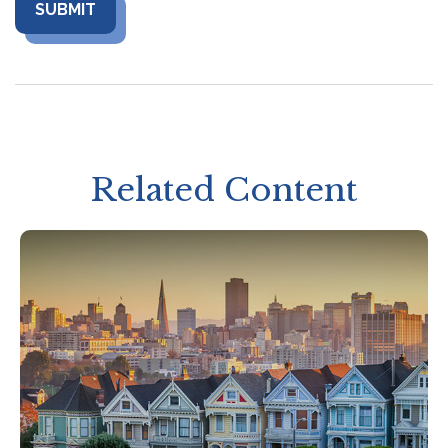
Related Content