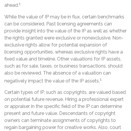
1
ahead.
While the value of IP may be in flux, certain benchmarks
can be considered. Past licensing agreements can
provide insight into the value of the IP as well as whether
the rights granted were exclusive or nonexclusive. Non-
exclusive rights allow for potential expansion of
licensing opportunities, whereas exclusive rights have a
fixed value and timeline. Other valuations for IP assets,
such as for sale, taxes, or business transactions, should
also be reviewed. The absence of a valuation can
1
negatively impact the value of the IP assets.
Certain types of IP, such as copyrights, are valued based
on potential future revenue. Hiring a professional expert
or appraiser in the specific field of the IP can determine
present and future value. Descendants of copyright
owners can terminate assignments of copyrights to
regain bargaining power for creative works. Also, court