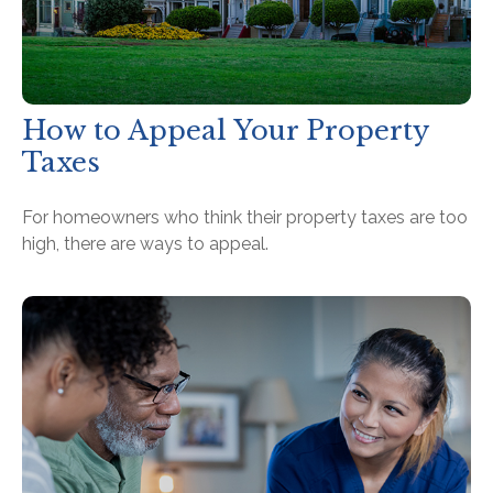
How to Appeal Your Property
Taxes
For homeowners who think their property taxes are too
high, there are ways to appeal.