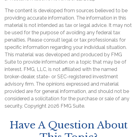
The content is developed from sources believed to be
providing accurate information. The information in this
material is not intended as tax or legal advice. It may not
be used for the purpose of avoiding any federal tax
penalties. Please consult legal or tax professionals for
specific information regarding your individual situation.
This material was developed and produced by FMG
Suite to provide information on a topic that may be of
interest. FMG, LLC, is not affiliated with the named
broker-dealer, state- or SEC-registered investment
advisory firm. The opinions expressed and material
provided are for general information, and should not be
considered a solicitation for the purchase or sale of any
security. Copyright
2026 FMG Suite.
Have A Question About