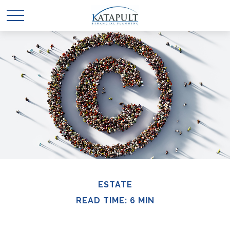
ESTATE
READ TIME: 6 MIN