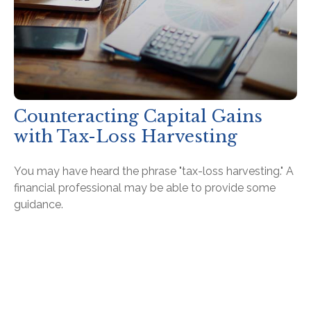
Counteracting Capital Gains
with Tax-Loss Harvesting
You may have heard the phrase "tax-loss harvesting." A
financial professional may be able to provide some
guidance.