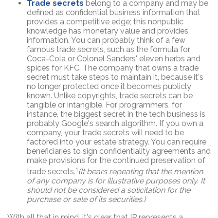
Trade secrets
belong to a company and may be
defined as confidential business information that
provides a competitive edge; this nonpublic
knowledge has monetary value and provides
information. You can probably think of a few
famous trade secrets, such as the formula for
Coca-Cola or Colonel Sanders' eleven herbs and
spices for KFC. The company that owns a trade
secret must take steps to maintain it, because it's
no longer protected once it becomes publicly
known. Unlike copyrights, trade secrets can be
tangible or intangible. For programmers, for
instance, the biggest secret in the tech business is
probably Google's search algorithm. If you own a
company, your trade secrets will need to be
factored into your estate strategy. You can require
beneficiaries to sign confidentiality agreements and
make provisions for the continued preservation of
1
trade secrets.
(It bears repeating that the mention
of any company is for illustrative purposes only. It
should not be considered a solicitation for the
purchase or sale of its securities.)
With all that in mind, it's clear that IP represents a