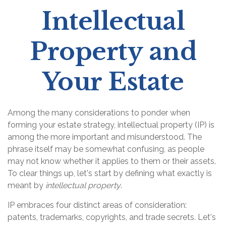
Intellectual
Property and
Your Estate
Among the many considerations to ponder when
forming your estate strategy, intellectual property (IP) is
among the more important and misunderstood. The
phrase itself may be somewhat confusing, as people
may not know whether it applies to them or their assets.
To clear things up, let's start by defining what exactly is
meant by
intellectual property
.
IP embraces four distinct areas of consideration:
patents, trademarks, copyrights, and trade secrets. Let's