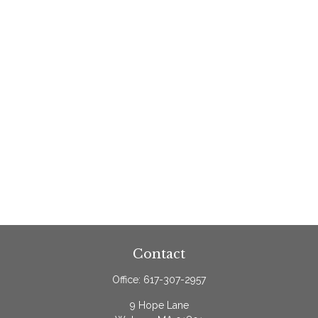
Contact
Office:
617-307-2957
9 Hope Lane