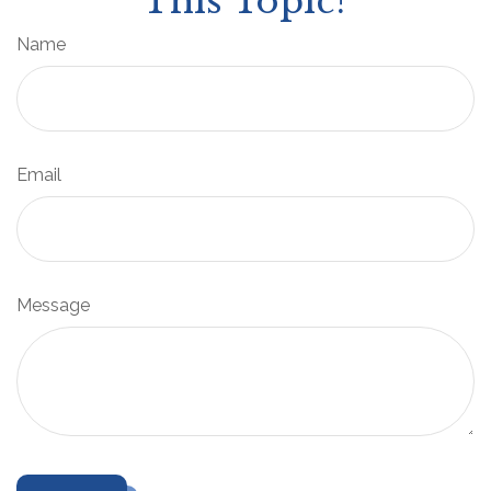
This Topic?
Name
Email
Message