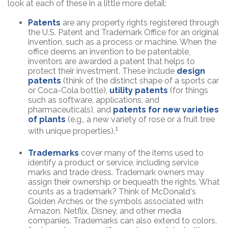
look at each of these in a little more detail:
Patents
are any property rights registered through
the U.S. Patent and Trademark Office for an original
invention, such as a process or machine. When the
office deems an invention to be patentable,
inventors are awarded a patent that helps to
protect their investment. These include
design
patents
(think of the distinct shape of a sports car
or Coca-Cola bottle),
utility patents
(for things
such as software, applications, and
pharmaceuticals), and
patents for new varieties
of plants
(e.g., a new variety of rose or a fruit tree
1
with unique properties).
Trademarks
cover many of the items used to
identify a product or service, including service
marks and trade dress. Trademark owners may
assign their ownership or bequeath the rights. What
counts as a trademark? Think of McDonald's
Golden Arches or the symbols associated with
Amazon, Netflix, Disney, and other media
companies. Trademarks can also extend to colors,