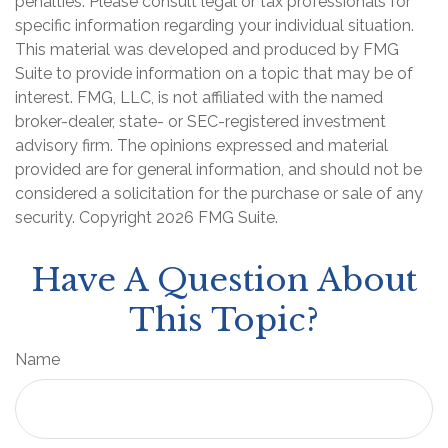
penalties. Please consult legal or tax professionals for
specific information regarding your individual situation.
This material was developed and produced by FMG
Suite to provide information on a topic that may be of
interest. FMG, LLC, is not affiliated with the named
broker-dealer, state- or SEC-registered investment
advisory firm. The opinions expressed and material
provided are for general information, and should not be
considered a solicitation for the purchase or sale of any
security. Copyright
2026 FMG Suite.
Have A Question About
This Topic?
Name