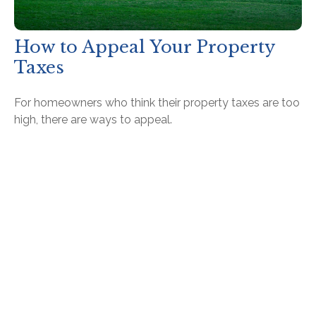
How to Appeal Your Property
Taxes
For homeowners who think their property taxes are too
high, there are ways to appeal.