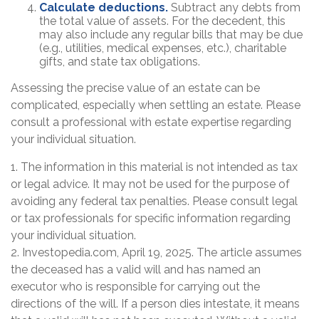
Calculate deductions.
Subtract any debts from
the total value of assets. For the decedent, this
may also include any regular bills that may be due
(e.g., utilities, medical expenses, etc.), charitable
gifts, and state tax obligations.
Assessing the precise value of an estate can be
complicated, especially when settling an estate. Please
consult a professional with estate expertise regarding
your individual situation.
1. The information in this material is not intended as tax
or legal advice. It may not be used for the purpose of
avoiding any federal tax penalties. Please consult legal
or tax professionals for specific information regarding
your individual situation.
2. Investopedia.com, April 19, 2025. The article assumes
the deceased has a valid will and has named an
executor who is responsible for carrying out the
directions of the will. If a person dies intestate, it means