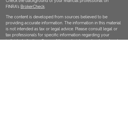
Check the background of your financial professional on
FINRA's
BrokerCheck
.
The content is developed from sources believed to be
providing accurate information. The information in this material
is not intended as tax or legal advice. Please consult legal or
tax professionals for specific information regarding your
individual situation. Some of this material was developed and
produced by FMG Suite to provide information on a topic that
may be of interest. FMG Suite is not affiliated with the named
representative, broker - dealer, state - or SEC - registered
investment advisory firm. The opinions expressed and material
provided are for general information, and should not be
considered a solicitation for the purchase or sale of any
security.
We take protecting your data and privacy very seriously. As of
January 1, 2020 the
California Consumer Privacy Act (CCPA)
suggests the following link as an extra measure to safeguard
your data:
Do not sell my personal information
.
Copyright 2026 FMG Suite.