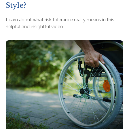
Style?
Learn about what risk tolerance really means in this
helpful and insightful video.