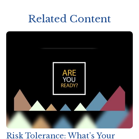
Related Content
Risk Tolerance: What’s Your