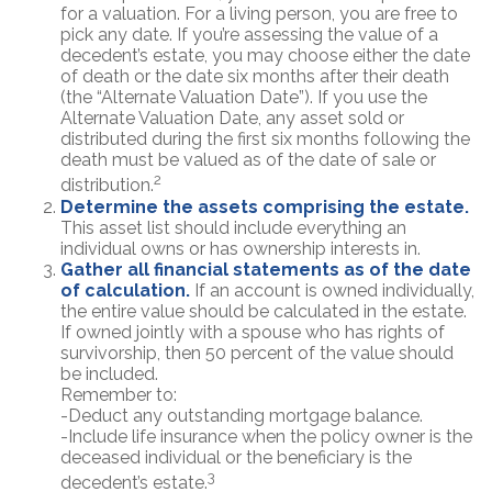
for a valuation. For a living person, you are free to
pick any date. If you’re assessing the value of a
decedent’s estate, you may choose either the date
of death or the date six months after their death
(the “Alternate Valuation Date”). If you use the
Alternate Valuation Date, any asset sold or
distributed during the first six months following the
death must be valued as of the date of sale or
2
distribution.
Determine the assets comprising the estate.
This asset list should include everything an
individual owns or has ownership interests in.
Gather all financial statements as of the date
of calculation.
If an account is owned individually,
the entire value should be calculated in the estate.
If owned jointly with a spouse who has rights of
survivorship, then 50 percent of the value should
be included.
Remember to:
-Deduct any outstanding mortgage balance.
-Include life insurance when the policy owner is the
deceased individual or the beneficiary is the
3
decedent’s estate.