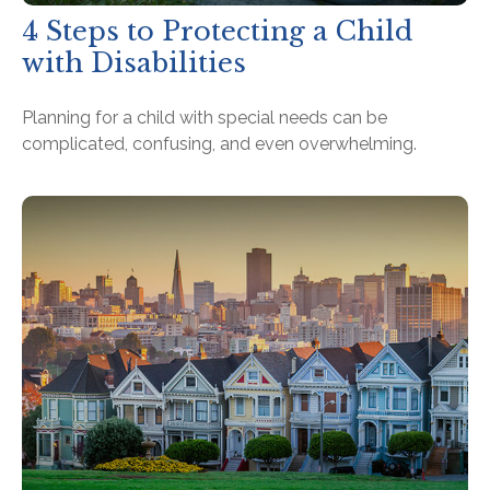
4 Steps to Protecting a Child
with Disabilities
Planning for a child with special needs can be
complicated, confusing, and even overwhelming.