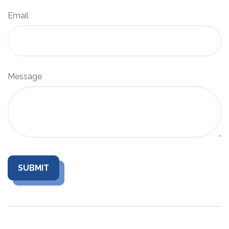
Email
Message