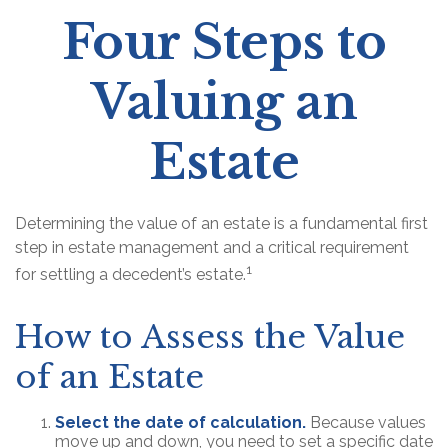
Four Steps to
Valuing an
Estate
Determining the value of an estate is a fundamental first
step in estate management and a critical requirement
1
for settling a decedent’s estate.
How to Assess the Value
of an Estate
Select the date of calculation.
Because values
move up and down, you need to set a specific date