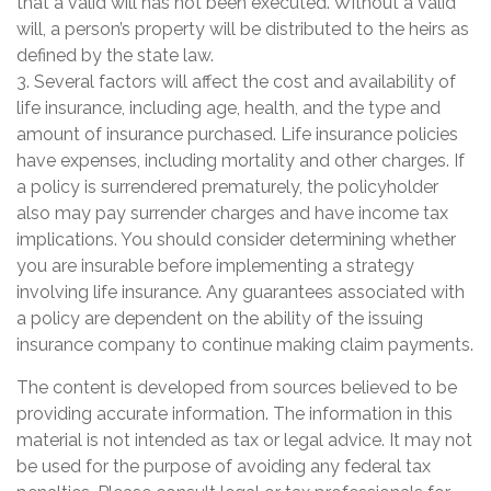
that a valid will has not been executed. Without a valid
will, a person’s property will be distributed to the heirs as
defined by the state law.
3. Several factors will affect the cost and availability of
life insurance, including age, health, and the type and
amount of insurance purchased. Life insurance policies
have expenses, including mortality and other charges. If
a policy is surrendered prematurely, the policyholder
also may pay surrender charges and have income tax
implications. You should consider determining whether
you are insurable before implementing a strategy
involving life insurance. Any guarantees associated with
a policy are dependent on the ability of the issuing
insurance company to continue making claim payments.
The content is developed from sources believed to be
providing accurate information. The information in this
material is not intended as tax or legal advice. It may not
be used for the purpose of avoiding any federal tax