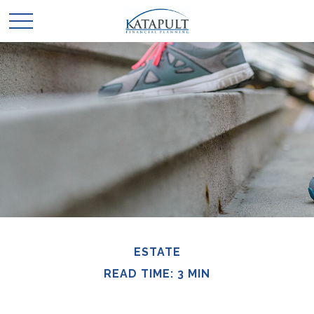
ESTATE
READ TIME: 3 MIN