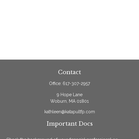
Contact
Office:
617-307-2957
9 Hope Lane
Woburn,
MA
01801
kathleen@katapultfp.com
Important Docs