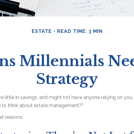
ESTATE
READ TIME: 3 MIN
ns Millennials Nee
Strategy
e little in savings, and might not have anyone relying on you, f
1
 to think about estate management?
at reasons: