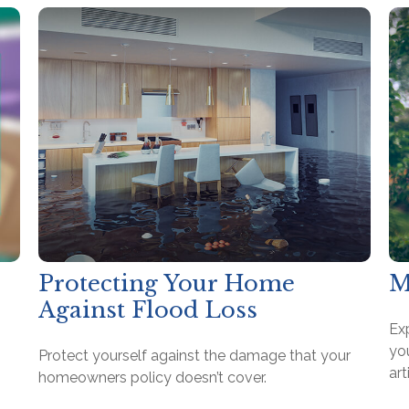
Protecting Your Home
M
Against Flood Loss
Ex
you
Protect yourself against the damage that your
art
homeowners policy doesn’t cover.