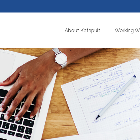
About Katapult
Working Wi