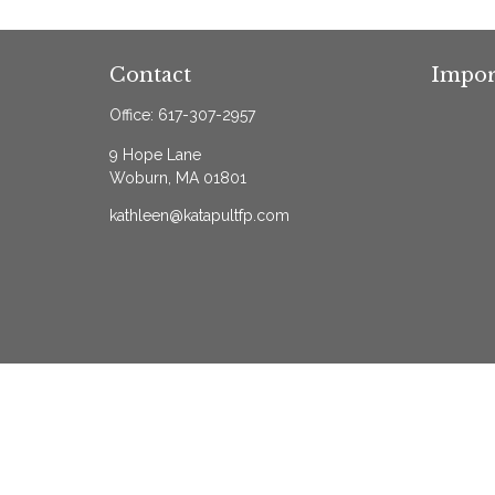
Contact
Impor
Office:
617-307-2957
9 Hope Lane
Woburn,
MA
01801
kathleen@katapultfp.com