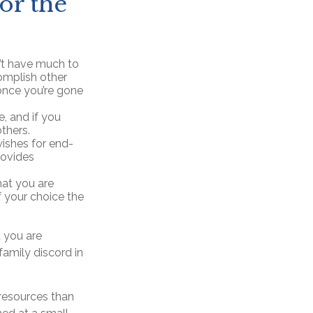
for the
n’t have much to
complish other
once you’re gone
, and if you
thers.
ishes for end-
rovides
hat you are
f your choice the
t you are
family discord in
 resources than