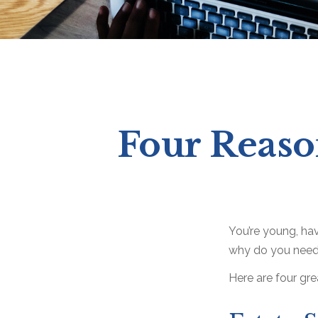
Four Reaso
You’re young, hav
why do you need
Here are four gre