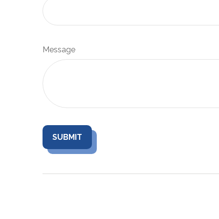
Message