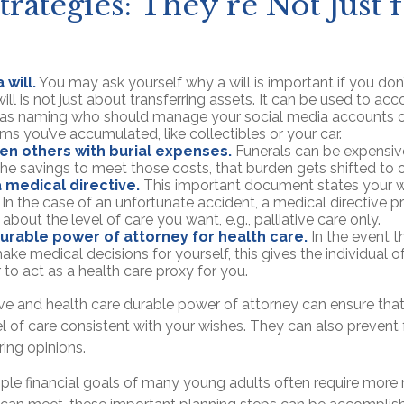
trategies: They're Not Just 
 will.
You may ask yourself why a will is important if you do
ill is not just about transferring assets. It can be used to ac
h as naming who should manage your social media accounts 
tems you’ve accumulated, like collectibles or your car.
en others with burial expenses.
Funerals can be expensive
the savings to meet those costs, that burden gets shifted to o
 medical directive.
This important document states your w
. In the case of an unfortunate accident, a medical directive p
 about the level of care you want, e.g., palliative care only.
urable power of attorney for health care.
In the event t
ake medical decisions for yourself, this gives the individual o
 to act as a health care proxy for you.
ive and health care durable power of attorney can ensure tha
l of care consistent with your wishes. They can also prevent 
ring opinions.
ple financial goals of many young adults often require more