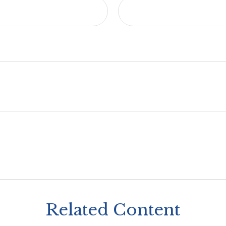
Related Content