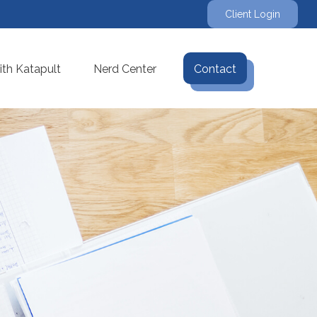
Client Login
th Katapult
Nerd Center
Contact