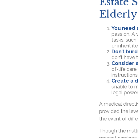
Estate S
Elderly
You need a
pass on. A w
tasks, suc
or inherit i
Don’t burd
don’t have 
Consider a
of-life care
instructions
Create a d
unable to m
legal power
A medical direct
provided the leve
the event of diffe
Though the multi