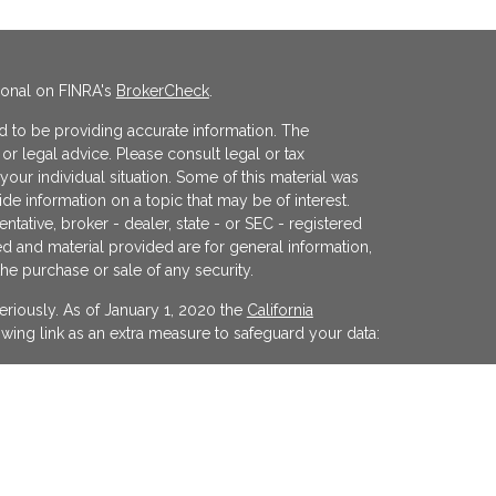
ional on FINRA's
BrokerCheck
.
 to be providing accurate information. The
x or legal advice. Please consult legal or tax
your individual situation. Some of this material was
 information on a topic that may be of interest.
ntative, broker - dealer, state - or SEC - registered
d and material provided are for general information,
the purchase or sale of any security.
eriously. As of January 1, 2020 the
California
wing link as an extra measure to safeguard your data:
egistered investment advisor offering advisory
ifornia and in other jurisdictions where
evel of skill or training. The presence of this website