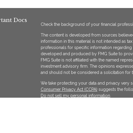
tant Docs
Check the background of your financial profess
The content is developed from sources believed
information in this material is not intended as ta
professionals for specific information regarding 
developed and produced by FMG Suite to provide
FMG Suite is not affiliated with the named represe
investment advisory firm. The opinions expresse
and should not be considered a solicitation for 
We take protecting your data and privacy very s
Consumer Privacy Act (CCPA)
suggests the follo
Do not sell my personal information
.
Copyright 2026 FMG Suite.
KATAPULT FINANCIAL PLANNING LLC ("KFP") is a r
services in the State(s) of Massachusetts and Cal
exempted. Registration does not imply a certain l