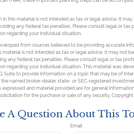
 can meet, these important planning steps can be accomplish
 in this material is not intended as tax or legal advice. It may
oiding any federal tax penalties. Please consult legal or tax 
on regarding your individual situation.
eveloped from sources believed to be providing accurate inf
is material is not intended as tax or legal advice. It may not b
ng any federal tax penalties. Please consult legal or tax prof
ion regarding your individual situation. This material was de
Suite to provide information on a topic that may be of inter
th the named broker-dealer, state- or SEC-registered investme
s expressed and material provided are for general informatio
olicitation for the purchase or sale of any security. Copyrigh
e A Question About This To
Email