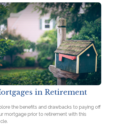
ortgages in Retirement
plore the benefits and drawbacks to paying off
r mortgage prior to retirement with this
icle.