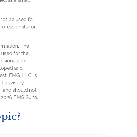
ed at a small
 not be used for
professionals for
ormation. The
e used for the
essionals for
veloped and
est. FMG, LLC, is
nt advisory
n, and should not
t
2026 FMG Suite.
pic?