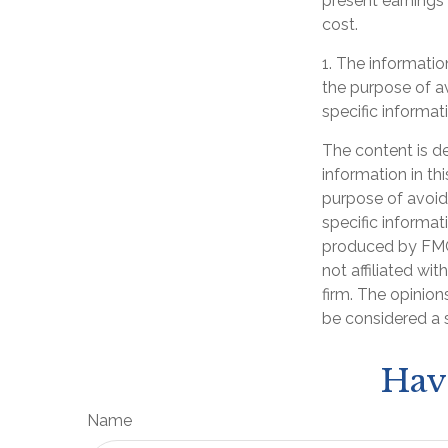
present earnings
cost.
1. The information
the purpose of av
specific informati
The content is d
information in th
purpose of avoidi
specific informat
produced by FMG 
not affiliated wi
firm. The opinion
be considered a s
Hav
Name