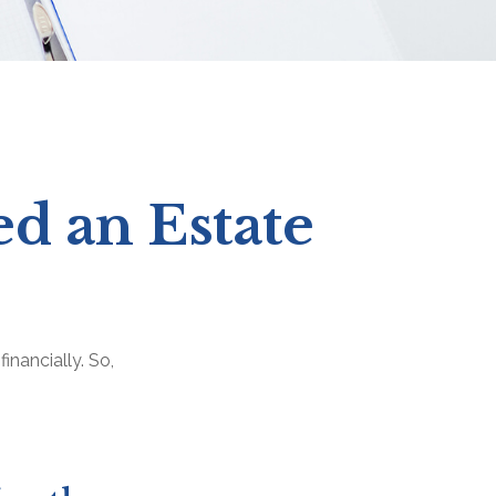
d an Estate
inancially. So,