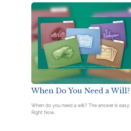
When Do You Need a Will?
When do you need a will? The answer is easy:
Right Now.