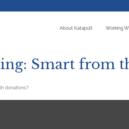
About Katapult
Working Wi
ving: Smart from t
th donations?