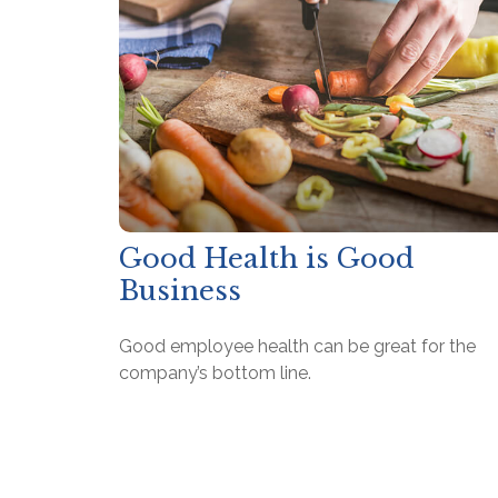
Good Health is Good
Business
Good employee health can be great for the
company’s bottom line.