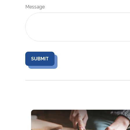
Message