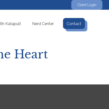
Client Login
th Katapult
Nerd Center
Contact
he Heart