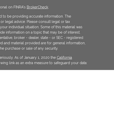
ional on FINRA's
BrokerCheck
.
 to be providing accurate information. The
x or legal advice. Please consult legal or tax
your individual situation. Some of this material was
 information on a topic that may be of interest.
ntative, broker - dealer, state - or SEC - registered
d and material provided are for general information,
the purchase or sale of any security.
eriously. As of January 1, 2020 the
California
wing link as an extra measure to safeguard your data:
egistered investment advisor offering advisory
ifornia and in other jurisdictions where
evel of skill or training. The presence of this website
y interpreted as a solicitation of investment advisory
ss otherwise permitted by statute. Follow-up or
cular state by KFP in the rendering of personalized