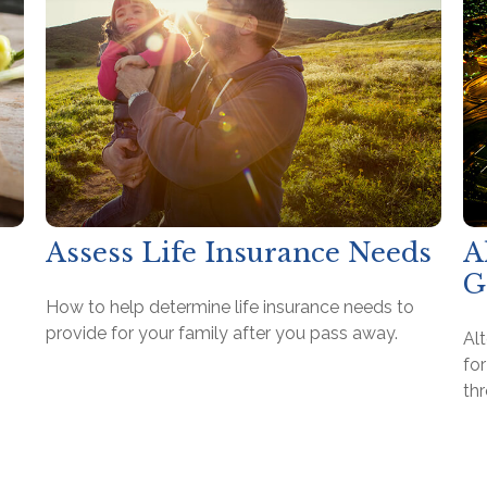
Assess Life Insurance Needs
A
G
How to help determine life insurance needs to
provide for your family after you pass away.
Al
for
th