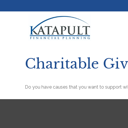
Charitable Gi
Do you have causes that you want to support wi