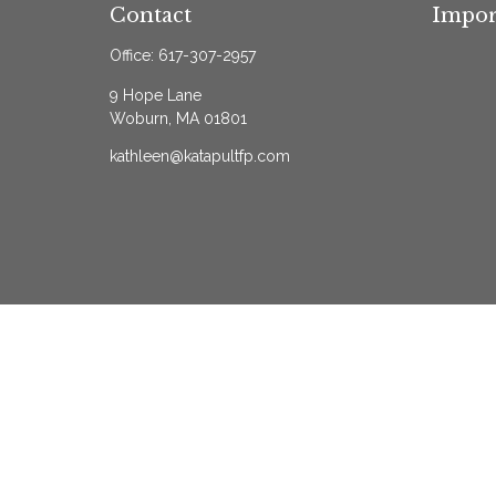
Contact
Impor
Office:
617-307-2957
9 Hope Lane
Woburn,
MA
01801
kathleen@katapultfp.com