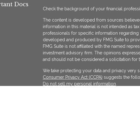
tant Docs
Check the background of your financial profess
The content is developed from sources believed
information in this material is not intended as ta
professionals for specific information regarding 
developed and produced by FMG Suite to provide
FMG Suite is not affiliated with the named represe
investment advisory firm. The opinions expresse
and should not be considered a solicitation for 
We take protecting your data and privacy very s
Consumer Privacy Act (CCPA)
suggests the follo
Do not sell my personal information
.
Copyright 2026 FMG Suite.
KATAPULT FINANCIAL PLANNING LLC ("KFP") is a r
services in the State(s) of Massachusetts and Cal
exempted. Registration does not imply a certain l
on the Internet shall not be directly or indirectl
services to persons of another jurisdiction unle
individualized responses to consumers in a parti