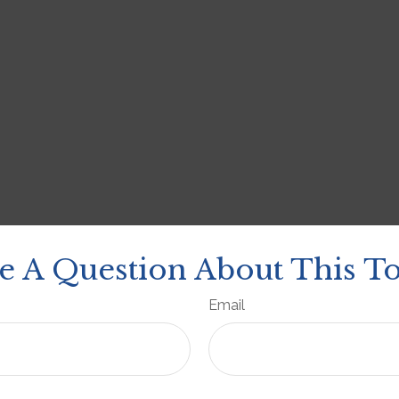
e A Question About This To
Email