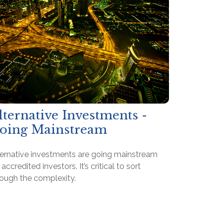
lternative Investments -
oing Mainstream
ternative investments are going mainstream
 accredited investors. It’s critical to sort
rough the complexity.