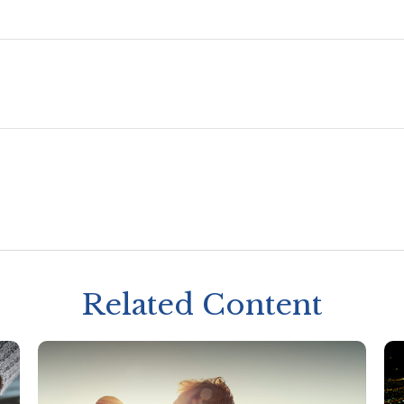
Related Content