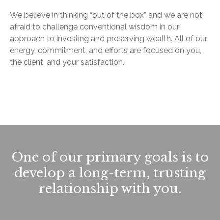
We believe in thinking “out of the box” and we are not
afraid to challenge conventional wisdom in our
approach to investing and preserving wealth. All of our
energy, commitment, and efforts are focused on you,
the client, and your satisfaction.
One of our primary goals is to
develop a long-term, trusting
relationship with you.