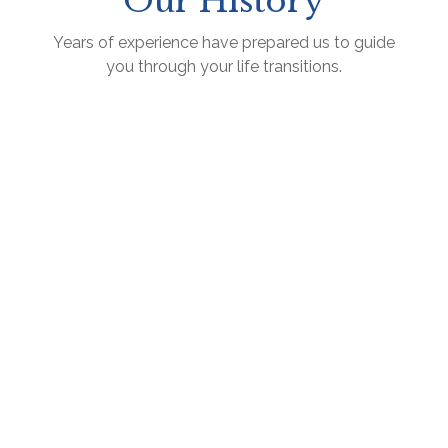
Our History
Years of experience have prepared us to guide
you through your life transitions.