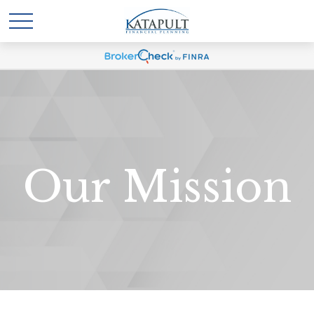
Our Mission