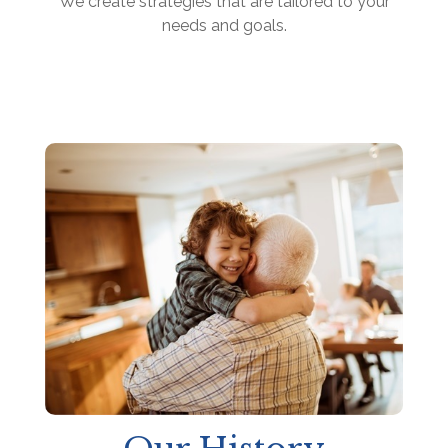
We create strategies that are tailored to your
needs and goals.