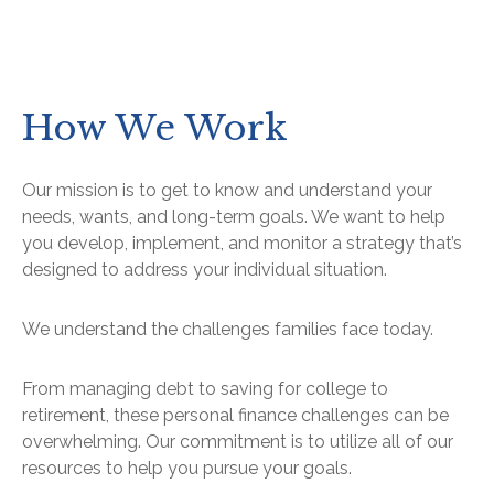
How We Work
Our mission is to get to know and understand your
needs, wants, and long-term goals. We want to help
you develop, implement, and monitor a strategy that’s
designed to address your individual situation.
We understand the challenges families face today.
From managing debt to saving for college to
retirement, these personal finance challenges can be
overwhelming. Our commitment is to utilize all of our
resources to help you pursue your goals.