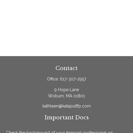
Contact
Office:
617-307-2957
9 Hope Lane
Woburn,
MA
01801
kathleen@katapultfp.com
Important Docs
Check the background of your financial professional on