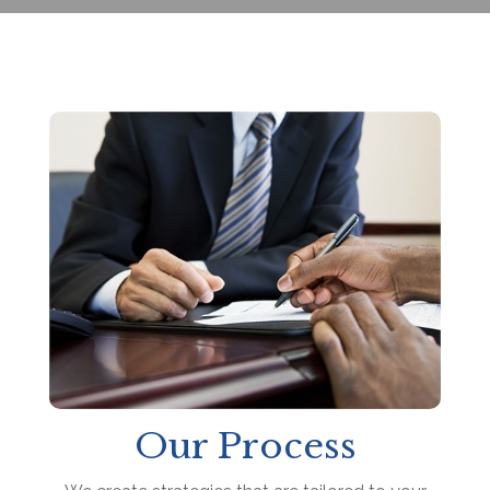
Our Process