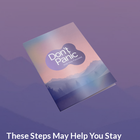
These Steps May Help You Stay