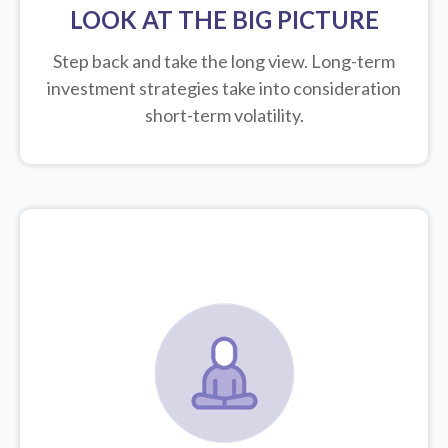
LOOK AT THE BIG PICTURE
Step back and take the long view.
Long-term
investment strategies take into consideration
short-term volatility.