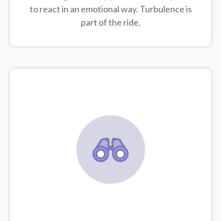
to react in an emotional way. Turbulence is
part of the ride.