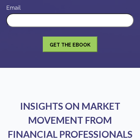
Email
INSIGHTS ON MARKET
MOVEMENT FROM
FINANCIAL PROFESSIONALS