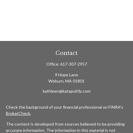
Contact
Office:
617-307-2957
9 Hope Lane
Woburn,
MA
01801
kathleen@katapultfp.com
Check the background of your financial professional on FINRA's
BrokerCheck
.
The content is developed from sources believed to be providing
accurate information. The information in this material is not