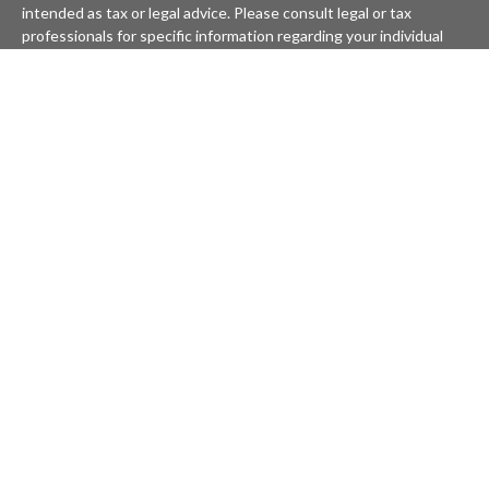
intended as tax or legal advice. Please consult legal or tax
professionals for specific information regarding your individual
situation. Some of this material was developed and produced by
FMG Suite to provide information on a topic that may be of
interest. FMG Suite is not affiliated with the named
representative, broker - dealer, state - or SEC - registered
investment advisory firm. The opinions expressed and material
provided are for general information, and should not be
considered a solicitation for the purchase or sale of any security.
We take protecting your data and privacy very seriously. As of
January 1, 2020 the
California Consumer Privacy Act (CCPA)
suggests the following link as an extra measure to safeguard
your data:
Do not sell my personal information
.
Copyright 2026 FMG Suite.
KATAPULT FINANCIAL PLANNING LLC ("KFP") is a registered
investment advisor offering advisory services in the State(s) of
Massachusetts and California and in other jurisdictions where
exempted. Registration does not imply a certain level of skill or
training. The presence of this website on the Internet shall not