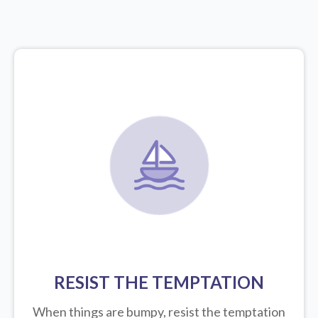
RESIST THE TEMPTATION
When things are bumpy, resist the temptation