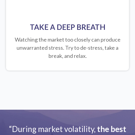
TAKE A DEEP BREATH
Watching the market too closely can produce
unwarranted stress. Try to de-stress, take a
break, and relax.
“During market volatility,
the best