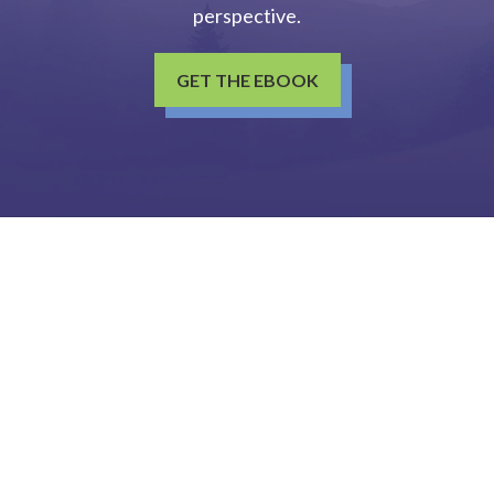
perspective.
GET THE EBOOK