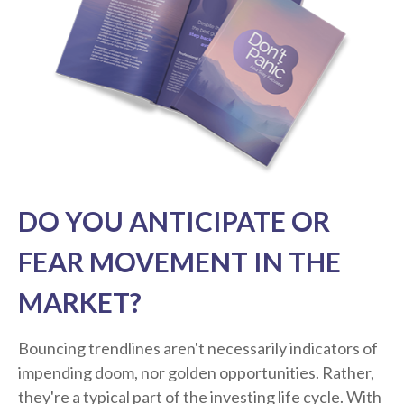
DO YOU ANTICIPATE OR
FEAR MOVEMENT IN THE
MARKET?
Bouncing trendlines aren't necessarily indicators of
impending doom, nor golden opportunities. Rather,
they're a typical part of the investing life cycle. With