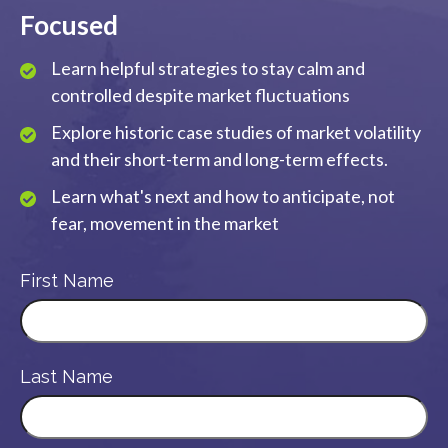
Focused
Learn helpful strategies to stay calm and
controlled despite market fluctuations
Explore historic case studies of market volatility
and their short-term and long-term effects.
Learn what's next and how to anticipate, not
fear, movement in the market
First Name
Last Name