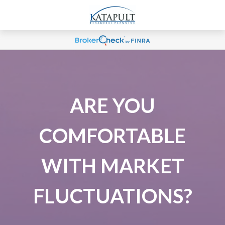
ARE YOU
COMFORTABLE
WITH MARKET
FLUCTUATIONS?