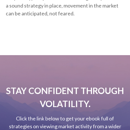
a sound strategy in place, movement in the market
can be anticipated, not feared.
STAY CONFIDENT THROUGH
VOLATILITY.
Click the link below to get your ebook full of
strategies on viewing market activity from a wider