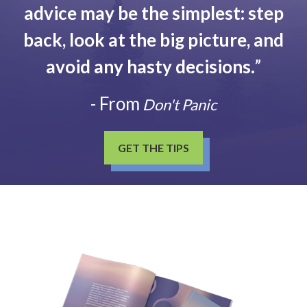
advice may be the simplest: step
back, look at the big picture, and
avoid any hasty decisions.
”
- From
Don't Panic
GET THE TIPS