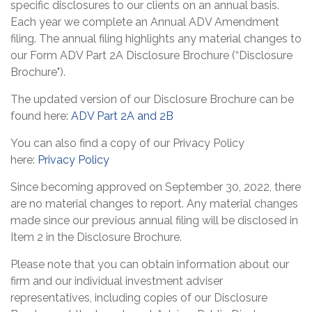
specific disclosures to our clients on an annual basis.
Each year we complete an Annual ADV Amendment
filing. The annual filing highlights any material changes to
our Form ADV Part 2A Disclosure Brochure (“Disclosure
Brochure").
The updated version of our Disclosure Brochure can be
found here:
ADV Part 2A and 2B
You can also find a copy of our Privacy Policy
here:
Privacy Policy
Since becoming approved on September 30, 2022, there
are no material changes to report. Any material changes
made since our previous annual filing will be disclosed in
Item 2 in the Disclosure Brochure.
Please note that you can obtain information about our
firm and our individual investment adviser
representatives, including copies of our Disclosure