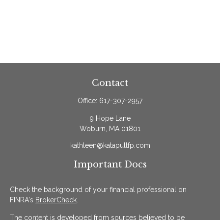
Contact
Office:
617-307-2957
9 Hope Lane
Woburn,
MA
01801
kathleen@katapultfp.com
Important Docs
Check the background of your financial professional on
FINRA's
BrokerCheck
.
The content is developed from sources believed to be