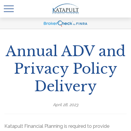
Annual ADV and
Privacy Policy
Delivery
April 28, 2023
Katapult Financial Planning is required to provide