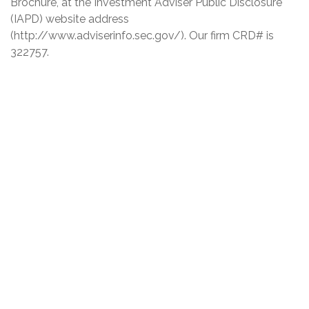
Brochure, at the Investment Adviser Public Disclosure
(IAPD) website address
(http://www.adviserinfo.sec.gov/). Our firm CRD# is
322757.