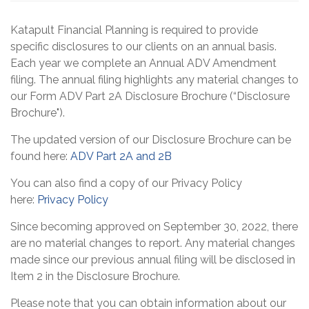
Katapult Financial Planning is required to provide
specific disclosures to our clients on an annual basis.
Each year we complete an Annual ADV Amendment
filing. The annual filing highlights any material changes to
our Form ADV Part 2A Disclosure Brochure (“Disclosure
Brochure").
The updated version of our Disclosure Brochure can be
found here:
ADV Part 2A and 2B
You can also find a copy of our Privacy Policy
here:
Privacy Policy
Since becoming approved on September 30, 2022, there
are no material changes to report. Any material changes
made since our previous annual filing will be disclosed in
Item 2 in the Disclosure Brochure.
Please note that you can obtain information about our