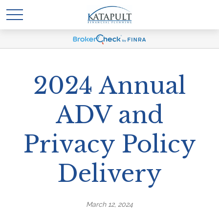
2024 Annual
ADV and
Privacy Policy
Delivery
March 12, 2024