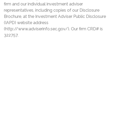
firm and our individual investment adviser
representatives, including copies of our Disclosure
Brochure, at the Investment Adviser Public Disclosure
(IAPD) website address
(http://www.adviserinfo.sec.gov/). Our firm CRD# is
322757.