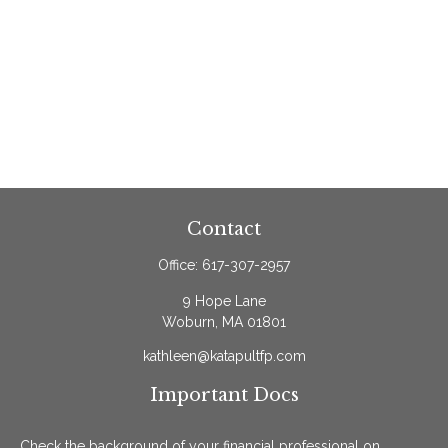
Contact
Office:
617-307-2957
9 Hope Lane
Woburn,
MA
01801
kathleen@katapultfp.com
Important Docs
Check the background of your financial professional on