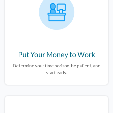
Put Your Money to Work
Determine your time horizon, be patient, and
start early.