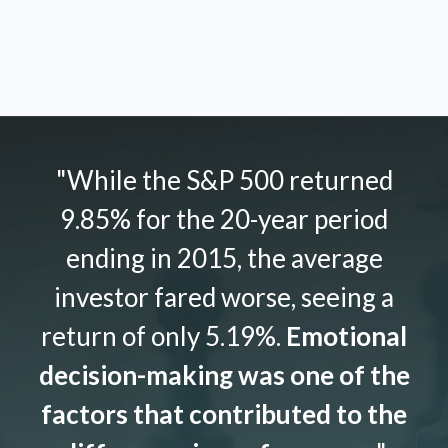
"While the S&P 500 returned
9.85% for the 20-year period
ending in 2015, the average
investor fared worse, seeing a
return of only 5.19%.
Emotional
decision-making was one of the
factors that contributed to the