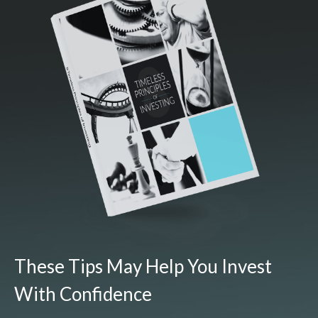
These Tips May Help You Invest
With Confidence