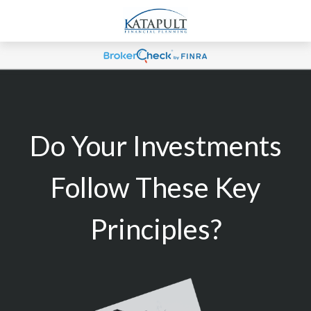
Do Your Investments
Follow These Key
Principles?