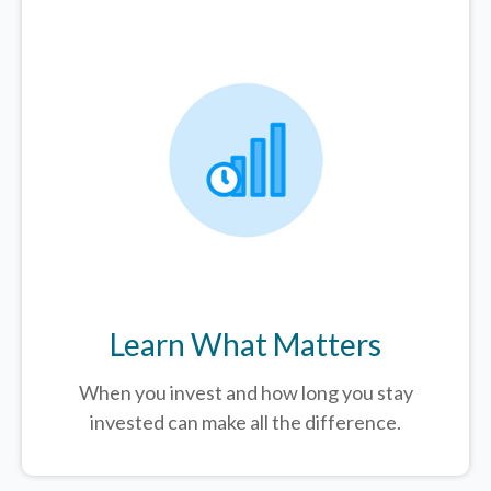
Learn What Matters
When you invest and how long you stay
invested can make all the difference.