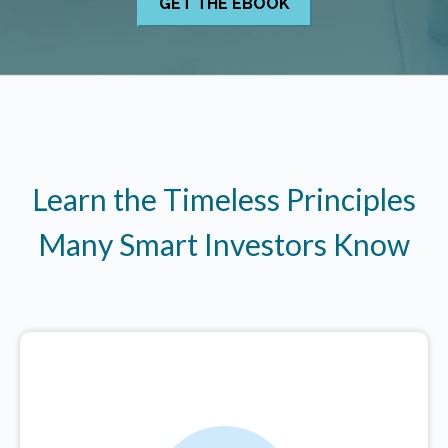
Learn the Timeless Principles
Many Smart Investors Know