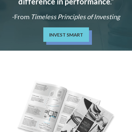
difference in performance
."
-From
Timeless Principles of Investing
INVEST SMART