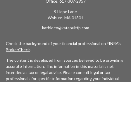
Office:
617-307-2957
9 Hope Lane
Woburn,
MA
01801
kathleen@katapultfp.com
Check the background of your financial professional on FINRA's
BrokerCheck
.
The content is developed from sources believed to be providing
accurate information. The information in this material is not
intended as tax or legal advice. Please consult legal or tax
professionals for specific information regarding your individual
situation. Some of this material was developed and produced by
FMG Suite to provide information on a topic that may be of
interest. FMG Suite is not affiliated with the named
representative, broker - dealer, state - or SEC - registered
investment advisory firm. The opinions expressed and material
provided are for general information, and should not be
considered a solicitation for the purchase or sale of any security.