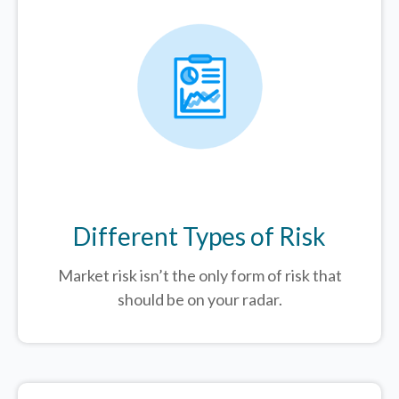
Different Types of Risk
Market risk isn’t the only form of risk that
should be on your radar.