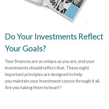
Do Your Investments Reflect
Your Goals?
Your finances are as unique as you are, and your
investments should reflect that.
These eight
important principles are designed to help
you
maintain your investment course through it all.
Are you taking them to heart?