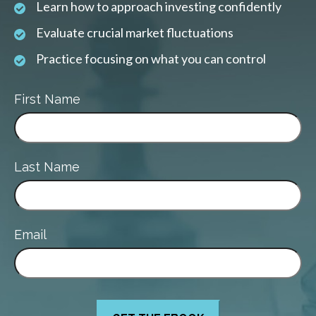
Learn how to approach investing confidently
Evaluate crucial market fluctuations
Practice focusing on what you can control
First Name
Last Name
Email