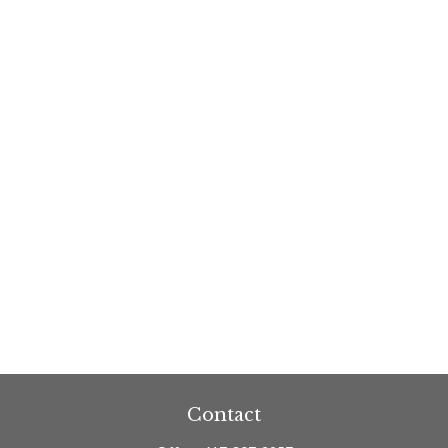
Contact