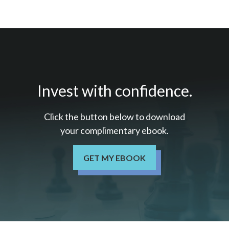
Invest with confidence.
Click the button below to download
your c
omplimentary
ebook.
GET MY EBOOK